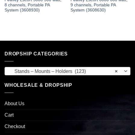
8 channels, Portable PA
9 channels, Portable PA
System (3608930)
System (3608630)
DROPSHIP CATEGORIES
Stands – Mounts – Holders (123)
×
WHOLESALE & DROPSHIP
About Us
Cart
Checkout