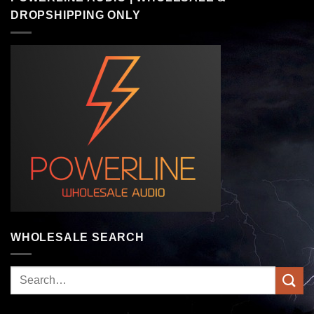
DROPSHIPPING ONLY
WHOLESALE SEARCH
Search
for: