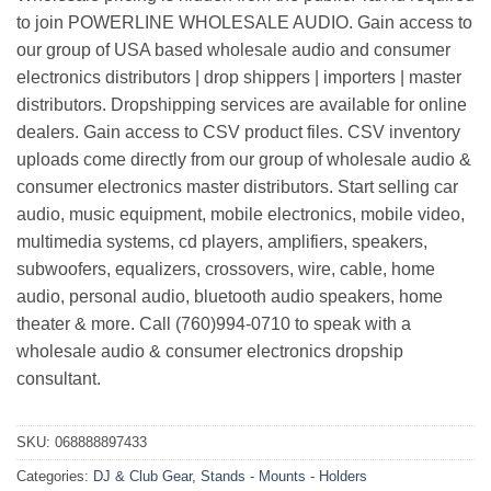
to join POWERLINE WHOLESALE AUDIO. Gain access to
our group of USA based wholesale audio and consumer
electronics distributors | drop shippers | importers | master
distributors. Dropshipping services are available for online
dealers. Gain access to CSV product files. CSV inventory
uploads come directly from our group of wholesale audio &
consumer electronics master distributors. Start selling car
audio, music equipment, mobile electronics, mobile video,
multimedia systems, cd players, amplifiers, speakers,
subwoofers, equalizers, crossovers, wire, cable, home
audio, personal audio, bluetooth audio speakers, home
theater & more. Call (760)994-0710 to speak with a
wholesale audio & consumer electronics dropship
consultant.
SKU:
068888897433
Categories:
DJ & Club Gear
,
Stands - Mounts - Holders