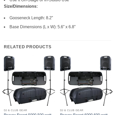
Size/Dimensions:
Gooseneck Length: 8.2”
Base Dimensions (L x W): 5.6” x 6.8”
RELATED PRODUCTS
DJ & CLUB GEAR
DJ & CLUB GEAR
Peavey Escort 5000 500 watt,
Peavey Escort 6000 600 watt,