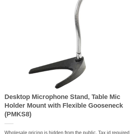
Desktop Microphone Stand, Table Mic
Holder Mount with Flexible Gooseneck
(PMKS8)
Wholesale pricing is hidden from the public. Tax id required