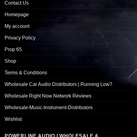
Contact Us
Homepage
My account
Privacy Policy
Prop 65
Shop
Terms & Conditions
Wholesale Car Audio Distributors | Running Low?
Wholesale Right Now Network Reviews
Wholesale-Music-Instrument-Distributors
Wishlist
POWERLINE AUDIO | WHOLESALE &