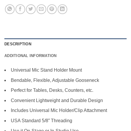
DESCRIPTION
ADDITIONAL INFORMATION
Universal Mic Stand Holder Mount
Bendable, Flexible, Adjustable Gooseneck
Perfect for Tables, Desks, Counters, etc.
Convenient Lightweight and Durable Design
Includes Universal Mic Holder/Clip Attachment
USA Standard 5/8” Threading
Use it On-Stage or In-Studio Use