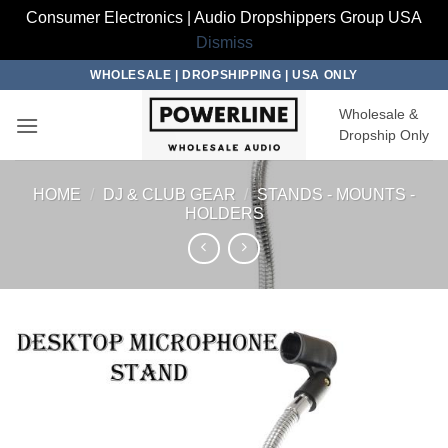
Consumer Electronics | Audio Dropshippers Group USA
Dismiss
Skip
WHOLESALE | DROPSHIPPING | USA ONLY
to
Wholesale &
content
Dropship Only
HOME
/
DJ & CLUB GEAR
/
STANDS - MOUNTS -
HOLDERS