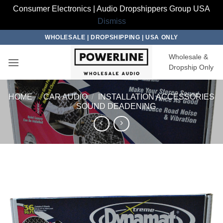
Consumer Electronics | Audio Dropshippers Group USA
Dismiss
Skip
WHOLESALE | DROPSHIPPING | USA ONLY
to
Wholesale &
content
Dropship Only
HOME
/
CAR AUDIO
/
INSTALLATION ACCESSORIES
/
SOUND DEADENING