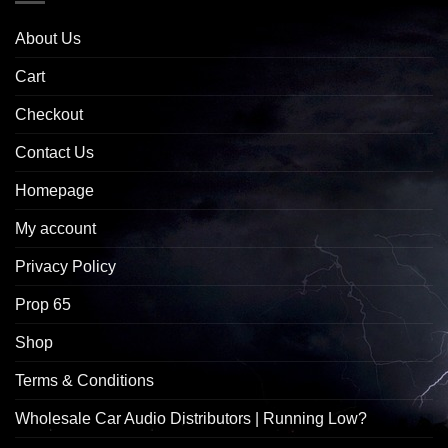
About Us
Cart
Checkout
Contact Us
Homepage
My account
Privacy Policy
Prop 65
Shop
Terms & Conditions
Wholesale Car Audio Distributors | Running Low?