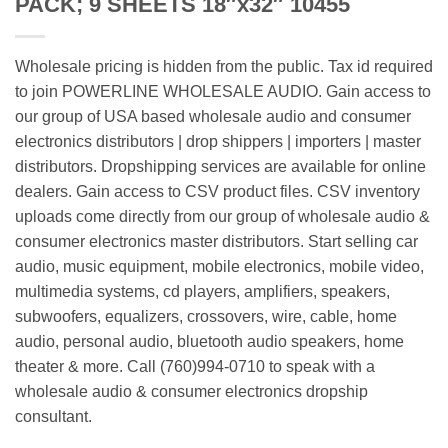
PACK; 9 SHEETS 18″x32″ 10455
Wholesale pricing is hidden from the public. Tax id required
to join POWERLINE WHOLESALE AUDIO. Gain access to
our group of USA based wholesale audio and consumer
electronics distributors | drop shippers | importers | master
distributors. Dropshipping services are available for online
dealers. Gain access to CSV product files. CSV inventory
uploads come directly from our group of wholesale audio &
consumer electronics master distributors. Start selling car
audio, music equipment, mobile electronics, mobile video,
multimedia systems, cd players, amplifiers, speakers,
subwoofers, equalizers, crossovers, wire, cable, home
audio, personal audio, bluetooth audio speakers, home
theater & more. Call (760)994-0710 to speak with a
wholesale audio & consumer electronics dropship
consultant.