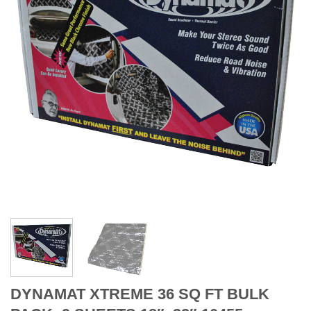
DYNAMAT XTREME 36 SQ FT BULK