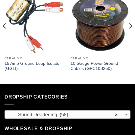
CAR AUDIO
CAR AUDIO
15 Amp Ground Loop Isolator
10 Gauge Power.Ground
(GGLI)
Cables (GPC10B250)
DROPSHIP CATEGORIES
Sound Deadening (58)
×
WHOLESALE & DROPSHIP