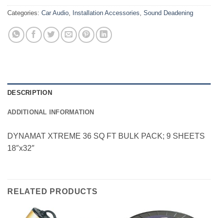
Categories:
Car Audio
,
Installation Accessories
,
Sound Deadening
DESCRIPTION
ADDITIONAL INFORMATION
DYNAMAT XTREME 36 SQ FT BULK PACK; 9 SHEETS
18″x32″
RELATED PRODUCTS