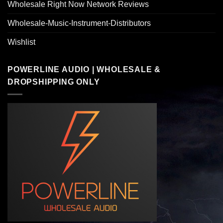
Wholesale Right Now Network Reviews
Wholesale-Music-Instrument-Distributors
Wishlist
POWERLINE AUDIO | WHOLESALE &
DROPSHIPPING ONLY