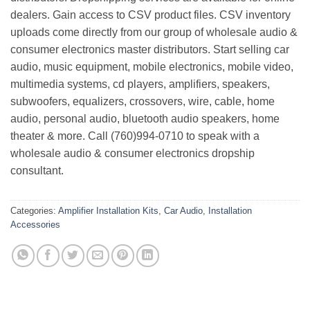
dealers. Gain access to CSV product files. CSV inventory
uploads come directly from our group of wholesale audio &
consumer electronics master distributors. Start selling car
audio, music equipment, mobile electronics, mobile video,
multimedia systems, cd players, amplifiers, speakers,
subwoofers, equalizers, crossovers, wire, cable, home
audio, personal audio, bluetooth audio speakers, home
theater & more. Call (760)994-0710 to speak with a
wholesale audio & consumer electronics dropship
consultant.
Categories:
Amplifier Installation Kits
,
Car Audio
,
Installation
Accessories