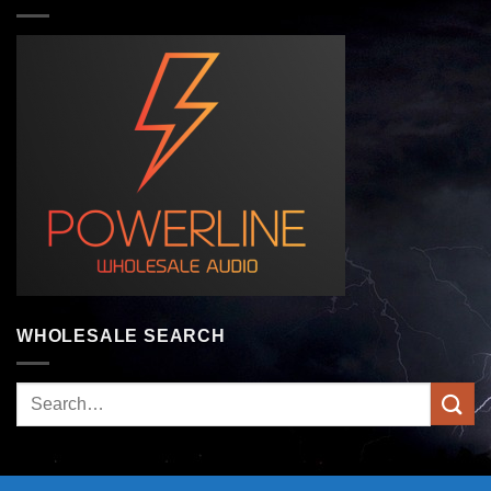
WHOLESALE SEARCH
Search
for: