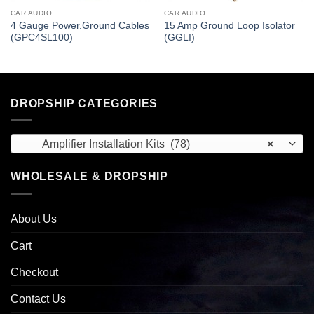
CAR AUDIO
CAR AUDIO
4 Gauge Power.Ground Cables
15 Amp Ground Loop Isolator
(GPC4SL100)
(GGLI)
DROPSHIP CATEGORIES
Amplifier Installation Kits (78)
×
WHOLESALE & DROPSHIP
About Us
Cart
Checkout
Contact Us