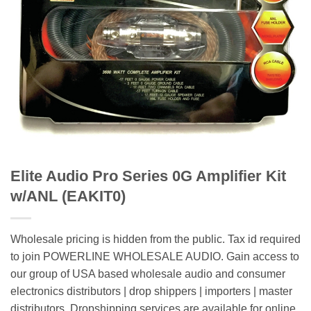
Elite Audio Pro Series 0G Amplifier Kit
w/ANL (EAKIT0)
Wholesale pricing is hidden from the public. Tax id required
to join POWERLINE WHOLESALE AUDIO. Gain access to
our group of USA based wholesale audio and consumer
electronics distributors | drop shippers | importers | master
distributors. Dropshipping services are available for online