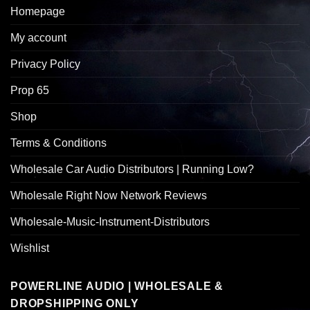
Homepage
My account
Privacy Policy
Prop 65
Shop
Terms & Conditions
Wholesale Car Audio Distributors | Running Low?
Wholesale Right Now Network Reviews
Wholesale-Music-Instrument-Distributors
Wishlist
POWERLINE AUDIO | WHOLESALE &
DROPSHIPPING ONLY