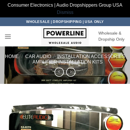
Consumer Electronics | Audio Dropshippers Group USA
Dismiss
Skip
WHOLESALE | DROPSHIPPING | USA ONLY
to
Wholesale &
content
Dropship Only
HOME
/
CAR AUDIO
/
INSTALLATION ACCESSORIES
/
AMPLIFIER INSTALLATION KITS