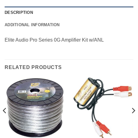
DESCRIPTION
ADDITIONAL INFORMATION
Elite Audio Pro Series 0G Amplifier Kit w/ANL
RELATED PRODUCTS