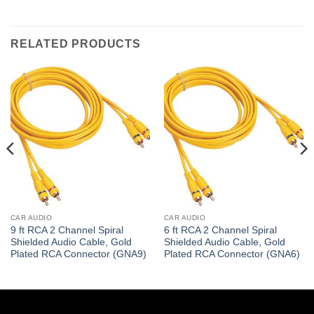
RELATED PRODUCTS
CAR AUDIO
CAR AUDIO
9 ft RCA 2 Channel Spiral
6 ft RCA 2 Channel Spiral
Shielded Audio Cable, Gold
Shielded Audio Cable, Gold
Plated RCA Connector (GNA9)
Plated RCA Connector (GNA6)