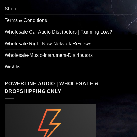
Shop
Terms & Conditions
Wholesale Car Audio Distributors | Running Low?
Wholesale Right Now Network Reviews
Wholesale-Music-Instrument-Distributors
Wishlist
POWERLINE AUDIO | WHOLESALE &
DROPSHIPPING ONLY