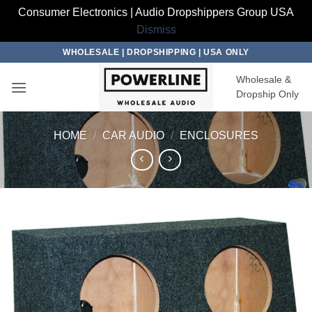
Consumer Electronics | Audio Dropshippers Group USA
Dismiss
Skip
WHOLESALE | DROPSHIPPING | USA ONLY
to
Wholesale &
content
Dropship Only
HOME
/
CAR AUDIO
/
ENCLOSURES