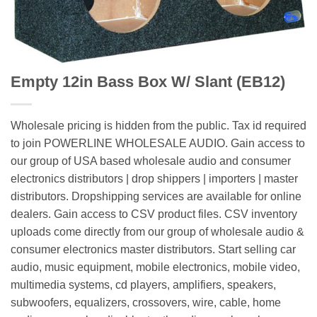
Empty 12in Bass Box W/ Slant (EB12)
Wholesale pricing is hidden from the public. Tax id required
to join POWERLINE WHOLESALE AUDIO. Gain access to
our group of USA based wholesale audio and consumer
electronics distributors | drop shippers | importers | master
distributors. Dropshipping services are available for online
dealers. Gain access to CSV product files. CSV inventory
uploads come directly from our group of wholesale audio &
consumer electronics master distributors. Start selling car
audio, music equipment, mobile electronics, mobile video,
multimedia systems, cd players, amplifiers, speakers,
subwoofers, equalizers, crossovers, wire, cable, home