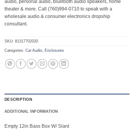
audio, personal audio, bluetooth audio speakers, home
theater & more. Call (760)994-0710 to speak with a
wholesale audio & consumer electronics dropship
consultant.
SKU:
81317702020
Categories:
Car Audio
,
Enclosures
DESCRIPTION
ADDITIONAL INFORMATION
Empty 12in Bass Box W/ Slant