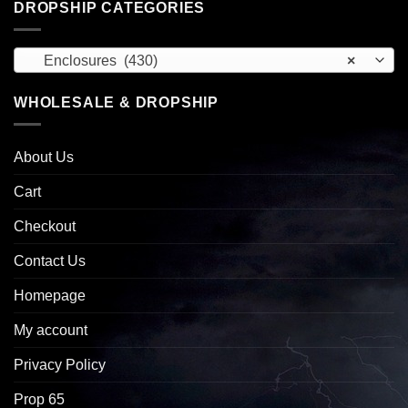
DROPSHIP CATEGORIES
Enclosures (430)
×
WHOLESALE & DROPSHIP
About Us
Cart
Checkout
Contact Us
Homepage
My account
Privacy Policy
Prop 65