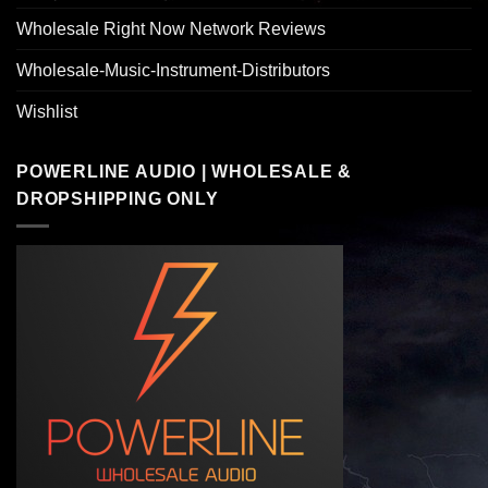
Wholesale Right Now Network Reviews
Wholesale-Music-Instrument-Distributors
Wishlist
POWERLINE AUDIO | WHOLESALE &
DROPSHIPPING ONLY