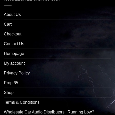
About Us
Cart
Checkout
Contact Us
Homepage
My account
Privacy Policy
Prop 65
Shop
Terms & Conditions
Wholesale Car Audio Distributors | Running Low?