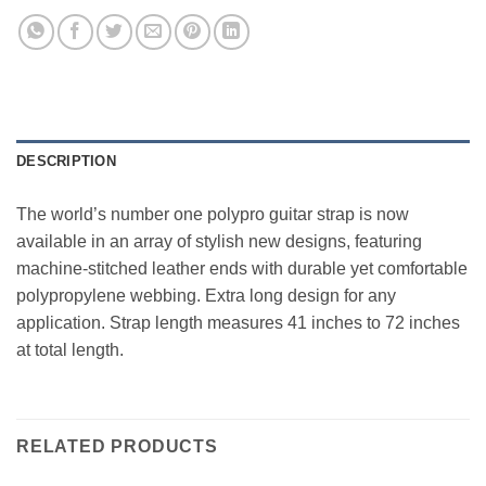
DESCRIPTION
The world’s number one polypro guitar strap is now
available in an array of stylish new designs, featuring
machine-stitched leather ends with durable yet comfortable
polypropylene webbing. Extra long design for any
application. Strap length measures 41 inches to 72 inches
at total length.
RELATED PRODUCTS