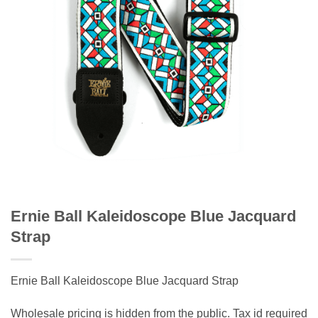
Ernie Ball Kaleidoscope Blue Jacquard
Strap
Ernie Ball Kaleidoscope Blue Jacquard Strap
Wholesale pricing is hidden from the public. Tax id required