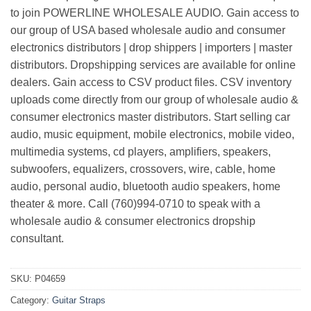
to join POWERLINE WHOLESALE AUDIO. Gain access to
our group of USA based wholesale audio and consumer
electronics distributors | drop shippers | importers | master
distributors. Dropshipping services are available for online
dealers. Gain access to CSV product files. CSV inventory
uploads come directly from our group of wholesale audio &
consumer electronics master distributors. Start selling car
audio, music equipment, mobile electronics, mobile video,
multimedia systems, cd players, amplifiers, speakers,
subwoofers, equalizers, crossovers, wire, cable, home
audio, personal audio, bluetooth audio speakers, home
theater & more. Call (760)994-0710 to speak with a
wholesale audio & consumer electronics dropship
consultant.
SKU:
P04659
Category:
Guitar Straps