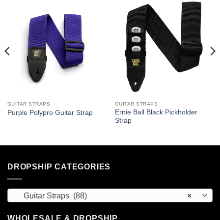
GUITAR STRAPS
GUITAR STRAPS
Ernie Ball Black Pickholder
Purple Polypro Guitar Strap
Strap
DROPSHIP CATEGORIES
Guitar Straps (88)
×
WHOLESALE & DROPSHIP