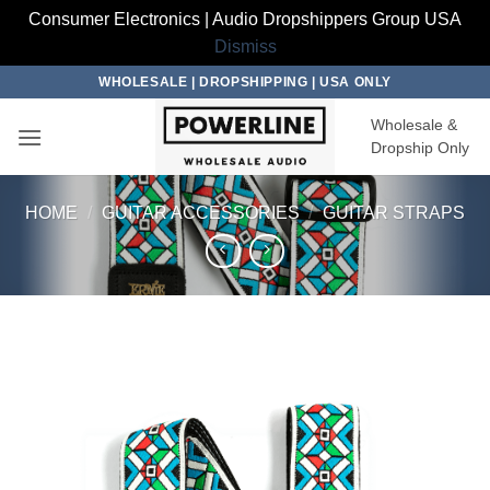
Consumer Electronics | Audio Dropshippers Group USA
Dismiss
Skip
WHOLESALE | DROPSHIPPING | USA ONLY
to
Wholesale &
content
Dropship Only
HOME
/
GUITAR ACCESSORIES
/
GUITAR STRAPS