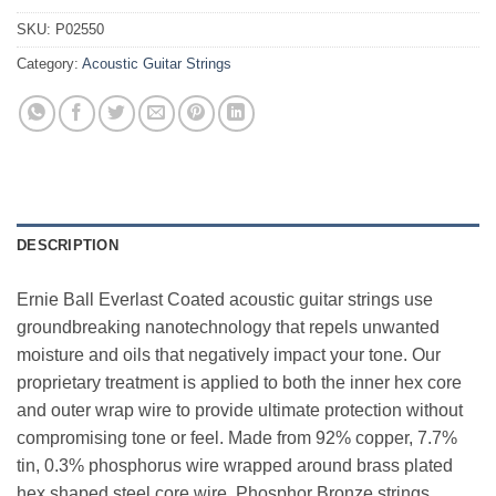
SKU:
P02550
Category:
Acoustic Guitar Strings
DESCRIPTION
Ernie Ball Everlast Coated acoustic guitar strings use
groundbreaking nanotechnology that repels unwanted
moisture and oils that negatively impact your tone. Our
proprietary treatment is applied to both the inner hex core
and outer wrap wire to provide ultimate protection without
compromising tone or feel. Made from 92% copper, 7.7%
tin, 0.3% phosphorus wire wrapped around brass plated
hex shaped steel core wire, Phosphor Bronze strings