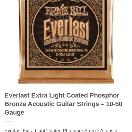
Everlast Extra Light Coated Phosphor
Bronze Acoustic Guitar Strings – 10-50
Gauge
Everlast Extra Light Coated Phosphor Bronze Acoustic