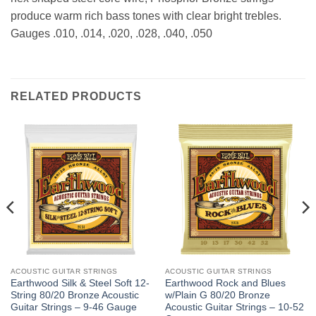
produce warm rich bass tones with clear bright trebles.
Gauges .010, .014, .020, .028, .040, .050
RELATED PRODUCTS
ACOUSTIC GUITAR STRINGS
ACOUSTIC GUITAR STRINGS
Earthwood Silk & Steel Soft 12-
Earthwood Rock and Blues
String 80/20 Bronze Acoustic
w/Plain G 80/20 Bronze
Guitar Strings – 9-46 Gauge
Acoustic Guitar Strings – 10-52