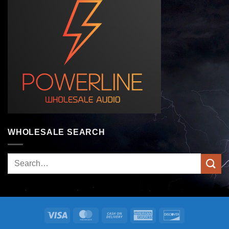
WHOLESALE SEARCH
Search
for:
Visa
MasterCard
Cash
American
Discover
On
Express