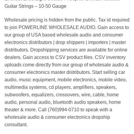
Guitar Strings – 10-50 Gauge
Wholesale pricing is hidden from the public. Tax id required
to join POWERLINE WHOLESALE AUDIO. Gain access to
our group of USA based wholesale audio and consumer
electronics distributors | drop shippers | importers | master
distributors. Dropshipping services are available for online
dealers. Gain access to CSV product files. CSV inventory
uploads come directly from our group of wholesale audio &
consumer electronics master distributors. Start selling car
audio, music equipment, mobile electronics, mobile video,
multimedia systems, cd players, amplifiers, speakers,
subwoofers, equalizers, crossovers, wire, cable, home
audio, personal audio, bluetooth audio speakers, home
theater & more. Call (760)994-0710 to speak with a
wholesale audio & consumer electronics dropship
consultant.