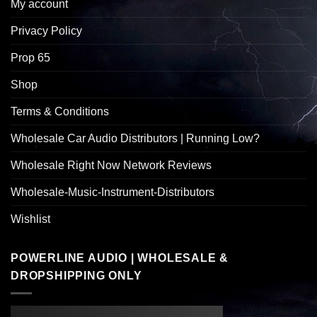
My account
Privacy Policy
Prop 65
Shop
Terms & Conditions
Wholesale Car Audio Distributors | Running Low?
Wholesale Right Now Network Reviews
Wholesale-Music-Instrument-Distributors
Wishlist
POWERLINE AUDIO | WHOLESALE &
DROPSHIPPING ONLY