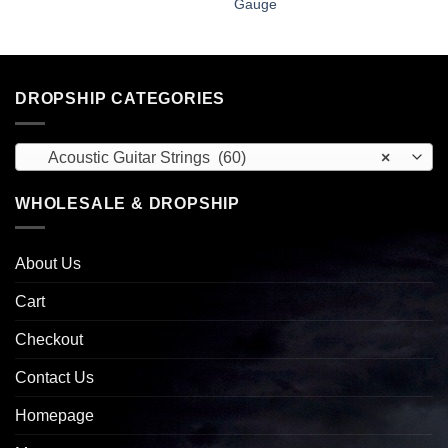
Gauge
DROPSHIP CATEGORIES
Acoustic Guitar Strings (60)
×
WHOLESALE & DROPSHIP
About Us
Cart
Checkout
Contact Us
Homepage