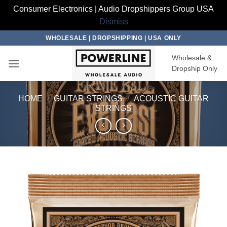
Consumer Electronics | Audio Dropshippers Group USA
Dismiss
Skip
WHOLESALE | DROPSHIPPING | USA ONLY
to
Wholesale &
content
Dropship Only
HOME
/
GUITAR STRINGS
/
ACOUSTIC GUITAR
STRINGS