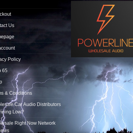
ckout
tact Us
epage
account
acy Policy
p 65
p
s & Conditions
esale Car Audio Distributors
unning Low?
lesale Right Now Network
iews