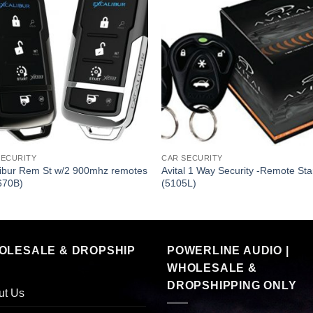
SECURITY
CAR SECURITY
libur Rem St w/2 900mhz remotes
Avital 1 Way Security -Remote Sta
670B)
(5105L)
OLESALE & DROPSHIP
POWERLINE AUDIO |
WHOLESALE &
DROPSHIPPING ONLY
ut Us