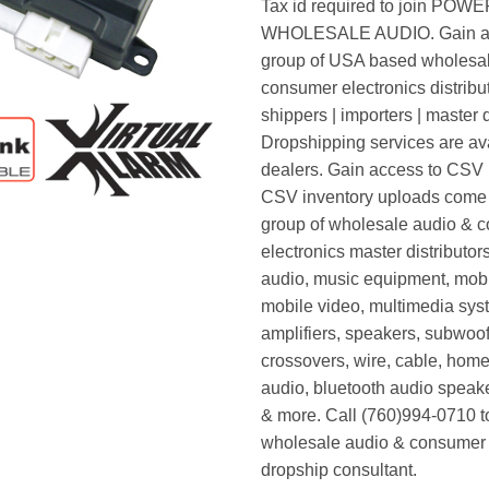
Tax id required to join POW
WHOLESALE AUDIO. Gain ac
group of USA based wholesa
consumer electronics distribut
shippers | importers | master d
Dropshipping services are ava
dealers. Gain access to CSV p
CSV inventory uploads come d
group of wholesale audio & 
electronics master distributors
audio, music equipment, mobi
mobile video, multimedia syst
amplifiers, speakers, subwoof
crossovers, wire, cable, home
audio, bluetooth audio speak
& more. Call (760)994-0710 t
wholesale audio & consumer 
dropship consultant.