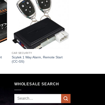
CAR SECURITY
rt
Scytek 1 Way Alarm, Remote Start
(CC-G5)
WHOLESALE SEARCH
Search
for: