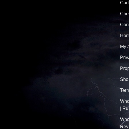
Cart
Che
Con
Hom
My 
Priv
Pro
Sho
Term
Whol
| R
Who
Rev