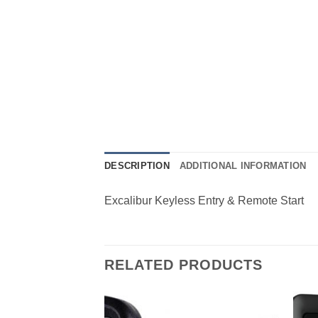
DESCRIPTION
ADDITIONAL INFORMATION
Excalibur Keyless Entry & Remote Start
RELATED PRODUCTS