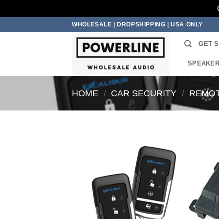
Skip
WHOLESALE | DROPSHIPPING | USA ONLY
to
GET 
content
SPEAKE
HOME
/
CAR SECURITY
/
REMOT