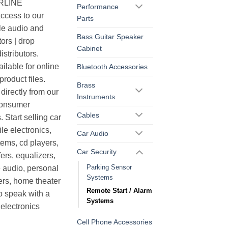
ERLINE
Performance
cess to our
Parts
le audio and
Bass Guitar Speaker
ors | drop
Cabinet
istributors.
ilable for online
Bluetooth Accessories
roduct files.
Brass
irectly from our
Instruments
consumer
Cables
. Start selling car
le electronics,
Car Audio
ems, cd players,
Car Security
ers, equalizers,
Parking Sensor
 audio, personal
Systems
ers, home theater
Remote Start / Alarm
o speak with a
Systems
electronics
Cell Phone Accessories