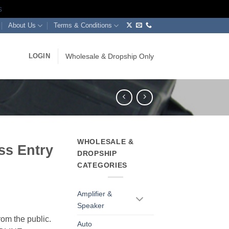
s
About Us
Terms & Conditions
LOGIN
Wholesale & Dropship Only
WHOLESALE &
ss Entry
DROPSHIP
CATEGORIES
Amplifier &
Speaker
rom the public.
Auto