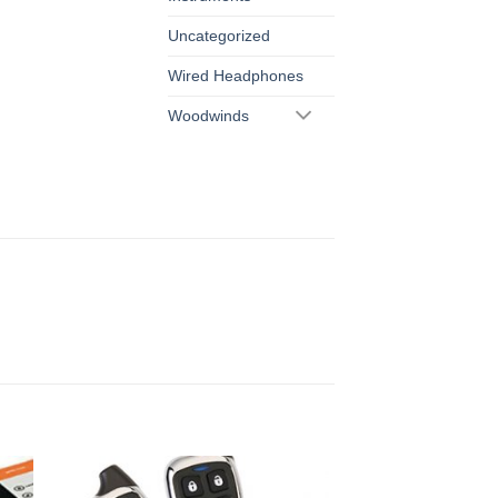
Uncategorized
Wired Headphones
Woodwinds