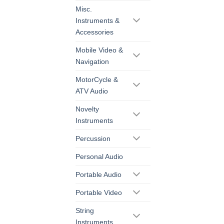
Misc.
Instruments &
Accessories
Mobile Video &
Navigation
MotorCycle &
ATV Audio
Novelty
Instruments
Percussion
Personal Audio
Portable Audio
Portable Video
String
Instruments