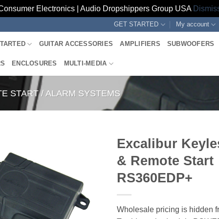
Consumer Electronics | Audio Dropshippers Group USA
Dismis
GET STARTED
My account
STARTED
GUITAR ACCESSORIES
AMPLIFIERS
SUBWOOFERS
RS
ENCLOSURES
MULTI-MEDIA
E START / ALARM SYSTEMS
Excalibur Keyle
& Remote Start
RS360EDP+
Wholesale pricing is hidden f