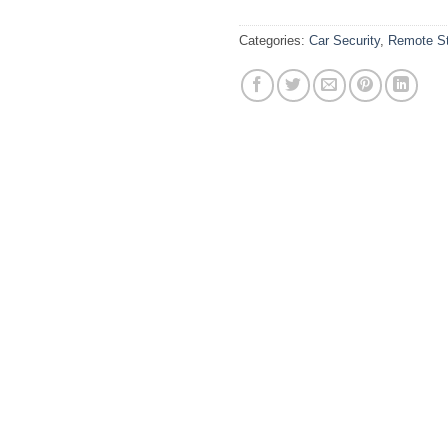
Categories:
Car Security
,
Remote St