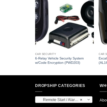
ote Door Lock
System (PWD701)
CAR SECURITY
CAR 
6-Relay Vehicle Security System
Exca
w/Code Encryption (PWD203)
(AL1
DROPSHIP CATEGORIES
WH
Remote Start / Alarm Systems (169)
×
Abo