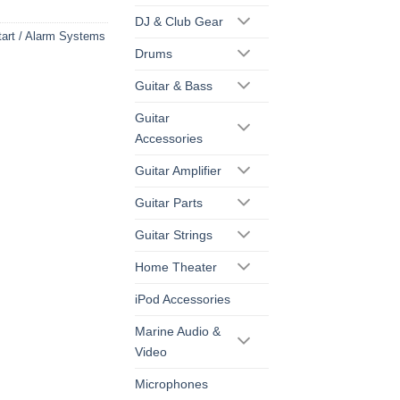
DJ & Club Gear
art / Alarm Systems
Drums
Guitar & Bass
Guitar
Accessories
Guitar Amplifier
Guitar Parts
Guitar Strings
Home Theater
iPod Accessories
Marine Audio &
Video
Microphones