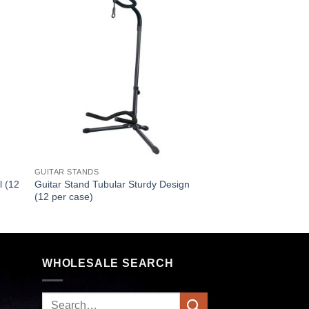
GUITAR STANDS
l (12
Guitar Stand Tubular Sturdy Design
(12 per case)
WHOLESALE SEARCH
Search