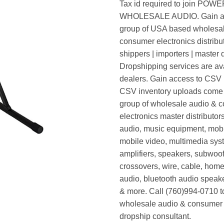
Tax id required to join POW
WHOLESALE AUDIO. Gain ac
group of USA based wholesa
consumer electronics distribut
shippers | importers | master d
Dropshipping services are ava
dealers. Gain access to CSV p
CSV inventory uploads come d
group of wholesale audio & 
electronics master distributors
audio, music equipment, mobi
mobile video, multimedia syst
amplifiers, speakers, subwoof
crossovers, wire, cable, home
audio, bluetooth audio speak
& more. Call (760)994-0710 t
wholesale audio & consumer 
dropship consultant.