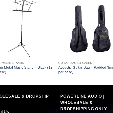
T MUSIC STANDS
GUITAR BAGS & CASES
ng Metal Music Stand – Black (12
Acoustic Guitar Bag – Padded 3mi
ase)
per case)
OLESALE & DROPSHIP
POWERLINE AUDIO |
WHOLESALE &
DROPSHIPPING ONLY
ut Us