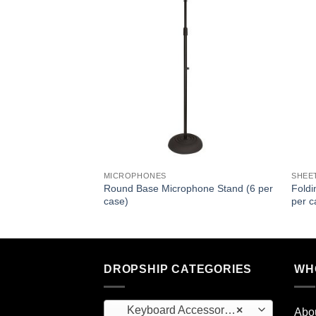
MICROPHONES
SHEE
Round Base Microphone Stand (6 per
Foldi
case)
per c
DROPSHIP CATEGORIES
WH
Keyboard Accessories (1)
×
Abo