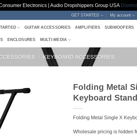
Consumer Electronics | Audio Dropshippers Group USA
Dismis
GET STARTED
My account
STARTED
GUITAR ACCESSORIES
AMPLIFIERS
SUBWOOFERS
RS
ENCLOSURES
MULTI-MEDIA
ACCESSORIES
/
KEYBOARD ACCESSORIES
Folding Metal S
Keyboard Stan
Folding Metal Single X Keyb
Wholesale pricing is hidden f