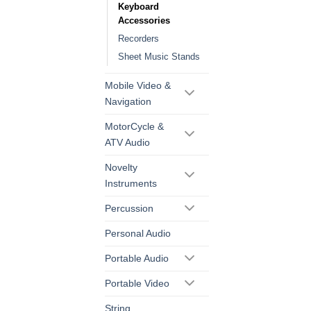
Keyboard
Accessories
Recorders
Sheet Music Stands
Mobile Video &
Navigation
MotorCycle &
ATV Audio
Novelty
Instruments
Percussion
Personal Audio
Portable Audio
Portable Video
String