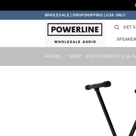
Skip
WHOLESALE | DROPSHIPPING | USA ONLY
to
GET 
content
SPEAKE
HOME
/
MISC. INSTRUMENTS & 