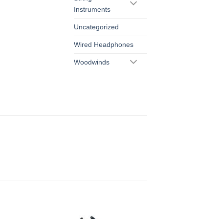
Instruments
Uncategorized
Wired Headphones
Woodwinds