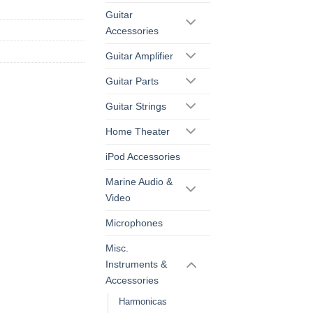
Guitar
Accessories
Guitar Amplifier
Guitar Parts
Guitar Strings
Home Theater
iPod Accessories
Marine Audio &
Video
Microphones
Misc.
Instruments &
Accessories
Harmonicas