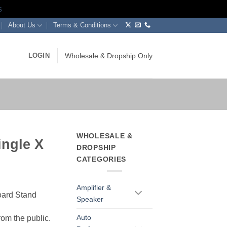
s
About Us
Terms & Conditions
LOGIN
Wholesale & Dropship Only
WHOLESALE &
ingle X
DROPSHIP
d
CATEGORIES
Amplifier &
oard Stand
Speaker
Auto
rom the public.