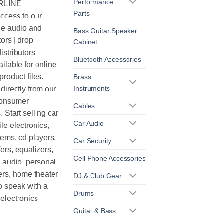
Performance
ERLINE
Parts
cess to our
le audio and
Bass Guitar Speaker
ors | drop
Cabinet
istributors.
Bluetooth Accessories
ilable for online
roduct files.
Brass
Instruments
irectly from our
consumer
Cables
. Start selling car
Car Audio
le electronics,
ems, cd players,
Car Security
ers, equalizers,
Cell Phone Accessories
 audio, personal
ers, home theater
DJ & Club Gear
o speak with a
Drums
electronics
Guitar & Bass