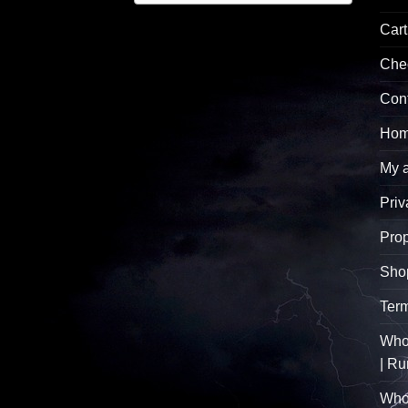
Cart
Che
Con
Hom
My 
Priv
Pro
Sho
Term
Whol
| R
Who