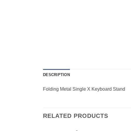
DESCRIPTION
Folding Metal Single X Keyboard Stand
RELATED PRODUCTS