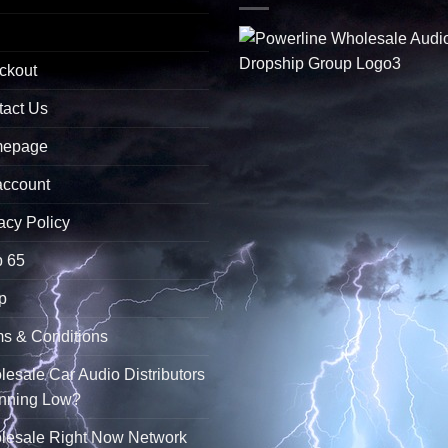
ckout
tact Us
epage
account
acy Policy
p 65
p
s & Conditions
esale Car Audio Distributors
unning Low?
lesale Right Now Network