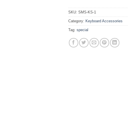
SKU:
SMS-KS-1
Category:
Keyboard Accessories
Tag:
special