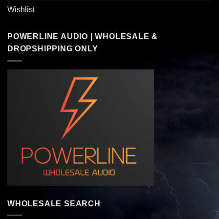
Wishlist
POWERLINE AUDIO | WHOLESALE &
DROPSHIPPING ONLY
WHOLESALE SEARCH