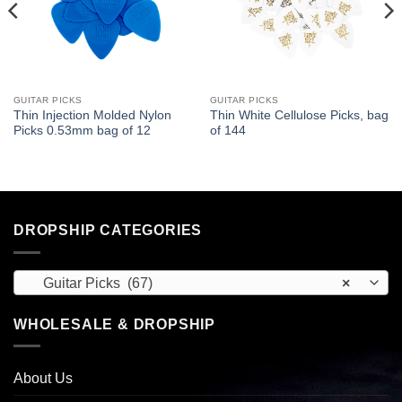
GUITAR PICKS
GUITAR PICKS
Thin Injection Molded Nylon
Thin White Cellulose Picks, bag
Picks 0.53mm bag of 12
of 144
DROPSHIP CATEGORIES
Guitar Picks (67)
×
WHOLESALE & DROPSHIP
About Us