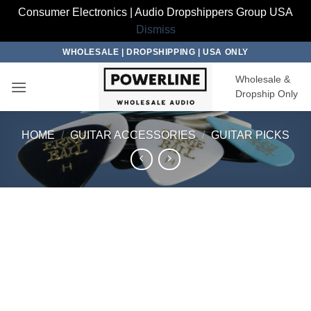
Consumer Electronics | Audio Dropshippers Group USA
Dismiss
Skip
WHOLESALE | DROPSHIPPING | USA ONLY
to
Wholesale &
content
Dropship Only
HOME
/
GUITAR ACCESSORIES
/
GUITAR PICKS