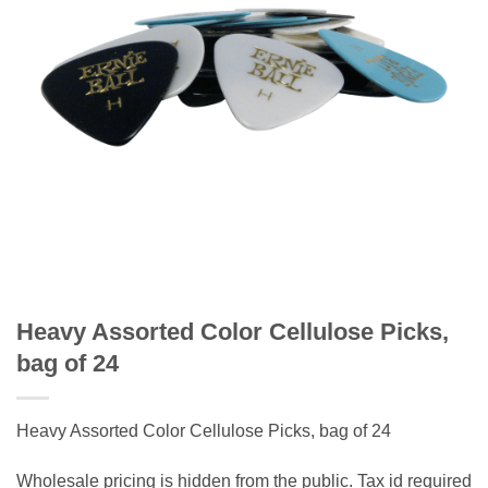
Heavy Assorted Color Cellulose Picks,
bag of 24
Heavy Assorted Color Cellulose Picks, bag of 24
Wholesale pricing is hidden from the public. Tax id required