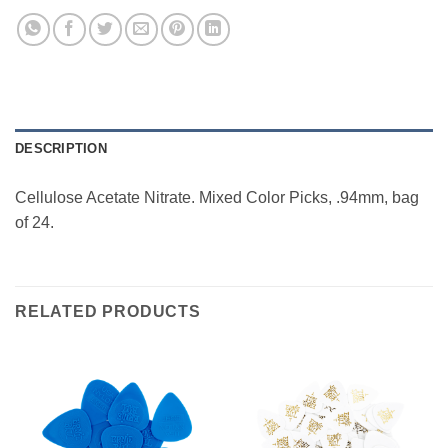
DESCRIPTION
Cellulose Acetate Nitrate. Mixed Color Picks, .94mm, bag
of 24.
RELATED PRODUCTS