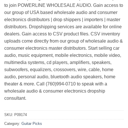
to join POWERLINE WHOLESALE AUDIO. Gain access to
our group of USA based wholesale audio and consumer
electronics distributors | drop shippers | importers | master
distributors. Dropshipping services are available for online
dealers. Gain access to CSV product files. CSV inventory
uploads come directly from our group of wholesale audio &
consumer electronics master distributors. Start selling car
audio, music equipment, mobile electronics, mobile video,
multimedia systems, cd players, amplifiers, speakers,
subwoofers, equalizers, crossovers, wire, cable, home
audio, personal audio, bluetooth audio speakers, home
theater & more. Call (760)994-0710 to speak with a
wholesale audio & consumer electronics dropship
consultant.
SKU:
P09174
Category:
Guitar Picks