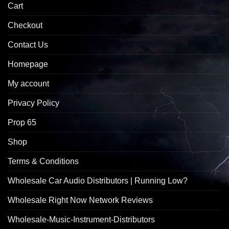
Cart
Checkout
Contact Us
Homepage
My account
Privacy Policy
Prop 65
Shop
Terms & Conditions
Wholesale Car Audio Distributors | Running Low?
Wholesale Right Now Network Reviews
Wholesale-Music-Instrument-Distributors