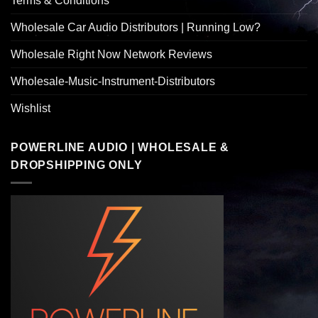
Terms & Conditions
Wholesale Car Audio Distributors | Running Low?
Wholesale Right Now Network Reviews
Wholesale-Music-Instrument-Distributors
Wishlist
POWERLINE AUDIO | WHOLESALE &
DROPSHIPPING ONLY