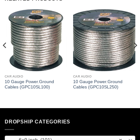
CAR AUDIO
CAR AUDIO
10 Gauge Power.Ground
10 Gauge Power.Ground
Cables (GPC10SL100)
Cables (GPC10SL250)
DROPSHIP CATEGORIES