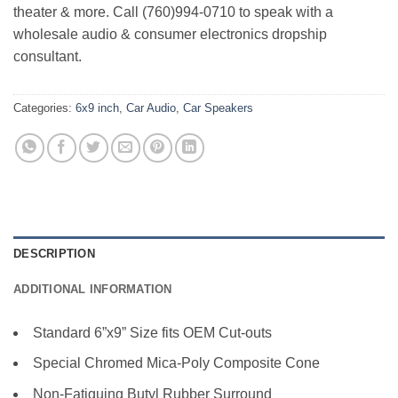
theater & more. Call (760)994-0710 to speak with a
wholesale audio & consumer electronics dropship
consultant.
Categories:
6x9 inch
,
Car Audio
,
Car Speakers
DESCRIPTION
ADDITIONAL INFORMATION
Standard 6”x9” Size fits OEM Cut-outs
Special Chromed Mica-Poly Composite Cone
Non-Fatiguing Butyl Rubber Surround