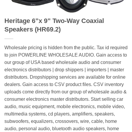
Heritage 6”x 9” Two-Way Coaxial
Speakers (HR69.2)
Wholesale pricing is hidden from the public. Tax id required
to join POWERLINE WHOLESALE AUDIO. Gain access to
our group of USA based wholesale audio and consumer
electronics distributors | drop shippers | importers | master
distributors. Dropshipping services are available for online
dealers. Gain access to CSV product files. CSV inventory
uploads come directly from our group of wholesale audio &
consumer electronics master distributors. Start selling car
audio, music equipment, mobile electronics, mobile video,
multimedia systems, cd players, amplifiers, speakers,
subwoofers, equalizers, crossovers, wire, cable, home
audio, personal audio, bluetooth audio speakers, home