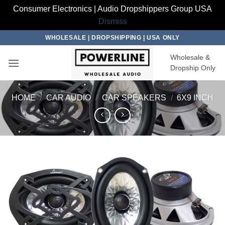
Consumer Electronics | Audio Dropshippers Group USA
Dismiss
Skip
WHOLESALE | DROPSHIPPING | USA ONLY
to
Wholesale &
content
Dropship Only
HOME
/
CAR AUDIO
/
CAR SPEAKERS
/
6X9 INCH