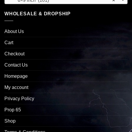
6×9 inch (101)
×
WHOLESALE & DROPSHIP
About Us
Cart
Checkout
Contact Us
Homepage
My account
Privacy Policy
Prop 65
Shop