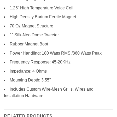
1.25” High Temperature Voice Coil
High Density Barium Ferrite Magnet
70 Oz Magnet Structure
1” Silk-Neo Dome Tweeter
Rubber Magnet Boot
Power Handling: 180 Watts RMS /360 Watts Peak
Frequency Response: 45-20KHz
Impedance: 4 Ohms
Mounting Depth: 3.55”
Includes Custom Wire-Mesh Grills, Wires and
Installation Hardware
RELATED PRODUCTS