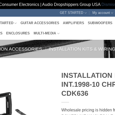
Consumer Electronics | Audio Dropshippers Group USA
Dismis
GET STARTED
My account
STARTED
GUITAR ACCESSORIES
AMPLIFIERS
SUBWOOFERS
RS
ENCLOSURES
MULTI-MEDIA
TION ACCESSORIES
/
INSTALLATION KITS & WIRI
INSTALLATION
INT.1998-10 C
CDK636
Wholesale pricing is hidden fr