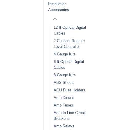
Installation
Accessories
12 ft Optical Digital
Cables
2 Channel Remote
Level Controller
4 Gauge Kits
6 ft Optical Digital
Cables
8 Gauge Kits
ABS Sheets
AGU Fuse Holders
Amp Diodes
Amp Fuses
Amp In-Line Circuit
Breakers
Amp Relays