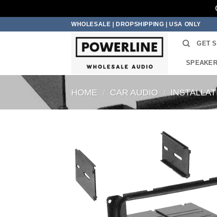
Skip
WHOLESALE | DROPSHIPPING | USA ONLY
to
GET 
content
SPEAKE
HOME
/
CAR AUDIO
/
INSTALLA