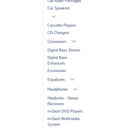
Car Audio Packages
Car Speakers
Cassette Players
CD Changers
Crossovers
Digital Bass Drivers
Digital Bass
Enhancers
Enclosures
Equalizers
Headphones
Headunits - Stereo
Receivers
In-Dash DVD Players
In-Dash Multimedia
System