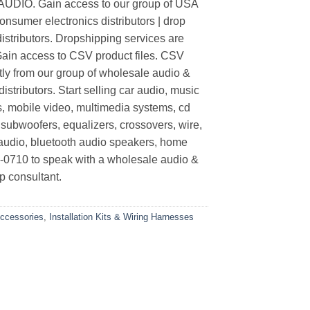
O. Gain access to our group of USA
nsumer electronics distributors | drop
distributors. Dropshipping services are
 Gain access to CSV product files. CSV
tly from our group of wholesale audio &
stributors. Start selling car audio, music
s, mobile video, multimedia systems, cd
 subwoofers, equalizers, crossovers, wire,
audio, bluetooth audio speakers, home
4-0710 to speak with a wholesale audio &
p consultant.
Accessories
,
Installation Kits & Wiring Harnesses