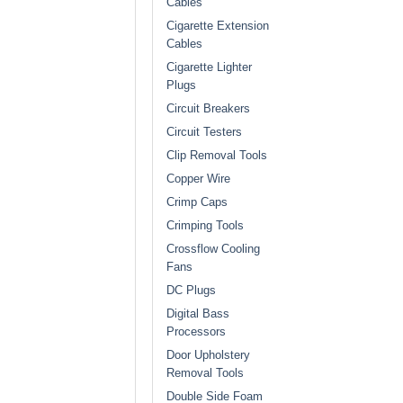
Cables
Cigarette Extension
Cables
Cigarette Lighter
Plugs
Circuit Breakers
Circuit Testers
Clip Removal Tools
Copper Wire
Crimp Caps
Crimping Tools
Crossflow Cooling
Fans
DC Plugs
Digital Bass
Processors
Door Upholstery
Removal Tools
Double Side Foam