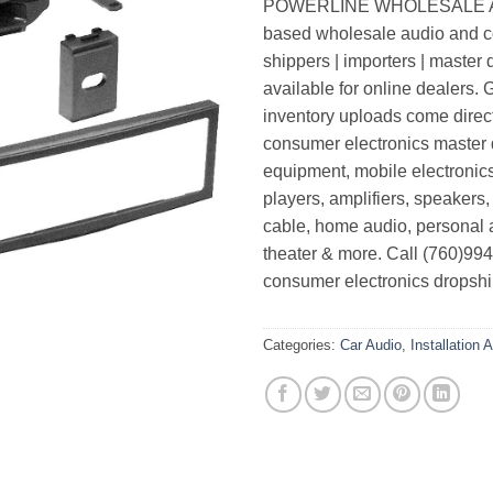
POWERLINE WHOLESALE AUDI
based wholesale audio and co
shippers | importers | master 
available for online dealers.
inventory uploads come direc
consumer electronics master di
equipment, mobile electronic
players, amplifiers, speakers,
cable, home audio, personal 
theater & more. Call (760)99
consumer electronics dropshi
Categories:
Car Audio
,
Installation 