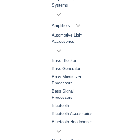
Systems
Amplifiers
Automotive Light
Accessories
Bass Blocker
Bass Generator
Bass Maximizer
Processors
Bass Signal
Processors
Bluetooth
Bluetooth Accessories
Bluetooth Headphones