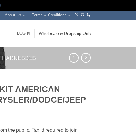
s
About Us
Terms & Conditions
LOGIN
Wholesale & Dropship Only
NG HARNESSES
 KIT AMERICAN
HRYSLER/DODGE/JEEP
om the public. Tax id required to join