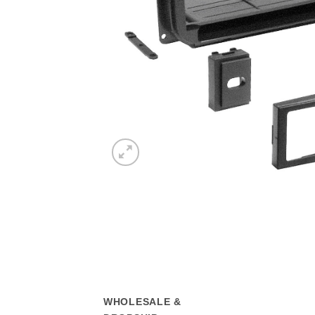
WHOLESALE &