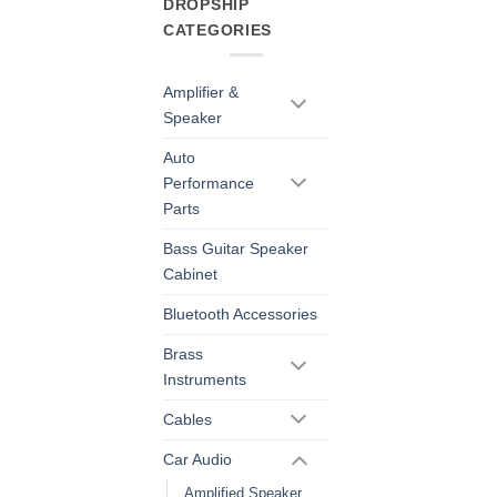
DROPSHIP
CATEGORIES
Amplifier &
Speaker
Auto
Performance
Parts
Bass Guitar Speaker
Cabinet
Bluetooth Accessories
Brass
Instruments
Cables
Car Audio
Amplified Speaker