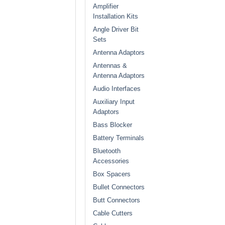
Amplifier
Installation Kits
Angle Driver Bit
Sets
Antenna Adaptors
Antennas &
Antenna Adaptors
Audio Interfaces
Auxiliary Input
Adaptors
Bass Blocker
Battery Terminals
Bluetooth
Accessories
Box Spacers
Bullet Connectors
Butt Connectors
Cable Cutters