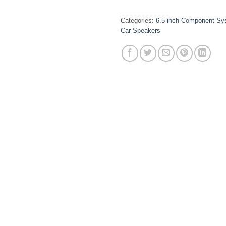
Categories:
6.5 inch Component Sy
Car Speakers