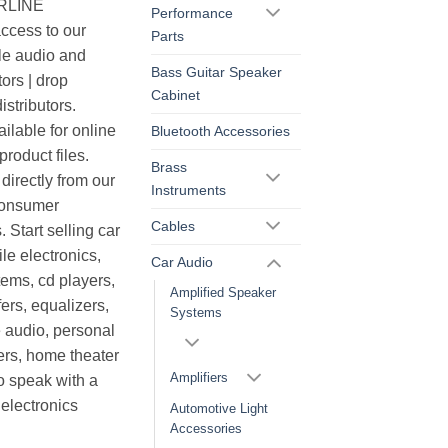
ERLINE
Performance
cess to our
Parts
le audio and
Bass Guitar Speaker
ors | drop
Cabinet
istributors.
ilable for online
Bluetooth Accessories
roduct files.
Brass
irectly from our
Instruments
consumer
Cables
. Start selling car
le electronics,
Car Audio
ems, cd players,
Amplified Speaker
ers, equalizers,
Systems
 audio, personal
ers, home theater
Amplifiers
o speak with a
electronics
Automotive Light
Accessories