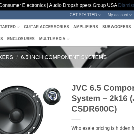
Consumer Electronics | Audio Dropshippers Group USA
Dismis
GET STARTED
My account
STARTED
GUITAR ACCESSORIES
AMPLIFIERS
SUBWOOFERS
RS
ENCLOSURES
MULTI-MEDIA
KERS
/
6.5 INCH COMPONENT SYSTEMS
JVC 6.5 Compo
System – 2k16 (
CSDR600C)
Wholesale pricing is hidden f