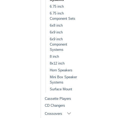
6.75 inch
6.75 inch
Component Sets
6x8 inch
6x9 inch
6x9 inch
Component
Systems
8 inch
8x12 inch
Horn Speakers
Mini Box Speaker
Systems
Surface Mount
Cassette Players
CD Changers
Crossovers