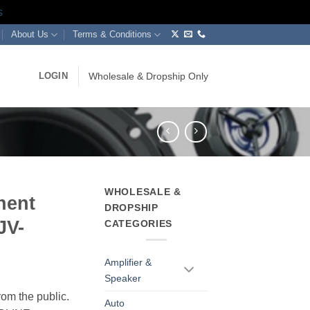
s
About Us
Terms & Conditions
LOGIN
Wholesale & Dropship Only
WHOLESALE &
nent
DROPSHIP
JV-
CATEGORIES
Amplifier &
Speaker
rom the public.
Auto