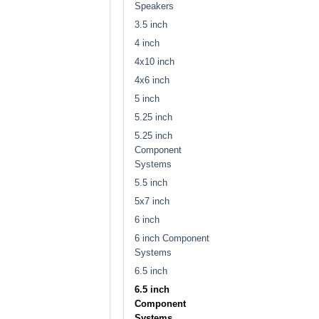
Speakers
3.5 inch
4 inch
4x10 inch
4x6 inch
5 inch
5.25 inch
5.25 inch
Component
Systems
5.5 inch
5x7 inch
6 inch
6 inch Component
Systems
6.5 inch
6.5 inch
Component
Systems