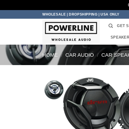
Skip
WHOLESALE | DROPSHIPPING | USA ONLY
to
GET 
content
SPEAKE
HOME
/
CAR AUDIO
/
CAR SPEA