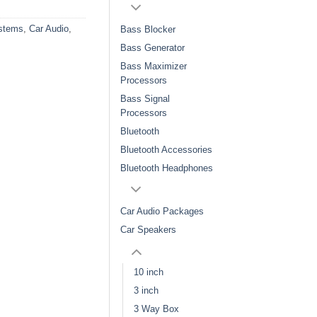
stems
,
Car Audio
,
Bass Blocker
Bass Generator
Bass Maximizer
Processors
Bass Signal
Processors
Bluetooth
Bluetooth Accessories
Bluetooth Headphones
Car Audio Packages
Car Speakers
10 inch
3 inch
3 Way Box