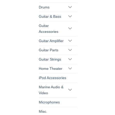
Drums
Guitar & Bass
Guitar
Accessories
Guitar Amplifier
Guitar Parts
Guitar Strings
Home Theater
iPod Accessories
Marine Audio &
Video
Microphones
Misc.