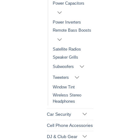
Power Capacitors
Power Inverters
Remote Bass Boosts
Satellite Radios
Speaker Grills
Subwoofers
Tweeters
Window Tint
Wireless Stereo
Headphones
Car Security
Cell Phone Accessories
DJ & Club Gear