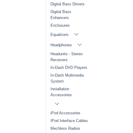
Digital Bass Drivers
Digital Bass
Enhancers
Enclosures
Equalizers
Headphones
Headunits - Stereo
Receivers
In-Dash DVD Players
In-Dash Multimedia
System
Installation
Accessories
iPod Accessories
IPod Interface Cables
Mechless Radios