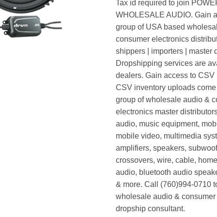
Tax id required to join POW
WHOLESALE AUDIO. Gain ac
group of USA based wholesa
consumer electronics distribut
shippers | importers | master d
Dropshipping services are ava
dealers. Gain access to CSV p
CSV inventory uploads come d
group of wholesale audio & 
electronics master distributors
audio, music equipment, mobi
mobile video, multimedia syst
amplifiers, speakers, subwoof
crossovers, wire, cable, home
audio, bluetooth audio speak
& more. Call (760)994-0710 t
wholesale audio & consumer 
dropship consultant.