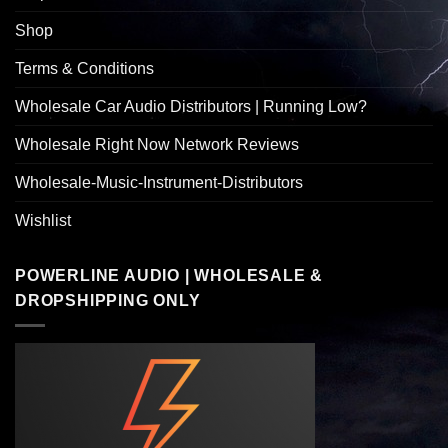
Shop
Terms & Conditions
Wholesale Car Audio Distributors | Running Low?
Wholesale Right Now Network Reviews
Wholesale-Music-Instrument-Distributors
Wishlist
POWERLINE AUDIO | WHOLESALE &
DROPSHIPPING ONLY