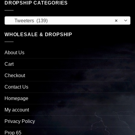
DROPSHIP CATEGORIES
Tweeters (139)
×
WHOLESALE & DROPSHIP
About Us
Cart
Checkout
Contact Us
Homepage
My account
Privacy Policy
Prop 65