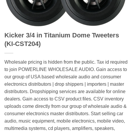
Kicker 3/4 in Titanium Dome Tweeters
(KI-CST204)
Wholesale pricing is hidden from the public. Tax id required
to join POWERLINE WHOLESALE AUDIO. Gain access to
our group of USA based wholesale audio and consumer
electronics distributors | drop shippers | importers | master
distributors. Dropshipping services are available for online
dealers. Gain access to CSV product files. CSV inventory
uploads come directly from our group of wholesale audio &
consumer electronics master distributors. Start selling car
audio, music equipment, mobile electronics, mobile video,
multimedia systems, cd players, amplifiers, speakers,