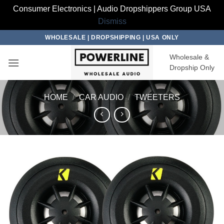
Consumer Electronics | Audio Dropshippers Group USA
Dismiss
Skip
WHOLESALE | DROPSHIPPING | USA ONLY
to
Wholesale &
content
Dropship Only
HOME
/
CAR AUDIO
/
TWEETERS