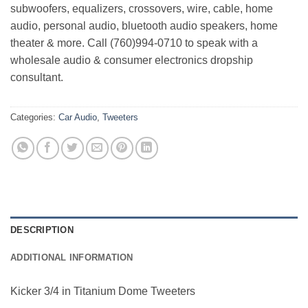
subwoofers, equalizers, crossovers, wire, cable, home
audio, personal audio, bluetooth audio speakers, home
theater & more. Call (760)994-0710 to speak with a
wholesale audio & consumer electronics dropship
consultant.
Categories:
Car Audio
,
Tweeters
DESCRIPTION
ADDITIONAL INFORMATION
Kicker 3/4 in Titanium Dome Tweeters