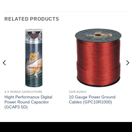
RELATED PRODUCTS
3.5 FARAD CAPACITORS
CAR AUDIO
Hight Performance Digital
10 Gauge Power.Ground
Power Round Capacitor
Cables (GPC10R1000)
(GCAP3.5D)