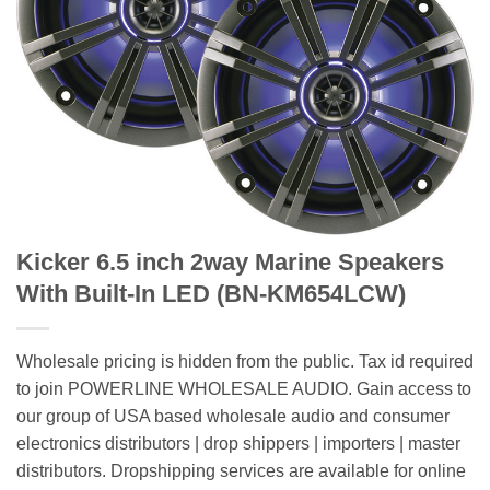
Kicker 6.5 inch 2way Marine Speakers
With Built-In LED (BN-KM654LCW)
Wholesale pricing is hidden from the public. Tax id required
to join POWERLINE WHOLESALE AUDIO. Gain access to
our group of USA based wholesale audio and consumer
electronics distributors | drop shippers | importers | master
distributors. Dropshipping services are available for online