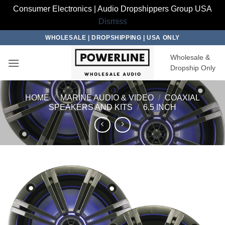
Consumer Electronics | Audio Dropshippers Group USA
Dismiss
Skip
WHOLESALE | DROPSHIPPING | USA ONLY
to
Wholesale &
content
Dropship Only
HOME
/
MARINE AUDIO & VIDEO
/
COAXIAL
SPEAKERS AND KITS
/
6.5 INCH