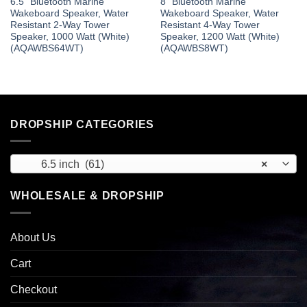
6.5” Bluetooth Marine
8” Bluetooth Marine
Wakeboard Speaker, Water
Wakeboard Speaker, Water
Resistant 2-Way Tower
Resistant 4-Way Tower
Speaker, 1000 Watt (White)
Speaker, 1200 Watt (White)
(AQAWBS64WT)
(AQAWBS8WT)
DROPSHIP CATEGORIES
6.5 inch (61)
×
WHOLESALE & DROPSHIP
About Us
Cart
Checkout