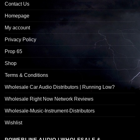
Contact Us
Homepage
My account
Privacy Policy
Prop 65
Shop
Terms & Conditions
Wholesale Car Audio Distributors | Running Low?
Wholesale Right Now Network Reviews
Wholesale-Music-Instrument-Distributors
Wishlist
POWERLINE AUDIO | WHOLESALE &