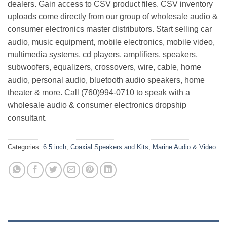
dealers. Gain access to CSV product files. CSV inventory
uploads come directly from our group of wholesale audio &
consumer electronics master distributors. Start selling car
audio, music equipment, mobile electronics, mobile video,
multimedia systems, cd players, amplifiers, speakers,
subwoofers, equalizers, crossovers, wire, cable, home
audio, personal audio, bluetooth audio speakers, home
theater & more. Call (760)994-0710 to speak with a
wholesale audio & consumer electronics dropship
consultant.
Categories:
6.5 inch
,
Coaxial Speakers and Kits
,
Marine Audio & Video