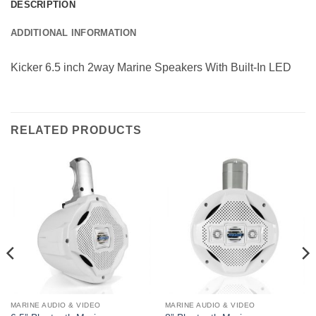
DESCRIPTION
ADDITIONAL INFORMATION
Kicker 6.5 inch 2way Marine Speakers With Built-In LED
RELATED PRODUCTS
MARINE AUDIO & VIDEO
MARINE AUDIO & VIDEO