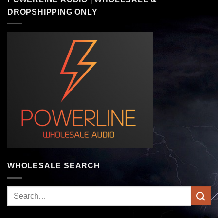
DROPSHIPPING ONLY
WHOLESALE SEARCH
Search
for: