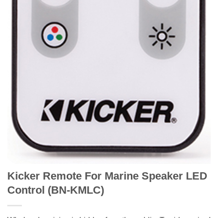
Kicker Remote For Marine Speaker LED
Control (BN-KMLC)