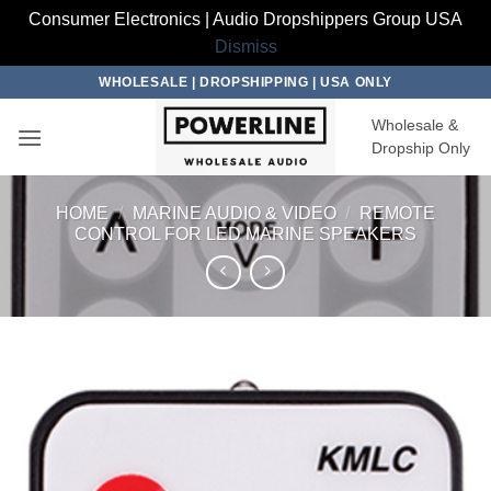
Consumer Electronics | Audio Dropshippers Group USA
Dismiss
Skip
WHOLESALE | DROPSHIPPING | USA ONLY
to
Wholesale &
content
Dropship Only
HOME
/
MARINE AUDIO & VIDEO
/
REMOTE
CONTROL FOR LED MARINE SPEAKERS