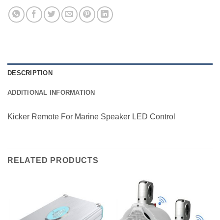
DESCRIPTION
ADDITIONAL INFORMATION
Kicker Remote For Marine Speaker LED Control
RELATED PRODUCTS