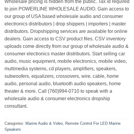
Wholesale pricing is hidden from the public. Tax id required
to join POWERLINE WHOLESALE AUDIO. Gain access to
our group of USA based wholesale audio and consumer
electronics distributors | drop shippers | importers | master
distributors. Dropshipping services are available for online
dealers. Gain access to CSV product files. CSV inventory
uploads come directly from our group of wholesale audio &
consumer electronics master distributors. Start selling car
audio, music equipment, mobile electronics, mobile video,
multimedia systems, cd players, amplifiers, speakers,
subwoofers, equalizers, crossovers, wire, cable, home
audio, personal audio, bluetooth audio speakers, home
theater & more. Call (760)994-0710 to speak with a
wholesale audio & consumer electronics dropship
consultant.
Categories:
Marine Audio & Video
,
Remote Control For LED Marine
Speakers