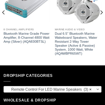
8 CHANNEL AMPLIFIERS
MARINE AUDIO & VIDEO
Bluetooth Marine Grade Power
Dual 6.5” Bluetooth Marine
Amplifier, 8-Channel 4800 Watt
Wakeboard Speakers, Water
Amp (Silver) (AQA830BTSL)
Resistant 2-Way Tower
Speaker (Active & Passive)
System, 1000 Watt, White
(AQAWBPR65WT)
DROPSHIP CATEGORIES
Remote Control For LED Marine Speakers (3)
×
WHOLESALE & DROPSHIP