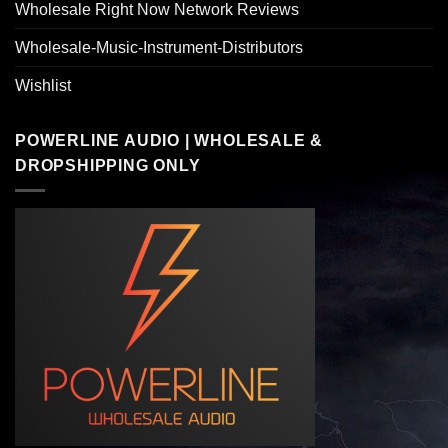
Wholesale Right Now Network Reviews
Wholesale-Music-Instrument-Distributors
Wishlist
POWERLINE AUDIO | WHOLESALE &
DROPSHIPPING ONLY