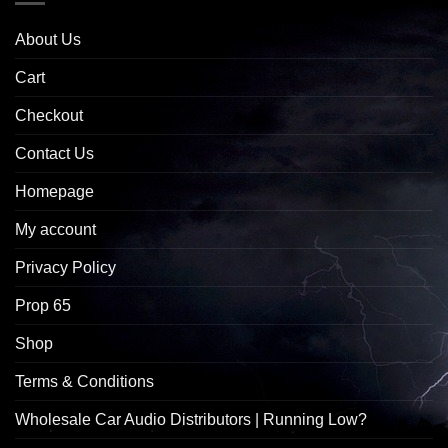
About Us
Cart
Checkout
Contact Us
Homepage
My account
Privacy Policy
Prop 65
Shop
Terms & Conditions
Wholesale Car Audio Distributors | Running Low?