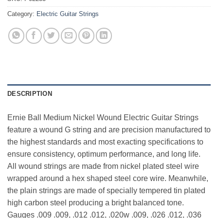
Category:
Electric Guitar Strings
DESCRIPTION
Ernie Ball Medium Nickel Wound Electric Guitar Strings
feature a wound G string and are precision manufactured to
the highest standards and most exacting specifications to
ensure consistency, optimum performance, and long life.
All wound strings are made from nickel plated steel wire
wrapped around a hex shaped steel core wire. Meanwhile,
the plain strings are made of specially tempered tin plated
high carbon steel producing a bright balanced tone.
Gauges .009 .009, .012 .012, .020w .009, .026 .012, .036