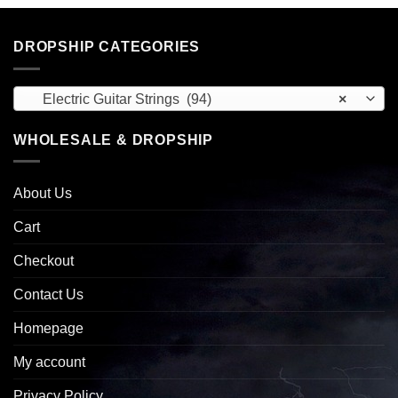
DROPSHIP CATEGORIES
Electric Guitar Strings (94)
×
WHOLESALE & DROPSHIP
About Us
Cart
Checkout
Contact Us
Homepage
My account
Privacy Policy