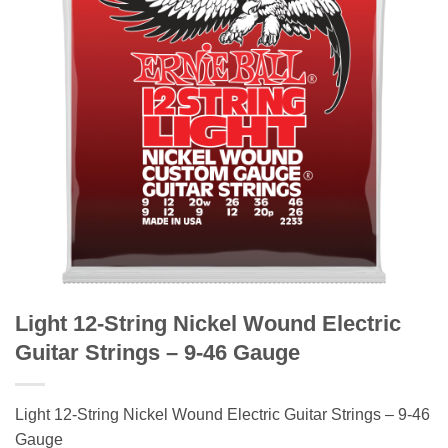
Light 12-String Nickel Wound Electric
Guitar Strings – 9-46 Gauge
Light 12-String Nickel Wound Electric Guitar Strings – 9-46
Gauge