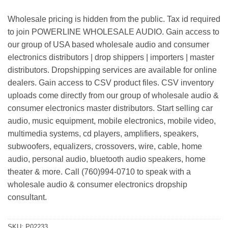
Wholesale pricing is hidden from the public. Tax id required
to join POWERLINE WHOLESALE AUDIO. Gain access to
our group of USA based wholesale audio and consumer
electronics distributors | drop shippers | importers | master
distributors. Dropshipping services are available for online
dealers. Gain access to CSV product files. CSV inventory
uploads come directly from our group of wholesale audio &
consumer electronics master distributors. Start selling car
audio, music equipment, mobile electronics, mobile video,
multimedia systems, cd players, amplifiers, speakers,
subwoofers, equalizers, crossovers, wire, cable, home
audio, personal audio, bluetooth audio speakers, home
theater & more. Call (760)994-0710 to speak with a
wholesale audio & consumer electronics dropship
consultant.
SKU:
P02233