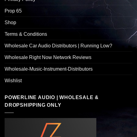
Prop 65
Shop
Terms & Conditions
Wholesale Car Audio Distributors | Running Low?
Wholesale Right Now Network Reviews
Wholesale-Music-Instrument-Distributors
Wishlist
POWERLINE AUDIO | WHOLESALE &
DROPSHIPPING ONLY