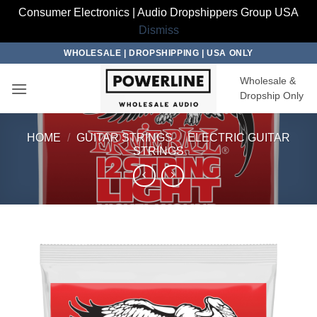
Consumer Electronics | Audio Dropshippers Group USA
Dismiss
Skip
WHOLESALE | DROPSHIPPING | USA ONLY
to
Wholesale &
content
Dropship Only
HOME
/
GUITAR STRINGS
/
ELECTRIC GUITAR
STRINGS