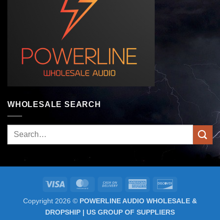
WHOLESALE SEARCH
Search
for:
Visa
MasterCard
Cash
American
Discover
On
Express
Copyright 2026 ©
POWERLINE AUDIO WHOLESALE &
Delivery
DROPSHIP | US GROUP OF SUPPLIERS