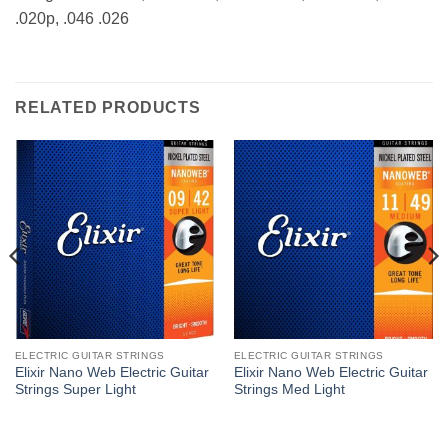
.020p, .046 .026
RELATED PRODUCTS
ELECTRIC GUITAR STRINGS
ELECTRIC GUITAR STRINGS
Elixir Nano Web Electric Guitar
Elixir Nano Web Electric Guitar
Strings Super Light
Strings Med Light