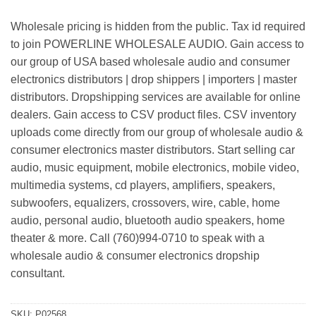
Wholesale pricing is hidden from the public. Tax id required
to join POWERLINE WHOLESALE AUDIO. Gain access to
our group of USA based wholesale audio and consumer
electronics distributors | drop shippers | importers | master
distributors. Dropshipping services are available for online
dealers. Gain access to CSV product files. CSV inventory
uploads come directly from our group of wholesale audio &
consumer electronics master distributors. Start selling car
audio, music equipment, mobile electronics, mobile video,
multimedia systems, cd players, amplifiers, speakers,
subwoofers, equalizers, crossovers, wire, cable, home
audio, personal audio, bluetooth audio speakers, home
theater & more. Call (760)994-0710 to speak with a
wholesale audio & consumer electronics dropship
consultant.
SKU:
P02568