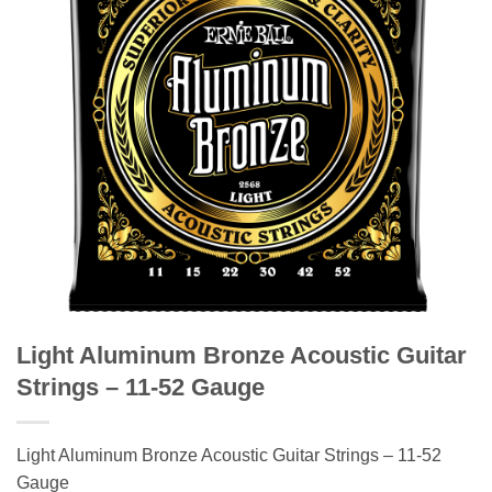
Light Aluminum Bronze Acoustic Guitar
Strings – 11-52 Gauge
Light Aluminum Bronze Acoustic Guitar Strings – 11-52
Gauge