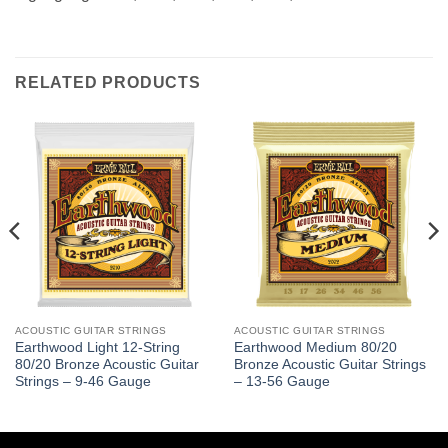
RELATED PRODUCTS
ACOUSTIC GUITAR STRINGS
ACOUSTIC GUITAR STRINGS
Earthwood Light 12-String
Earthwood Medium 80/20
80/20 Bronze Acoustic Guitar
Bronze Acoustic Guitar Strings
Strings – 9-46 Gauge
– 13-56 Gauge