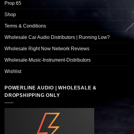
Prop 65
Shop
Terms & Conditions
Wholesale Car Audio Distributors | Running Low?
Wholesale Right Now Network Reviews
Wholesale-Music-Instrument-Distributors
Wishlist
POWERLINE AUDIO | WHOLESALE &
DROPSHIPPING ONLY