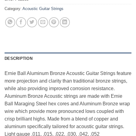
Category:
Acoustic Guitar Strings
DESCRIPTION
Ernie Ball Aluminum Bronze Acoustic Guitar Strings feature
more projection and clarity than traditional bronze strings,
while also providing improved corrosion resistance.
Aluminum Bronze Acoustic strings are made with Ernie
Ball Maraging Steel hex cores and Aluminum Bronze wrap
wire which provide more pronounced lows coupled with
crisp brilliant highs. Made from a blend of copper and
aluminum specifically tailored for acoustic guitar strings.
Light gauge .011, .015, .022, .030, .042, .052