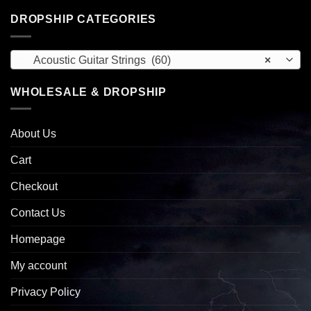
DROPSHIP CATEGORIES
Acoustic Guitar Strings (60)
×
WHOLESALE & DROPSHIP
About Us
Cart
Checkout
Contact Us
Homepage
My account
Privacy Policy