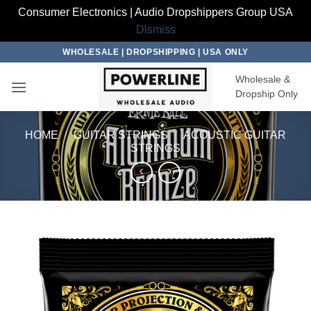
Consumer Electronics | Audio Dropshippers Group USA
Dismiss
Skip
WHOLESALE | DROPSHIPPING | USA ONLY
to
Wholesale &
content
Dropship Only
HOME
/
GUITAR STRINGS
/
ACOUSTIC GUITAR
STRINGS