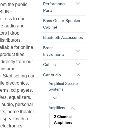
Performance
rom the public.
Parts
ERLINE
cess to our
Bass Guitar Speaker
le audio and
Cabinet
ors | drop
Bluetooth Accessories
istributors.
ilable for online
Brass
Instruments
roduct files.
irectly from our
Cables
consumer
Car Audio
. Start selling car
le electronics,
Amplified Speaker
Systems
ems, cd players,
ers, equalizers,
 audio, personal
Amplifiers
ers, home theater
2 Channel
o speak with a
Amplifiers
electronics