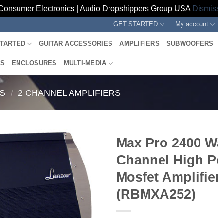
Consumer Electronics | Audio Dropshippers Group USA
Dismis
GET STARTED
My account
STARTED
GUITAR ACCESSORIES
AMPLIFIERS
SUBWOOFERS
RS
ENCLOSURES
MULTI-MEDIA
RS
/
2 CHANNEL AMPLIFIERS
Max Pro 2400 Wa
Channel High 
Mosfet Amplifie
(RBMXA252)