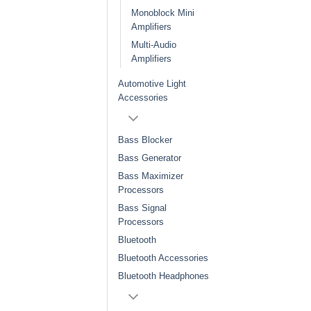
Monoblock Mini
Amplifiers
Multi-Audio
Amplifiers
Automotive Light
Accessories
Bass Blocker
Bass Generator
Bass Maximizer
Processors
Bass Signal
Processors
Bluetooth
Bluetooth Accessories
Bluetooth Headphones