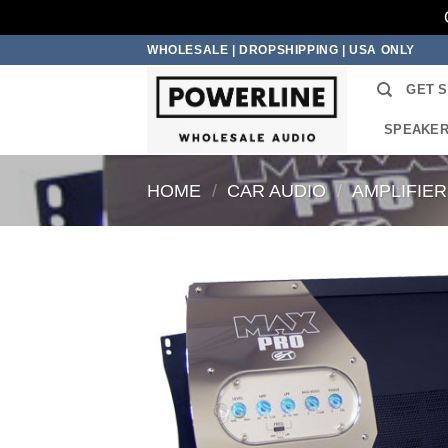
Skip
WHOLESALE | DROPSHIPPING | USA ONLY
to
GET 
content
SPEAKE
HOME
/
CAR AUDIO
/
AMPLIFIE