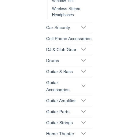
Window Tint
Wireless Stereo
Headphones
Car Security
Cell Phone Accessories
DJ & Club Gear
Drums
Guitar & Bass
Guitar
Accessories
Guitar Amplifier
Guitar Parts
Guitar Strings
Home Theater