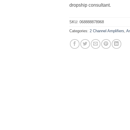
dropship consultant.
SKU:
068888878968
Categories:
2 Channel Amplifiers
,
Am