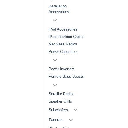
Installation
Accessories
iPod Accessories
IPod Interface Cables
Mechless Radios
Power Capacitors
Power Inverters
Remote Bass Boosts
Satellite Radios
Speaker Grills
Subwoofers
Tweeters