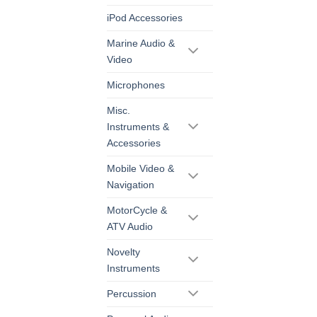
iPod Accessories
Marine Audio &
Video
Microphones
Misc.
Instruments &
Accessories
Mobile Video &
Navigation
MotorCycle &
ATV Audio
Novelty
Instruments
Percussion