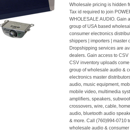
Wholesale pricing is hidden f
Tax id required to join POW
WHOLESALE AUDIO. Gain ac
group of USA based wholesa
consumer electronics distribut
shippers | importers | master d
Dropshipping services are ava
dealers. Gain access to CSV p
CSV inventory uploads come d
group of wholesale audio & 
electronics master distributors
audio, music equipment, mobi
mobile video, multimedia syst
amplifiers, speakers, subwoof
crossovers, wire, cable, home
audio, bluetooth audio speak
& more. Call (760)994-0710 t
wholesale audio & consumer 