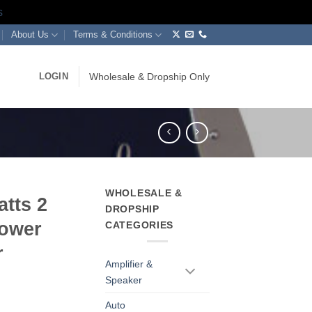
s
About Us
Terms & Conditions
LOGIN
Wholesale & Dropship Only
WHOLESALE &
tts 2
DROPSHIP
Power
CATEGORIES
r
Amplifier &
Speaker
Auto