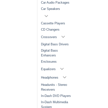
Car Audio Packages
Car Speakers
Cassette Players
CD Changers
Crossovers
Digital Bass Drivers
Digital Bass
Enhancers
Enclosures
Equalizers
Headphones
Headunits - Stereo
Receivers
In-Dash DVD Players
In-Dash Multimedia
System