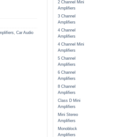
2 Channel Mini
Amplifiers
3 Channel
Amplifiers
4 Channel
plifiers
,
Car Audio
Amplifiers
4 Channel Mini
Amplifiers
5 Channel
Amplifiers
6 Channel
Amplifiers
8 Channel
Amplifiers
Class D Mini
Amplifiers
Mini Stereo
Amplifiers
Monoblock
Amplifiers