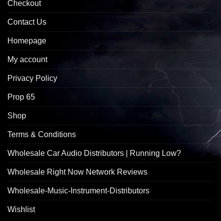
Checkout
Contact Us
Homepage
My account
Privacy Policy
Prop 65
Shop
Terms & Conditions
Wholesale Car Audio Distributors | Running Low?
Wholesale Right Now Network Reviews
Wholesale-Music-Instrument-Distributors
Wishlist