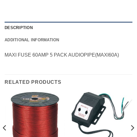
DESCRIPTION
ADDITIONAL INFORMATION
MAXI FUSE 60AMP 5 PACK AUDIOPIPE(MAXI60A)
RELATED PRODUCTS