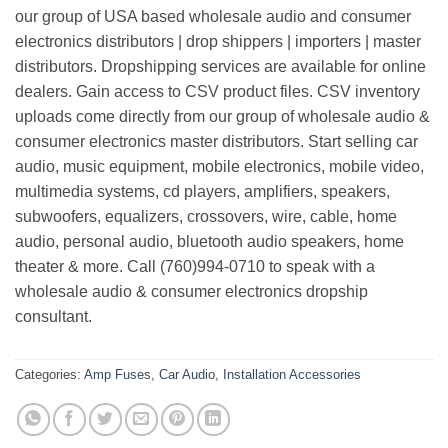
our group of USA based wholesale audio and consumer
electronics distributors | drop shippers | importers | master
distributors. Dropshipping services are available for online
dealers. Gain access to CSV product files. CSV inventory
uploads come directly from our group of wholesale audio &
consumer electronics master distributors. Start selling car
audio, music equipment, mobile electronics, mobile video,
multimedia systems, cd players, amplifiers, speakers,
subwoofers, equalizers, crossovers, wire, cable, home
audio, personal audio, bluetooth audio speakers, home
theater & more. Call (760)994-0710 to speak with a
wholesale audio & consumer electronics dropship
consultant.
Categories:
Amp Fuses
,
Car Audio
,
Installation Accessories