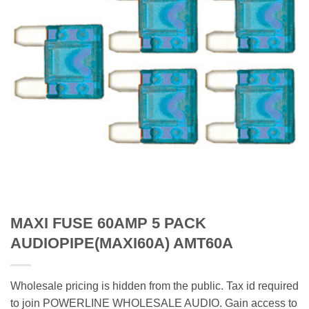
MAXI FUSE 60AMP 5 PACK
AUDIOPIPE(MAXI60A) AMT60A
Wholesale pricing is hidden from the public. Tax id required
to join POWERLINE WHOLESALE AUDIO. Gain access to