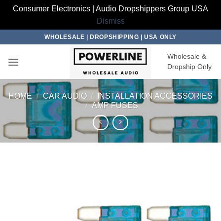
Consumer Electronics | Audio Dropshippers Group USA
Dismiss
Skip
WHOLESALE | DROPSHIPPING | USA ONLY
to
Wholesale &
content
Dropship Only
HOME
/
CAR AUDIO
/
INSTALLATION ACCESSORIES
/
AMP FUSES