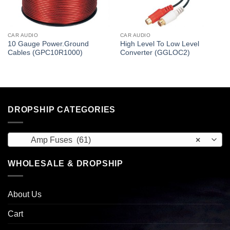
CAR AUDIO
CAR AUDIO
10 Gauge Power.Ground
High Level To Low Level
Cables (GPC10R1000)
Converter (GGLOC2)
DROPSHIP CATEGORIES
Amp Fuses (61)
×
WHOLESALE & DROPSHIP
About Us
Cart