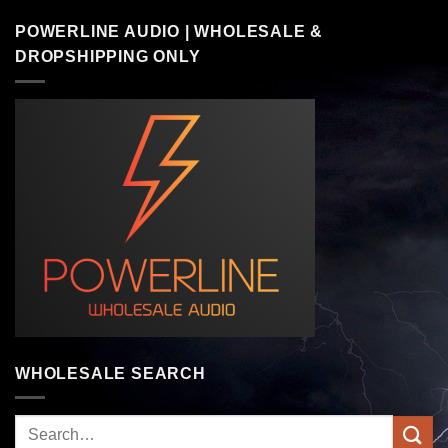
POWERLINE AUDIO | WHOLESALE &
DROPSHIPPING ONLY
WHOLESALE SEARCH
Search