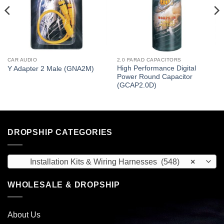
CAR AUDIO
2.0 FARAD CAPACITORS
High Performance Digital
Y Adapter 2 Male (GNA2M)
Power Round Capacitor
(GCAP2.0D)
DROPSHIP CATEGORIES
Installation Kits & Wiring Harnesses (548)
×
WHOLESALE & DROPSHIP
About Us