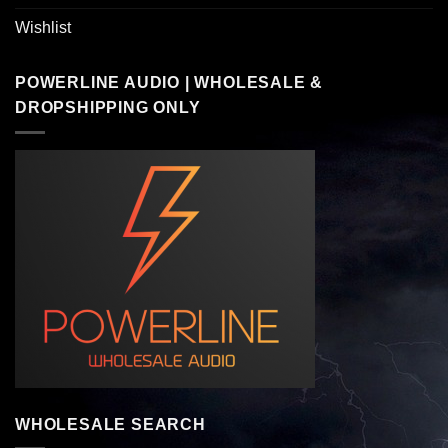
Wishlist
POWERLINE AUDIO | WHOLESALE &
DROPSHIPPING ONLY
WHOLESALE SEARCH