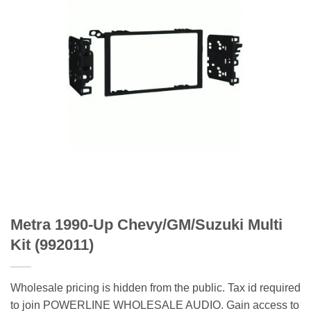
Metra 1990-Up Chevy/GM/Suzuki Multi
Kit (992011)
Wholesale pricing is hidden from the public. Tax id required
to join POWERLINE WHOLESALE AUDIO. Gain access to