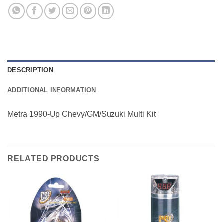
DESCRIPTION
ADDITIONAL INFORMATION
Metra 1990-Up Chevy/GM/Suzuki Multi Kit
RELATED PRODUCTS