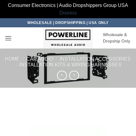
Consumer Electronics | Audio Dropshippers Group USA
Dismiss
Skip
WHOLESALE | DROPSHIPPING | USA ONLY
to
Wholesale &
content
Dropship Only
HOME
/
CAR AUDIO
/
INSTALLATION ACCESSORIES
/
INSTALLATION KITS & WIRING HARNESSES