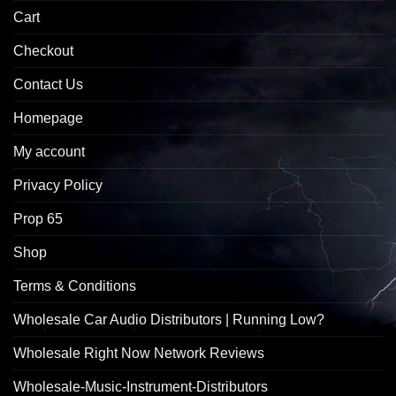
Cart
Checkout
Contact Us
Homepage
My account
Privacy Policy
Prop 65
Shop
Terms & Conditions
Wholesale Car Audio Distributors | Running Low?
Wholesale Right Now Network Reviews
Wholesale-Music-Instrument-Distributors