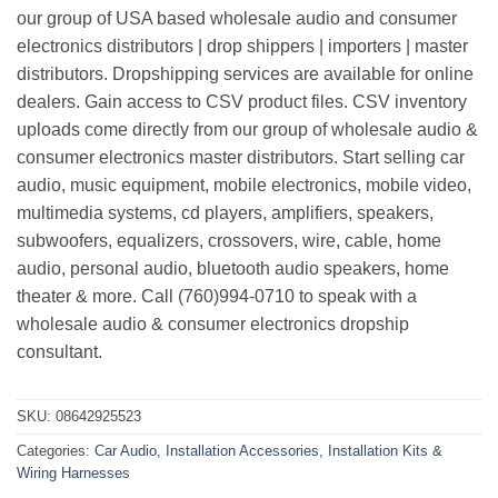
our group of USA based wholesale audio and consumer
electronics distributors | drop shippers | importers | master
distributors. Dropshipping services are available for online
dealers. Gain access to CSV product files. CSV inventory
uploads come directly from our group of wholesale audio &
consumer electronics master distributors. Start selling car
audio, music equipment, mobile electronics, mobile video,
multimedia systems, cd players, amplifiers, speakers,
subwoofers, equalizers, crossovers, wire, cable, home
audio, personal audio, bluetooth audio speakers, home
theater & more. Call (760)994-0710 to speak with a
wholesale audio & consumer electronics dropship
consultant.
SKU:
08642925523
Categories:
Car Audio
,
Installation Accessories
,
Installation Kits &
Wiring Harnesses