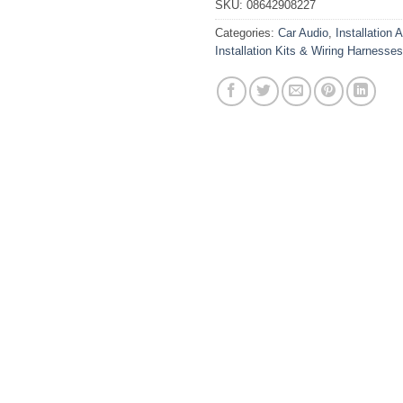
SKU:
08642908227
Categories:
Car Audio
,
Installation 
Installation Kits & Wiring Harnesses