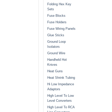
Folding Hex Key
Sets
Fuse Blocks
Fuse Holders
Fuse Wiring Panels
Glue Sticks
Ground Loop
Isolators
Ground Wire
Handheld Hot
Knives
Heat Guns
Heat Shrink Tubing
Hi Low Impedance
Adaptors
High Level To Low
Level Converters
High Level To RCA