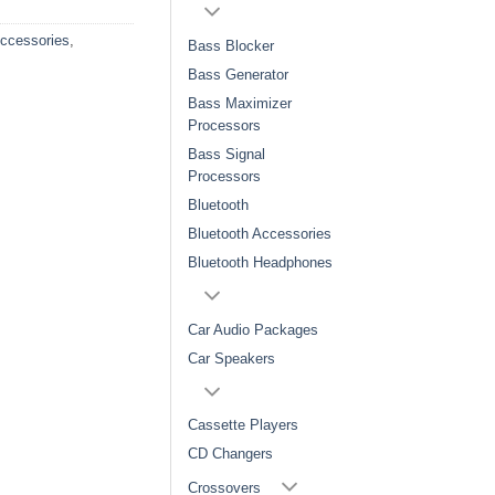
Accessories
,
Bass Blocker
Bass Generator
Bass Maximizer
Processors
Bass Signal
Processors
Bluetooth
Bluetooth Accessories
Bluetooth Headphones
Car Audio Packages
Car Speakers
Cassette Players
CD Changers
Crossovers