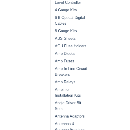
Level Controller
4 Gauge Kits
6 ft Optical Digital
Cables
8 Gauge Kits
ABS Sheets
AGU Fuse Holders
Amp Diodes
Amp Fuses
Amp In-Line Circuit
Breakers
Amp Relays
Amplifier
Installation Kits
Angle Driver Bit
Sets
Antenna Adaptors
Antennas &
Antenna Adaptors