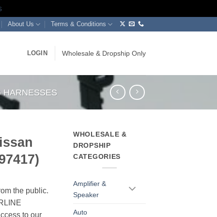
s
About Us
Terms & Conditions
LOGIN
Wholesale & Dropship Only
NG HARNESSES
WHOLESALE &
issan
DROPSHIP
997417)
CATEGORIES
Amplifier &
rom the public.
Speaker
ERLINE
Auto
cess to our