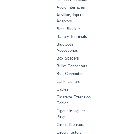
Audio Interfaces
Auxiliary Input
Adaptors
Bass Blocker
Battery Terminals
Bluetooth
Accessories
Box Spacers
Bullet Connectors
Butt Connectors
Cable Cutters
Cables
Cigarette Extension
Cables
Cigarette Lighter
Plugs
Circuit Breakers
Circuit Testers