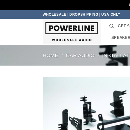
Skip
WHOLESALE | DROPSHIPPING | USA ONLY
to
GET 
content
SPEAKE
HOME
/
CAR AUDIO
/
INSTALLA