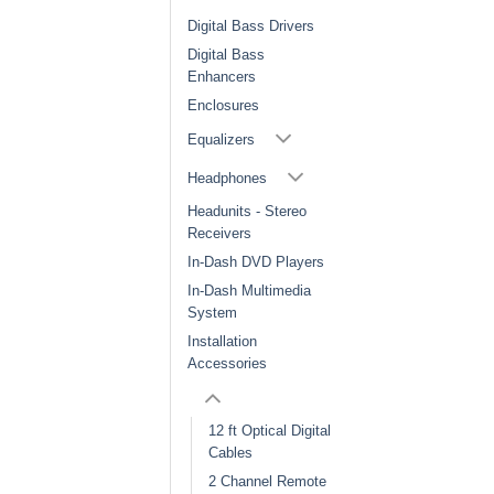
Digital Bass Drivers
Digital Bass
Enhancers
Enclosures
Equalizers
Headphones
Headunits - Stereo
Receivers
In-Dash DVD Players
In-Dash Multimedia
System
Installation
Accessories
12 ft Optical Digital
Cables
2 Channel Remote