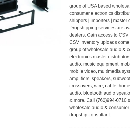
group of USA based wholesa
consumer electronics distribut
shippers | importers | master d
Dropshipping services are ava
dealers. Gain access to CSV p
CSV inventory uploads come d
group of wholesale audio & 
electronics master distributors
audio, music equipment, mobi
mobile video, multimedia syst
amplifiers, speakers, subwoof
crossovers, wire, cable, home
audio, bluetooth audio speak
& more. Call (760)994-0710 t
wholesale audio & consumer 
dropship consultant.