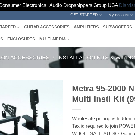
Consumer Electronics | Audio Dropshippers Group USA
Dismis
GET STARTED
My account
STARTED
GUITAR ACCESSORIES
AMPLIFIERS
SUBWOOFERS
RS
ENCLOSURES
MULTI-MEDIA
TION ACCESSORIES
/
INSTALLATION KITS & WIRI
Metra 95-2000 N
Multi Instl Kit (
Wholesale pricing is hidden f
Tax id required to join POW
WHOLESALE AUDIO. Gain ac