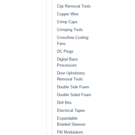
Clip Removal Tools
Copper Wire
Crimp Caps
Crimping Tools
Crossflow Cooling
Fans
DC Plugs
Digital Bass
Processors
Door Upholstery
Removal Tools
Double Side Foam
Double Sided Foam
Drill Bits
Electrical Tapes
Expandable
Braided Sleeves
FM Modulators