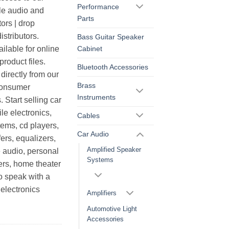
Performance
le audio and
Parts
ors | drop
istributors.
Bass Guitar Speaker
Cabinet
ilable for online
roduct files.
Bluetooth Accessories
irectly from our
Brass
consumer
Instruments
. Start selling car
le electronics,
Cables
ems, cd players,
Car Audio
ers, equalizers,
Amplified Speaker
 audio, personal
Systems
ers, home theater
o speak with a
electronics
Amplifiers
Automotive Light
Accessories