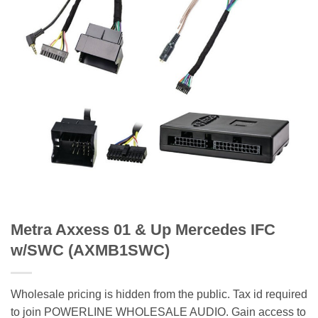
Metra Axxess 01 & Up Mercedes IFC
w/SWC (AXMB1SWC)
Wholesale pricing is hidden from the public. Tax id required
to join POWERLINE WHOLESALE AUDIO. Gain access to