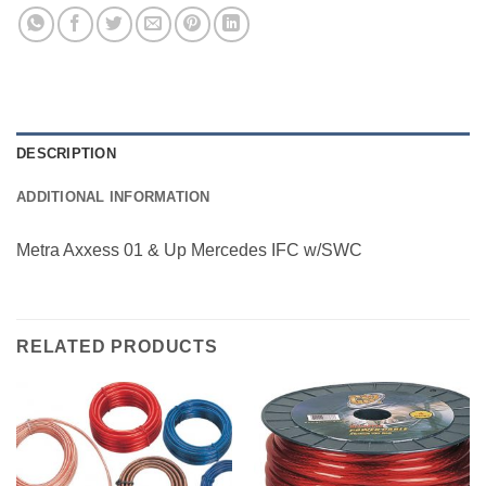
DESCRIPTION
ADDITIONAL INFORMATION
Metra Axxess 01 & Up Mercedes IFC w/SWC
RELATED PRODUCTS