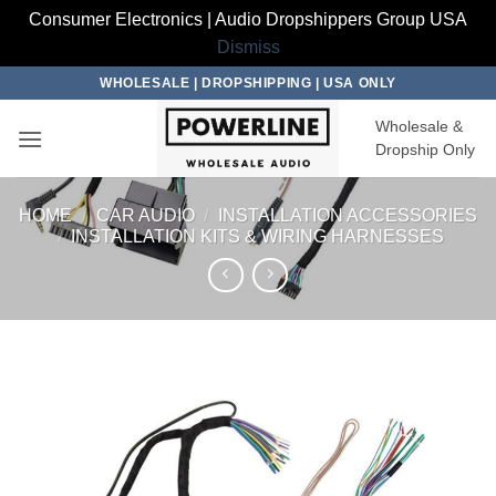
Consumer Electronics | Audio Dropshippers Group USA
Dismiss
Skip
WHOLESALE | DROPSHIPPING | USA ONLY
to
Wholesale &
content
Dropship Only
HOME
/
CAR AUDIO
/
INSTALLATION ACCESSORIES
/
INSTALLATION KITS & WIRING HARNESSES