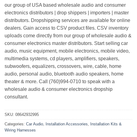
our group of USA based wholesale audio and consumer
electronics distributors | drop shippers | importers | master
distributors. Dropshipping services are available for online
dealers. Gain access to CSV product files. CSV inventory
uploads come directly from our group of wholesale audio &
consumer electronics master distributors. Start selling car
audio, music equipment, mobile electronics, mobile video,
multimedia systems, cd players, amplifiers, speakers,
subwoofers, equalizers, crossovers, wire, cable, home
audio, personal audio, bluetooth audio speakers, home
theater & more. Call (760)994-0710 to speak with a
wholesale audio & consumer electronics dropship
consultant.
SKU:
08642932995
Categories:
Car Audio
,
Installation Accessories
,
Installation Kits &
Wiring Harnesses