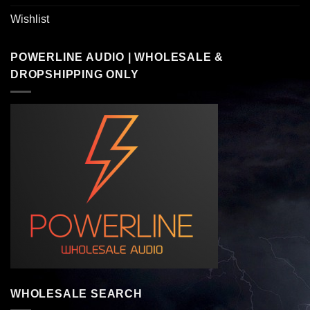
Wishlist
POWERLINE AUDIO | WHOLESALE &
DROPSHIPPING ONLY
WHOLESALE SEARCH