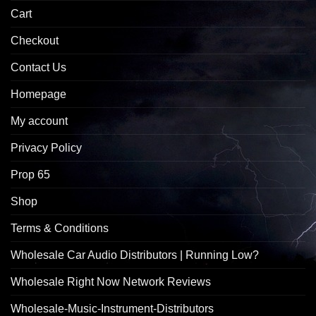
Cart
Checkout
Contact Us
Homepage
My account
Privacy Policy
Prop 65
Shop
Terms & Conditions
Wholesale Car Audio Distributors | Running Low?
Wholesale Right Now Network Reviews
Wholesale-Music-Instrument-Distributors