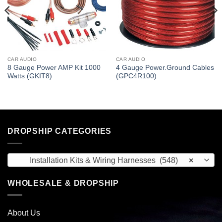
CAR AUDIO
CAR AUDIO
8 Gauge Power AMP Kit 1000
4 Gauge Power.Ground Cables
Watts (GKIT8)
(GPC4R100)
DROPSHIP CATEGORIES
Installation Kits & Wiring Harnesses (548)
×
WHOLESALE & DROPSHIP
About Us