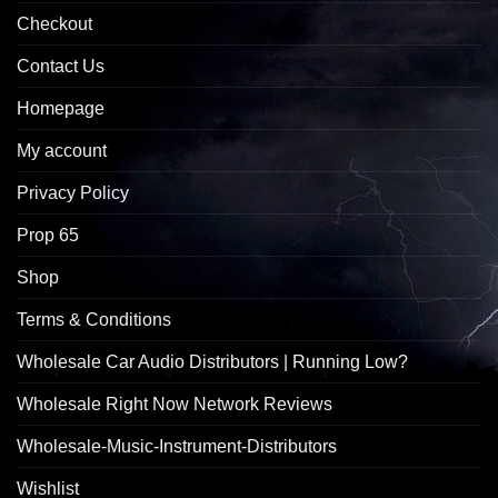
Checkout
Contact Us
Homepage
My account
Privacy Policy
Prop 65
Shop
Terms & Conditions
Wholesale Car Audio Distributors | Running Low?
Wholesale Right Now Network Reviews
Wholesale-Music-Instrument-Distributors
Wishlist