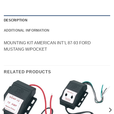
DESCRIPTION
ADDITIONAL INFORMATION
MOUNTING KIT AMERICAN INT’L 87-93 FORD
MUSTANG W/POCKET
RELATED PRODUCTS