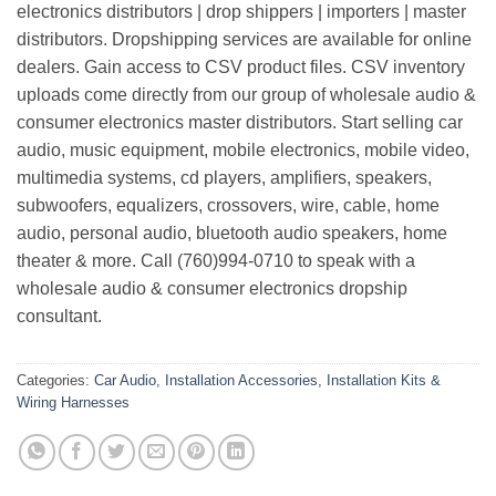
electronics distributors | drop shippers | importers | master
distributors. Dropshipping services are available for online
dealers. Gain access to CSV product files. CSV inventory
uploads come directly from our group of wholesale audio &
consumer electronics master distributors. Start selling car
audio, music equipment, mobile electronics, mobile video,
multimedia systems, cd players, amplifiers, speakers,
subwoofers, equalizers, crossovers, wire, cable, home
audio, personal audio, bluetooth audio speakers, home
theater & more. Call (760)994-0710 to speak with a
wholesale audio & consumer electronics dropship
consultant.
Categories:
Car Audio
,
Installation Accessories
,
Installation Kits &
Wiring Harnesses