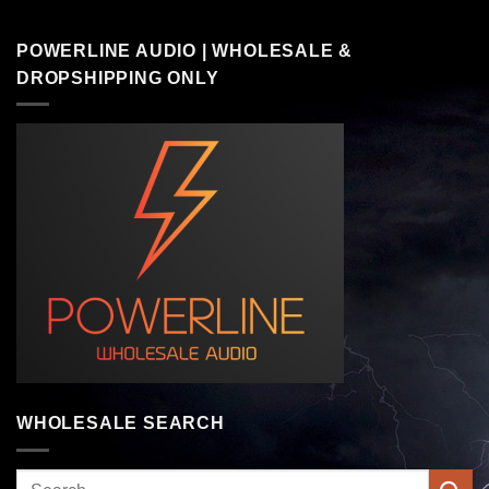
POWERLINE AUDIO | WHOLESALE &
DROPSHIPPING ONLY
WHOLESALE SEARCH
Search