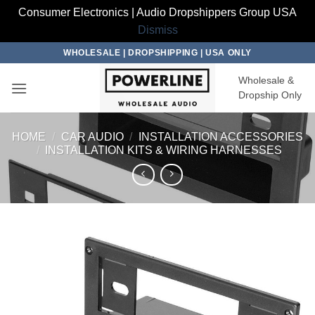
Consumer Electronics | Audio Dropshippers Group USA
Dismiss
Skip
WHOLESALE | DROPSHIPPING | USA ONLY
to
Wholesale &
content
Dropship Only
HOME
/
CAR AUDIO
/
INSTALLATION ACCESSORIES
/
INSTALLATION KITS & WIRING HARNESSES