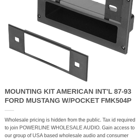
MOUNTING KIT AMERICAN INT’L 87-93
FORD MUSTANG W/POCKET FMK504P
Wholesale pricing is hidden from the public. Tax id required
to join POWERLINE WHOLESALE AUDIO. Gain access to
our group of USA based wholesale audio and consumer