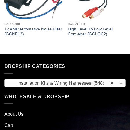
CAR AUDIO
CAR AUDIO
12 AMP Automative Noise Filter
High Level To Low Level
(GGNF12)
Converter (GGLOC2)
DROPSHIP CATEGORIES
Installation Kits & Wiring Harnesses (548)
×
WHOLESALE & DROPSHIP
About Us
Cart