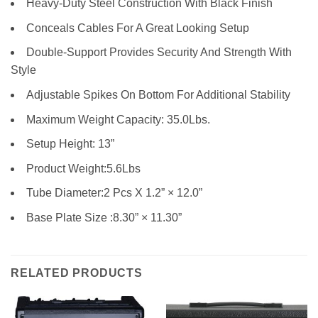
Heavy-Duty Steel Construction With Black Finish
Conceals Cables For A Great Looking Setup
Double-Support Provides Security And Strength With
Style
Adjustable Spikes On Bottom For Additional Stability
Maximum Weight Capacity: 35.0Lbs.
Setup Height: 13”
Product Weight:5.6Lbs
Tube Diameter:2 Pcs X 1.2” × 12.0”
Base Plate Size :8.30” × 11.30”
RELATED PRODUCTS