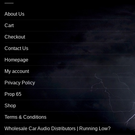
About Us
Cart
Checkout
Contact Us
Homepage
My account
Privacy Policy
Prop 65
Shop
Terms & Conditions
Wholesale Car Audio Distributors | Running Low?