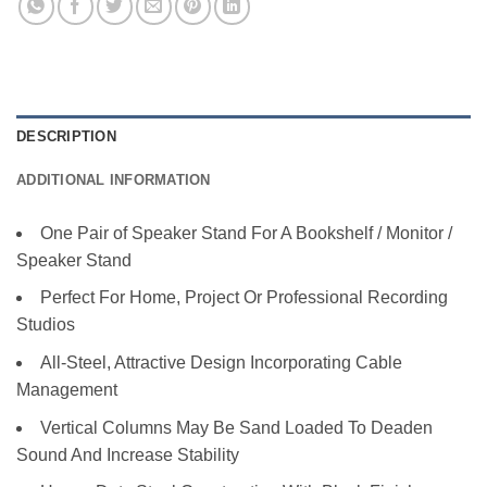
DESCRIPTION
ADDITIONAL INFORMATION
One Pair of Speaker Stand For A Bookshelf / Monitor /
Speaker Stand
Perfect For Home, Project Or Professional Recording
Studios
All-Steel, Attractive Design Incorporating Cable
Management
Vertical Columns May Be Sand Loaded To Deaden
Sound And Increase Stability