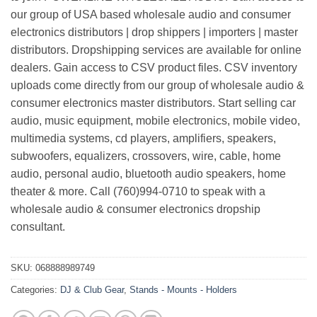
our group of USA based wholesale audio and consumer
electronics distributors | drop shippers | importers | master
distributors. Dropshipping services are available for online
dealers. Gain access to CSV product files. CSV inventory
uploads come directly from our group of wholesale audio &
consumer electronics master distributors. Start selling car
audio, music equipment, mobile electronics, mobile video,
multimedia systems, cd players, amplifiers, speakers,
subwoofers, equalizers, crossovers, wire, cable, home
audio, personal audio, bluetooth audio speakers, home
theater & more. Call (760)994-0710 to speak with a
wholesale audio & consumer electronics dropship
consultant.
SKU:
068888989749
Categories:
DJ & Club Gear
,
Stands - Mounts - Holders