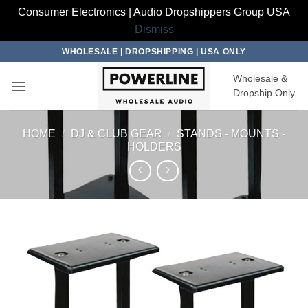
Consumer Electronics | Audio Dropshippers Group USA
Dismiss
Skip
WHOLESALE | DROPSHIPPING | USA ONLY
to
Wholesale &
content
Dropship Only
HOME
/
DJ & CLUB GEAR
/
STANDS - MOUNTS -
HOLDERS