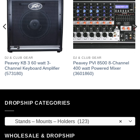
DJ & CLUB GEAR
DJ & CLUB GEAR
Peavey KB 3 60 watt 3-
Peavey PVI 8500 8-Channel
Channel Keyboard Amplifier
400 watt Powered Mixer
(573180)
(3601860)
DROPSHIP CATEGORIES
Stands – Mounts – Holders (123)
×
WHOLESALE & DROPSHIP