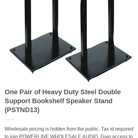
One Pair of Heavy Duty Steel Double
Support Bookshelf Speaker Stand
(PSTND13)
Wholesale pricing is hidden from the public. Tax id required
to join POWERLINE WHOLESALE AUDIO. Gain access to