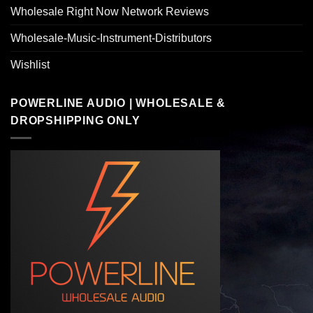
Wholesale Right Now Network Reviews
Wholesale-Music-Instrument-Distributors
Wishlist
POWERLINE AUDIO | WHOLESALE &
DROPSHIPPING ONLY