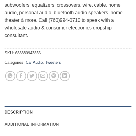
subwoofers, equalizers, crossovers, wire, cable, home
audio, personal audio, bluetooth audio speakers, home
theater & more. Call (760)994-0710 to speak with a
wholesale audio & consumer electronics dropship
consultant.
SKU:
688889943856
Categories:
Car Audio
,
Tweeters
DESCRIPTION
ADDITIONAL INFORMATION