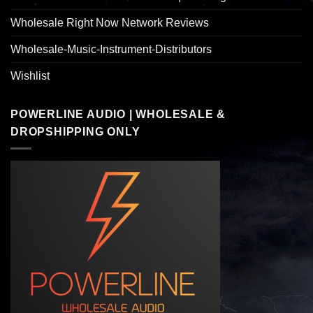
Wholesale Right Now Network Reviews
Wholesale-Music-Instrument-Distributors
Wishlist
POWERLINE AUDIO | WHOLESALE &
DROPSHIPPING ONLY