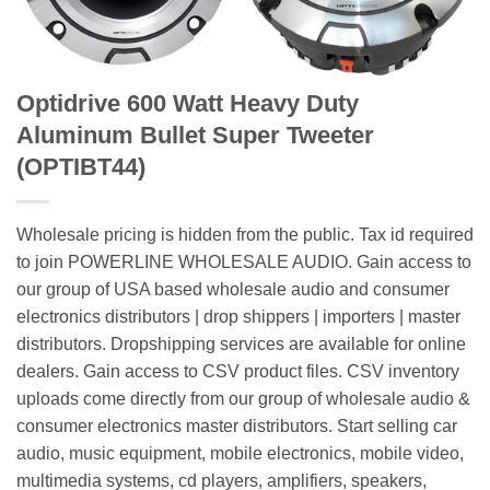
Optidrive 600 Watt Heavy Duty
Aluminum Bullet Super Tweeter
(OPTIBT44)
Wholesale pricing is hidden from the public. Tax id required
to join POWERLINE WHOLESALE AUDIO. Gain access to
our group of USA based wholesale audio and consumer
electronics distributors | drop shippers | importers | master
distributors. Dropshipping services are available for online
dealers. Gain access to CSV product files. CSV inventory
uploads come directly from our group of wholesale audio &
consumer electronics master distributors. Start selling car
audio, music equipment, mobile electronics, mobile video,
multimedia systems, cd players, amplifiers, speakers,