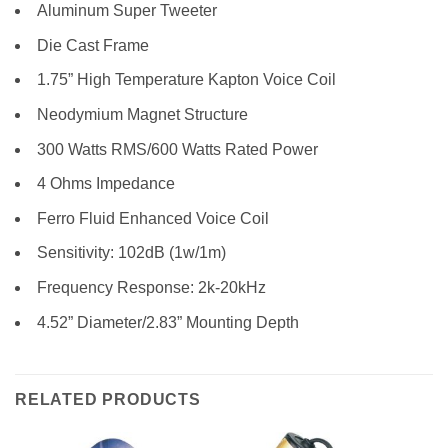
Aluminum Super Tweeter
Die Cast Frame
1.75” High Temperature Kapton Voice Coil
Neodymium Magnet Structure
300 Watts RMS/600 Watts Rated Power
4 Ohms Impedance
Ferro Fluid Enhanced Voice Coil
Sensitivity: 102dB (1w/1m)
Frequency Response: 2k-20kHz
4.52” Diameter/2.83” Mounting Depth
RELATED PRODUCTS