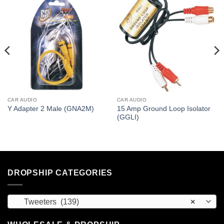
CAR AUDIO
CAR AUDIO
15 Amp Ground Loop Isolator
Y Adapter 2 Male (GNA2M)
(GGLI)
DROPSHIP CATEGORIES
Tweeters (139)
×