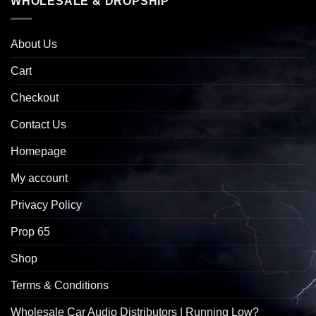
WHOLESALE & DROPSHIP
About Us
Cart
Checkout
Contact Us
Homepage
My account
Privacy Policy
Prop 65
Shop
Terms & Conditions
Wholesale Car Audio Distributors | Running Low?