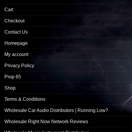
Cart
Checkout
Contact Us
Homepage
My account
Privacy Policy
Prop 65
Shop
Terms & Conditions
Wholesale Car Audio Distributors | Running Low?
Wholesale Right Now Network Reviews