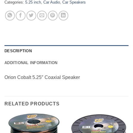
Categories:
5.25 inch
,
Car Audio
,
Car Speakers
DESCRIPTION
ADDITIONAL INFORMATION
Orion Cobalt 5.25″ Coaxial Speaker
RELATED PRODUCTS