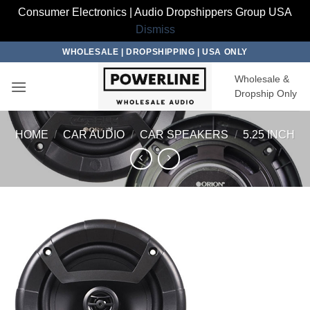
Consumer Electronics | Audio Dropshippers Group USA
Dismiss
Skip
WHOLESALE | DROPSHIPPING | USA ONLY
to
Wholesale &
content
Dropship Only
HOME
/
CAR AUDIO
/
CAR SPEAKERS
/
5.25 INCH