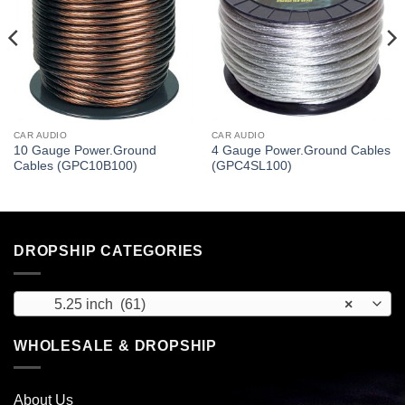
CAR AUDIO
CAR AUDIO
10 Gauge Power.Ground
4 Gauge Power.Ground Cables
Cables (GPC10B100)
(GPC4SL100)
DROPSHIP CATEGORIES
5.25 inch (61)
×
WHOLESALE & DROPSHIP
About Us