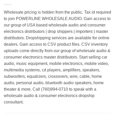
Wholesale pricing is hidden from the public. Tax id required
to join POWERLINE WHOLESALE AUDIO. Gain access to
our group of USA based wholesale audio and consumer
electronics distributors | drop shippers | importers | master
distributors. Dropshipping services are available for online
dealers. Gain access to CSV product files. CSV inventory
uploads come directly from our group of wholesale audio &
consumer electronics master distributors. Start selling car
audio, music equipment, mobile electronics, mobile video,
multimedia systems, cd players, amplifiers, speakers,
subwoofers, equalizers, crossovers, wire, cable, home
audio, personal audio, bluetooth audio speakers, home
theater & more. Call (760)994-0710 to speak with a
wholesale audio & consumer electronics dropship
consultant.