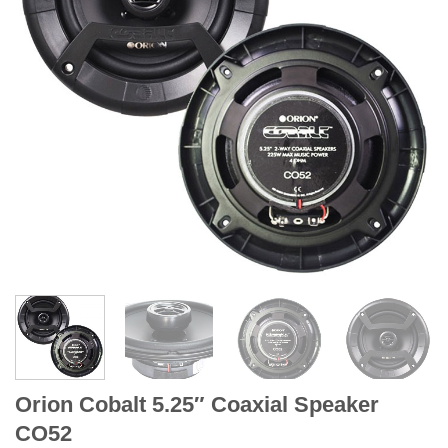
Orion Cobalt 5.25″ Coaxial Speaker
CO52