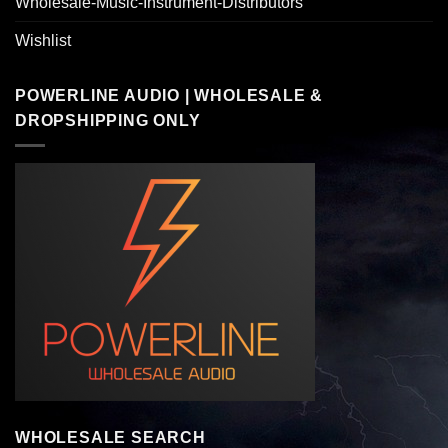
Wholesale-Music-Instrument-Distributors
Wishlist
POWERLINE AUDIO | WHOLESALE &
DROPSHIPPING ONLY
WHOLESALE SEARCH