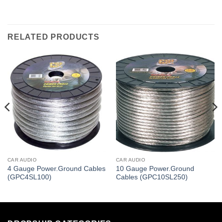
RELATED PRODUCTS
CAR AUDIO
CAR AUDIO
4 Gauge Power.Ground Cables
10 Gauge Power.Ground
(GPC4SL100)
Cables (GPC10SL250)