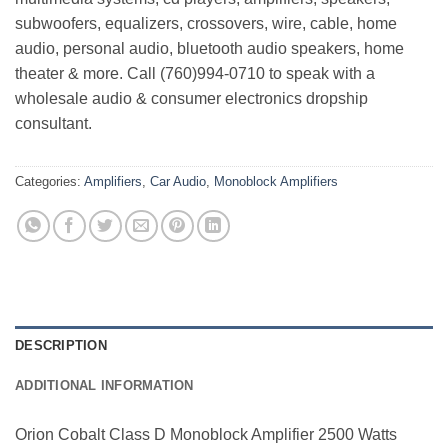
subwoofers, equalizers, crossovers, wire, cable, home
audio, personal audio, bluetooth audio speakers, home
theater & more. Call (760)994-0710 to speak with a
wholesale audio & consumer electronics dropship
consultant.
Categories:
Amplifiers
,
Car Audio
,
Monoblock Amplifiers
DESCRIPTION
ADDITIONAL INFORMATION
Orion Cobalt Class D Monoblock Amplifier 2500 Watts