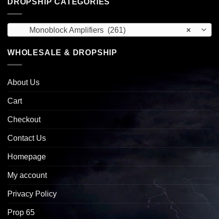
DROPSHIP CATEGORIES
Monoblock Amplifiers (261)
×
WHOLESALE & DROPSHIP
About Us
Cart
Checkout
Contact Us
Homepage
My account
Privacy Policy
Prop 65