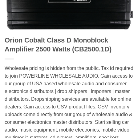
Orion Cobalt Class D Monoblock
Amplifier 2500 Watts (CB2500.1D)
Wholesale pricing is hidden from the public. Tax id required
to join POWERLINE WHOLESALE AUDIO. Gain access to
our group of USA based wholesale audio and consumer
electronics distributors | drop shippers | importers | master
distributors. Dropshipping services are available for online
dealers. Gain access to CSV product files. CSV inventory
uploads come directly from our group of wholesale audio &
consumer electronics master distributors. Start selling car
audio, music equipment, mobile electronics, mobile video,
multimedia systems, cd players, amplifiers, speakers,