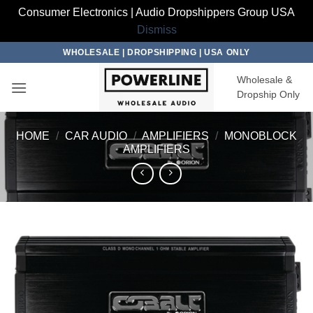
Consumer Electronics | Audio Dropshippers Group USA
Dismiss
Skip
WHOLESALE | DROPSHIPPING | USA ONLY
to
Wholesale &
content
Dropship Only
HOME
/
CAR AUDIO
/
AMPLIFIERS
/
MONOBLOCK
AMPLIFIERS