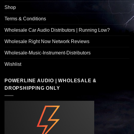
Shop
Terms & Conditions
Wholesale Car Audio Distributors | Running Low?
Wholesale Right Now Network Reviews
Wholesale-Music-Instrument-Distributors
Wishlist
POWERLINE AUDIO | WHOLESALE &
DROPSHIPPING ONLY