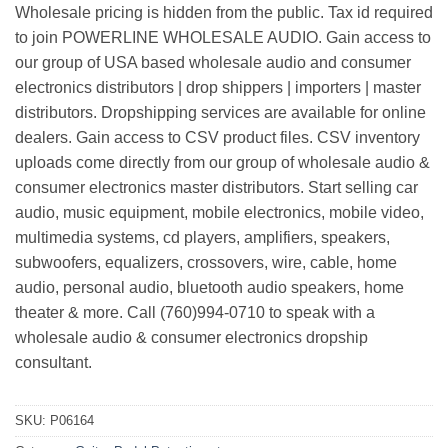
Wholesale pricing is hidden from the public. Tax id required
to join POWERLINE WHOLESALE AUDIO. Gain access to
our group of USA based wholesale audio and consumer
electronics distributors | drop shippers | importers | master
distributors. Dropshipping services are available for online
dealers. Gain access to CSV product files. CSV inventory
uploads come directly from our group of wholesale audio &
consumer electronics master distributors. Start selling car
audio, music equipment, mobile electronics, mobile video,
multimedia systems, cd players, amplifiers, speakers,
subwoofers, equalizers, crossovers, wire, cable, home
audio, personal audio, bluetooth audio speakers, home
theater & more. Call (760)994-0710 to speak with a
wholesale audio & consumer electronics dropship
consultant.
SKU:
P06164