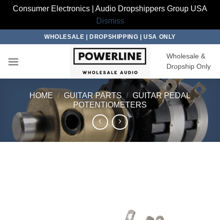
Consumer Electronics | Audio Dropshippers Group USA
Dismiss
Skip
WHOLESALE | DROPSHIPPING | USA ONLY
to
Wholesale &
content
Dropship Only
HOME
/
GUITAR PARTS
/
GUITAR PEDAL
POTENTIOMETERS