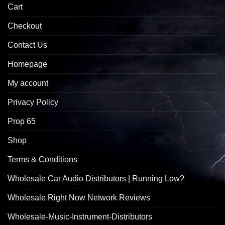
Cart
Checkout
Contact Us
Homepage
My account
Privacy Policy
Prop 65
Shop
Terms & Conditions
Wholesale Car Audio Distributors | Running Low?
Wholesale Right Now Network Reviews
Wholesale-Music-Instrument-Distributors