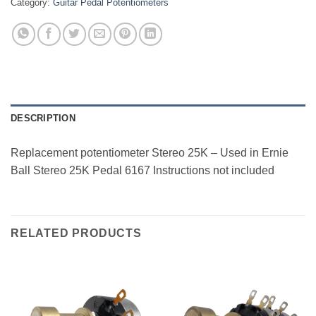
Category:
Guitar Pedal Potentiometers
DESCRIPTION
Replacement potentiometer Stereo 25K – Used in Ernie
Ball Stereo 25K Pedal 6167 Instructions not included
RELATED PRODUCTS