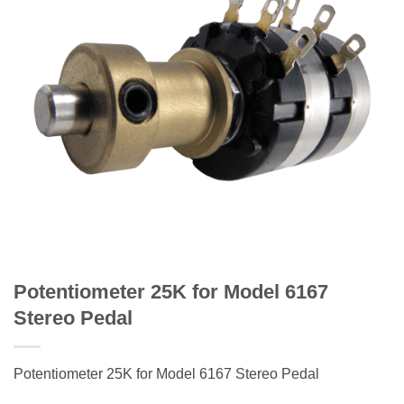
Potentiometer 25K for Model 6167
Stereo Pedal
Potentiometer 25K for Model 6167 Stereo Pedal