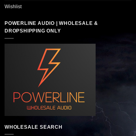
Wishlist
POWERLINE AUDIO | WHOLESALE &
DROPSHIPPING ONLY
WHOLESALE SEARCH