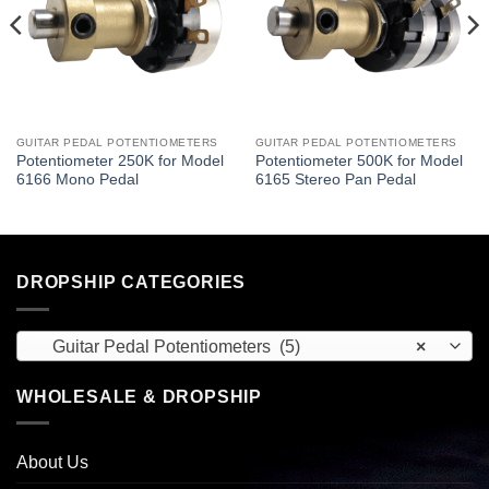
GUITAR PEDAL POTENTIOMETERS
GUITAR PEDAL POTENTIOMETERS
Potentiometer 250K for Model
Potentiometer 500K for Model
6166 Mono Pedal
6165 Stereo Pan Pedal
DROPSHIP CATEGORIES
Guitar Pedal Potentiometers (5)
×
WHOLESALE & DROPSHIP
About Us