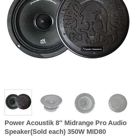
Power Acoustik 8″ Midrange Pro Audio
Speaker(Sold each) 350W MID80