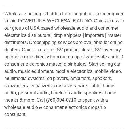
Wholesale pricing is hidden from the public. Tax id required
to join POWERLINE WHOLESALE AUDIO. Gain access to
our group of USA based wholesale audio and consumer
electronics distributors | drop shippers | importers | master
distributors. Dropshipping services are available for online
dealers. Gain access to CSV product files. CSV inventory
uploads come directly from our group of wholesale audio &
consumer electronics master distributors. Start selling car
audio, music equipment, mobile electronics, mobile video,
multimedia systems, cd players, amplifiers, speakers,
subwoofers, equalizers, crossovers, wire, cable, home
audio, personal audio, bluetooth audio speakers, home
theater & more. Call (760)994-0710 to speak with a
wholesale audio & consumer electronics dropship
consultant.