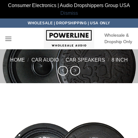
Consumer Electronics | Audio Dropshippers Group USA
Dismiss
Skip
WHOLESALE | DROPSHIPPING | USA ONLY
to
Wholesale &
content
Dropship Only
HOME
/
CAR AUDIO
/
CAR SPEAKERS
/
8 INCH