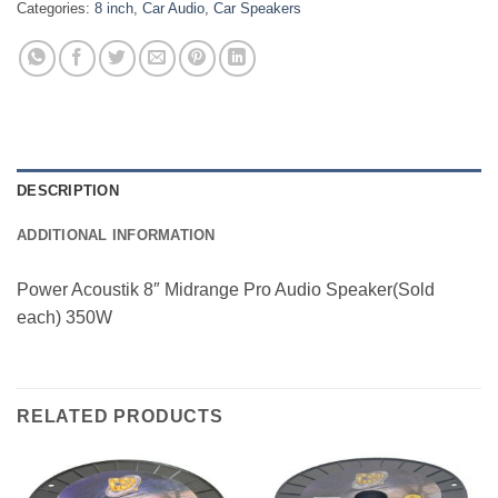
Categories:
8 inch
,
Car Audio
,
Car Speakers
DESCRIPTION
ADDITIONAL INFORMATION
Power Acoustik 8″ Midrange Pro Audio Speaker(Sold
each) 350W
RELATED PRODUCTS