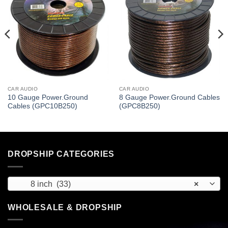
CAR AUDIO
CAR AUDIO
10 Gauge Power.Ground
8 Gauge Power.Ground Cables
Cables (GPC10B250)
(GPC8B250)
DROPSHIP CATEGORIES
8 inch (33)
×
WHOLESALE & DROPSHIP