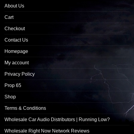
About Us
Cart
Checkout
Contact Us
Homepage
My account
Privacy Policy
Prop 65
Shop
Terms & Conditions
Wholesale Car Audio Distributors | Running Low?
Wholesale Right Now Network Reviews