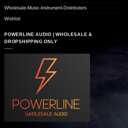
Wholesale-Music-Instrument-Distributors
Wishlist
POWERLINE AUDIO | WHOLESALE &
DROPSHIPPING ONLY