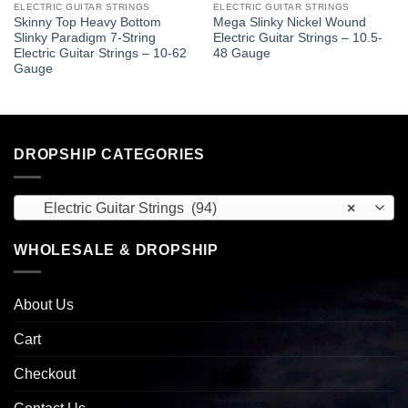
ELECTRIC GUITAR STRINGS
ELECTRIC GUITAR STRINGS
Skinny Top Heavy Bottom
Mega Slinky Nickel Wound
Slinky Paradigm 7-String
Electric Guitar Strings – 10.5-
Electric Guitar Strings – 10-62
48 Gauge
Gauge
DROPSHIP CATEGORIES
Electric Guitar Strings (94)
×
WHOLESALE & DROPSHIP
About Us
Cart
Checkout