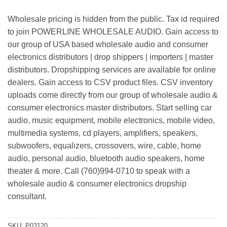
Wholesale pricing is hidden from the public. Tax id required
to join POWERLINE WHOLESALE AUDIO. Gain access to
our group of USA based wholesale audio and consumer
electronics distributors | drop shippers | importers | master
distributors. Dropshipping services are available for online
dealers. Gain access to CSV product files. CSV inventory
uploads come directly from our group of wholesale audio &
consumer electronics master distributors. Start selling car
audio, music equipment, mobile electronics, mobile video,
multimedia systems, cd players, amplifiers, speakers,
subwoofers, equalizers, crossovers, wire, cable, home
audio, personal audio, bluetooth audio speakers, home
theater & more. Call (760)994-0710 to speak with a
wholesale audio & consumer electronics dropship
consultant.
SKU:
P03120