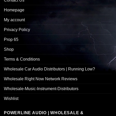
Contact Us
Homepage
My account
Privacy Policy
Prop 65
Shop
Terms & Conditions
Wholesale Car Audio Distributors | Running Low?
Wholesale Right Now Network Reviews
Wholesale-Music-Instrument-Distributors
Wishlist
POWERLINE AUDIO | WHOLESALE &