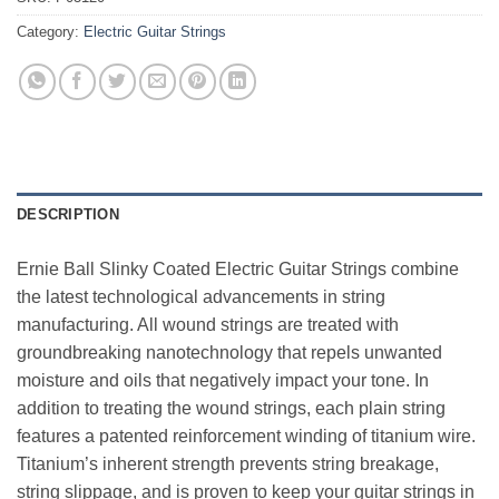
Category:
Electric Guitar Strings
DESCRIPTION
Ernie Ball Slinky Coated Electric Guitar Strings combine
the latest technological advancements in string
manufacturing. All wound strings are treated with
groundbreaking nanotechnology that repels unwanted
moisture and oils that negatively impact your tone. In
addition to treating the wound strings, each plain string
features a patented reinforcement winding of titanium wire.
Titanium’s inherent strength prevents string breakage,
string slippage, and is proven to keep your guitar strings in