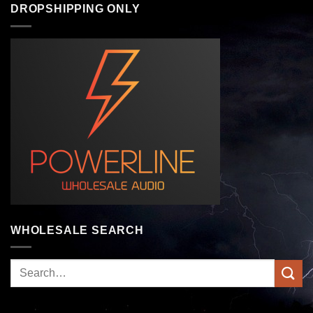
DROPSHIPPING ONLY
WHOLESALE SEARCH
Search
for: