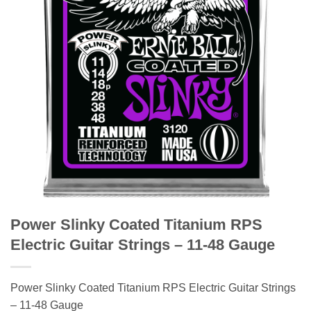
Power Slinky Coated Titanium RPS
Electric Guitar Strings – 11-48 Gauge
Power Slinky Coated Titanium RPS Electric Guitar Strings
– 11-48 Gauge