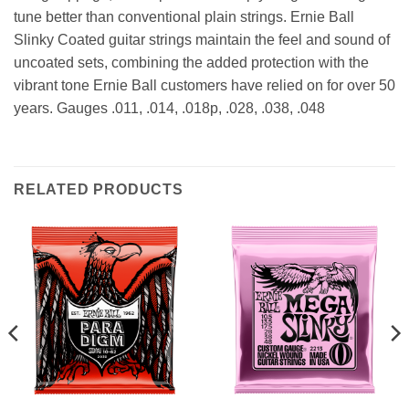
tune better than conventional plain strings. Ernie Ball
Slinky Coated guitar strings maintain the feel and sound of
uncoated sets, combining the added protection with the
vibrant tone Ernie Ball customers have relied on for over 50
years. Gauges .011, .014, .018p, .028, .038, .048
RELATED PRODUCTS