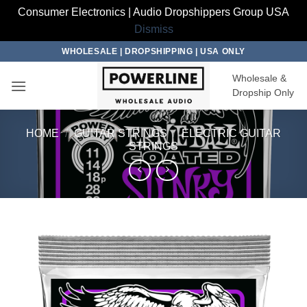
Consumer Electronics | Audio Dropshippers Group USA
Dismiss
Skip
WHOLESALE | DROPSHIPPING | USA ONLY
to
Wholesale &
content
Dropship Only
HOME
/
GUITAR STRINGS
/
ELECTRIC GUITAR
STRINGS