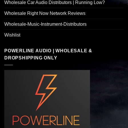
Wholesale Car Audio Distributors | Running Low?
Wholesale Right Now Network Reviews
Wholesale-Music-Instrument-Distributors
Wishlist
POWERLINE AUDIO | WHOLESALE &
DROPSHIPPING ONLY