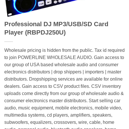
Professional DJ MP3/USB/SD Card
Player (RBPDJ250U)
Wholesale pricing is hidden from the public. Tax id required
to join POWERLINE WHOLESALE AUDIO. Gain access to
our group of USA based wholesale audio and consumer
electronics distributors | drop shippers | importers | master
distributors. Dropshipping services are available for online
dealers. Gain access to CSV product files. CSV inventory
uploads come directly from our group of wholesale audio &
consumer electronics master distributors. Start selling car
audio, music equipment, mobile electronics, mobile video,
multimedia systems, cd players, amplifiers, speakers,
subwoofers, equalizers, crossovers, wire, cable, home