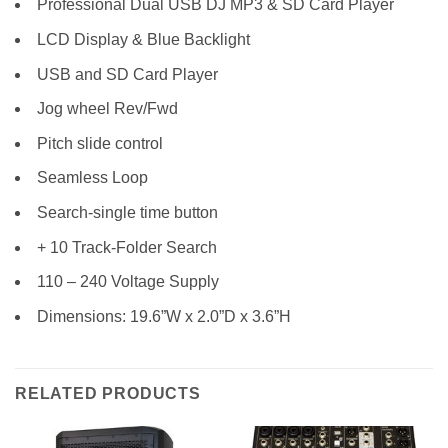
Professional Dual USB DJ MP3 & SD Card Player
LCD Display & Blue Backlight
USB and SD Card Player
Jog wheel Rev/Fwd
Pitch slide control
Seamless Loop
Search-single time button
+ 10 Track-Folder Search
110 – 240 Voltage Supply
Dimensions: 19.6”W x 2.0”D x 3.6”H
RELATED PRODUCTS