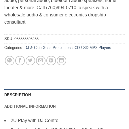
audio, personal audio, bluetooth audio speakers, home
theater & more. Call (760)994-0710 to speak with a
wholesale audio & consumer electronics dropship
consultant.
SKU:
068888895255
Categories:
DJ & Club Gear
,
Professional CD / SD MP3 Players
DESCRIPTION
ADDITIONAL INFORMATION
2U Play with DJ Control