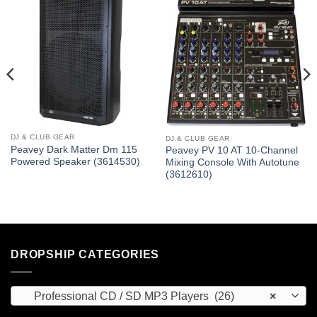
DJ & CLUB GEAR
DJ & CLUB GEAR
Peavey Dark Matter Dm 115
Peavey PV 10 AT 10-Channel
Powered Speaker (3614530)
Mixing Console With Autotune
(3612610)
DROPSHIP CATEGORIES
Professional CD / SD MP3 Players (26)
×