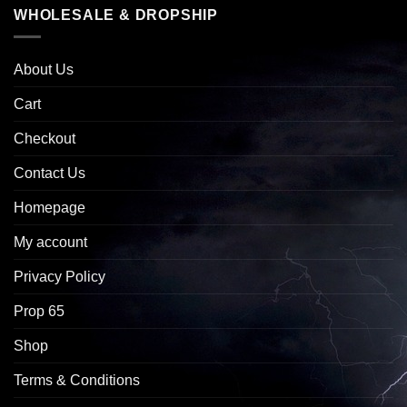
WHOLESALE & DROPSHIP
About Us
Cart
Checkout
Contact Us
Homepage
My account
Privacy Policy
Prop 65
Shop
Terms & Conditions