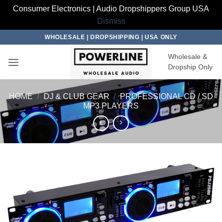
Consumer Electronics | Audio Dropshippers Group USA
Dismiss
Skip
WHOLESALE | DROPSHIPPING | USA ONLY
to
Wholesale &
content
Dropship Only
HOME
/
DJ & CLUB GEAR
/
PROFESSIONAL CD / SD
MP3 PLAYERS