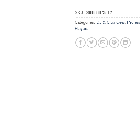
SKU:
068888873512
Categories:
DJ & Club Gear
,
Profes
Players