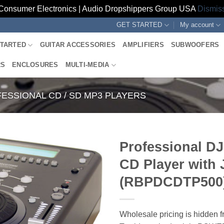
Consumer Electronics | Audio Dropshippers Group USA
Dismis
GET STARTED
My account
STARTED
GUITAR ACCESSORIES
AMPLIFIERS
SUBWOOFERS
RS
ENCLOSURES
MULTI-MEDIA
ESSIONAL CD / SD MP3 PLAYERS
Professional DJ
CD Player with 
(RBPDCDTP500
Wholesale pricing is hidden f