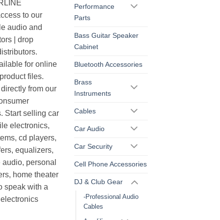
ERLINE
Performance
cess to our
Parts
le audio and
Bass Guitar Speaker
ors | drop
Cabinet
istributors.
ilable for online
Bluetooth Accessories
roduct files.
Brass
irectly from our
Instruments
consumer
Cables
. Start selling car
le electronics,
Car Audio
ems, cd players,
Car Security
ers, equalizers,
 audio, personal
Cell Phone Accessories
ers, home theater
DJ & Club Gear
o speak with a
-Professional Audio
electronics
Cables