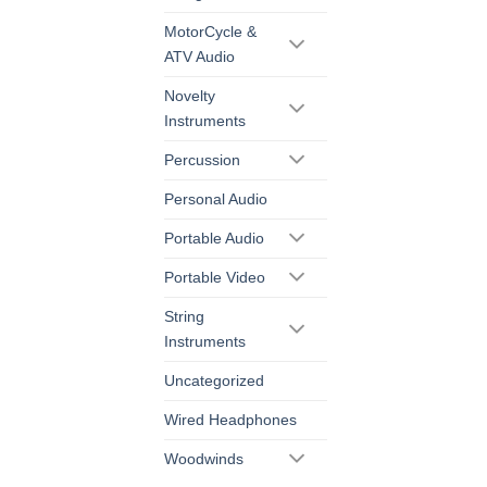
MotorCycle &
ATV Audio
Novelty
Instruments
Percussion
Personal Audio
Portable Audio
Portable Video
String
Instruments
Uncategorized
Wired Headphones
Woodwinds