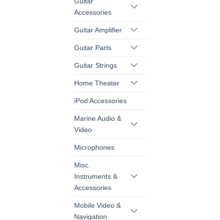
Guitar
Accessories
Guitar Amplifier
Guitar Parts
Guitar Strings
Home Theater
iPod Accessories
Marine Audio &
Video
Microphones
Misc.
Instruments &
Accessories
Mobile Video &
Navigation