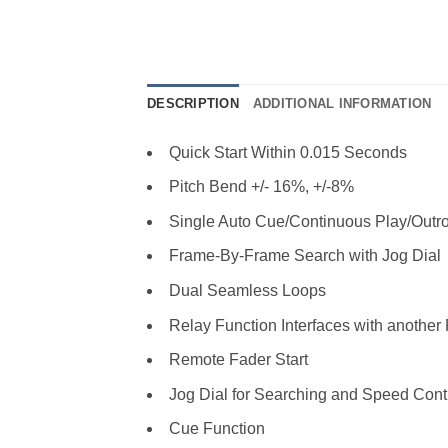
DESCRIPTION
ADDITIONAL INFORMATION
Quick Start Within 0.015 Seconds
Pitch Bend +/- 16%, +/-8%
Single Auto Cue/Continuous Play/Outr
Frame-By-Frame Search with Jog Dial
Dual Seamless Loops
Relay Function Interfaces with anoth
Remote Fader Start
Jog Dial for Searching and Speed Cont
Cue Function