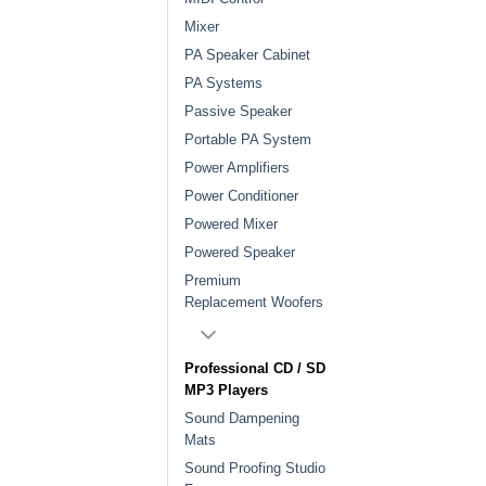
Mixer
PA Speaker Cabinet
PA Systems
Passive Speaker
Portable PA System
Power Amplifiers
Power Conditioner
Powered Mixer
Powered Speaker
Premium
Replacement Woofers
Professional CD / SD
MP3 Players
Sound Dampening
Mats
Sound Proofing Studio