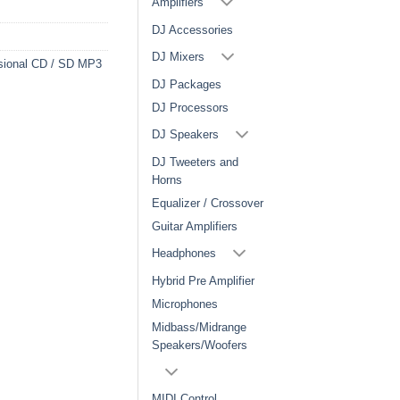
Amplifiers
DJ Accessories
DJ Mixers
sional CD / SD MP3
DJ Packages
DJ Processors
DJ Speakers
DJ Tweeters and
Horns
Equalizer / Crossover
Guitar Amplifiers
Headphones
Hybrid Pre Amplifier
Microphones
Midbass/Midrange
Speakers/Woofers
MIDI Control