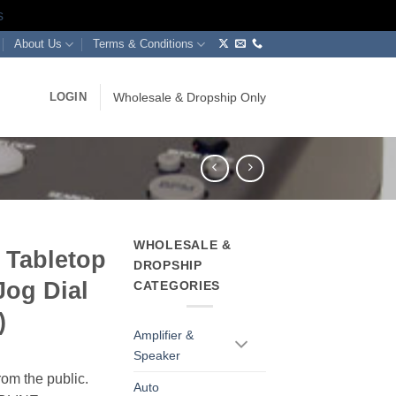
s
About Us
Terms & Conditions
LOGIN
Wholesale & Dropship Only
WHOLESALE &
 Tabletop
DROPSHIP
Jog Dial
CATEGORIES
)
Amplifier &
Speaker
rom the public.
Auto