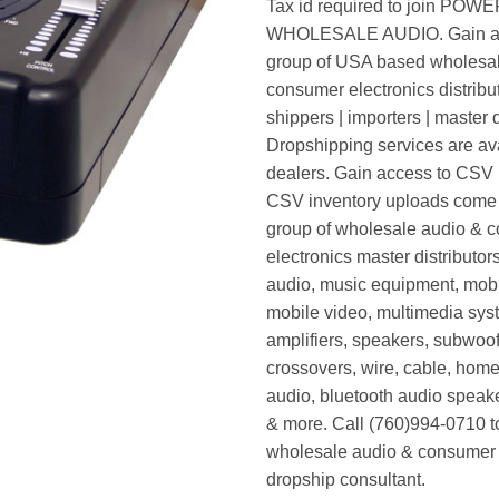
Tax id required to join POW
WHOLESALE AUDIO. Gain ac
group of USA based wholesa
consumer electronics distribut
shippers | importers | master d
Dropshipping services are ava
dealers. Gain access to CSV p
CSV inventory uploads come d
group of wholesale audio & 
electronics master distributors
audio, music equipment, mobi
mobile video, multimedia syst
amplifiers, speakers, subwoof
crossovers, wire, cable, home
audio, bluetooth audio speak
& more. Call (760)994-0710 t
wholesale audio & consumer 
dropship consultant.