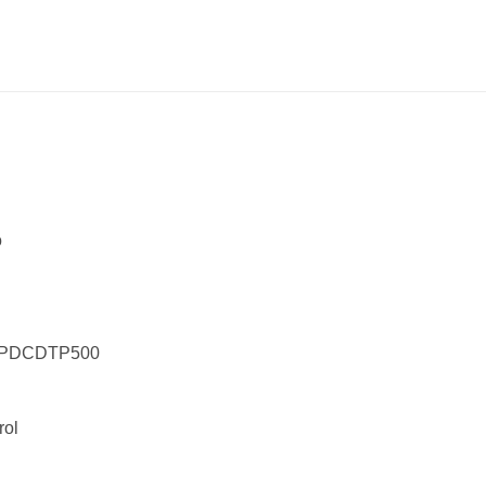
o
er PDCDTP500
rol