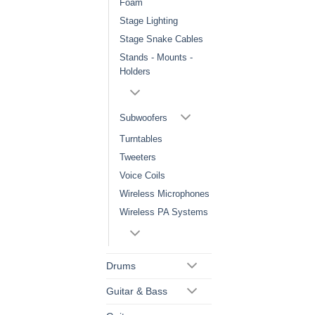
Foam
Stage Lighting
Stage Snake Cables
Stands - Mounts -
Holders
Subwoofers
Turntables
Tweeters
Voice Coils
Wireless Microphones
Wireless PA Systems
Drums
Guitar & Bass