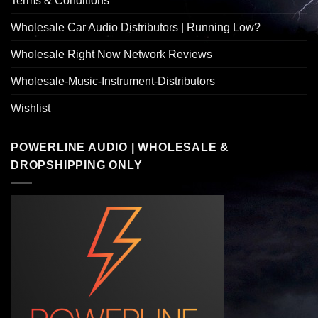
Terms & Conditions
Wholesale Car Audio Distributors | Running Low?
Wholesale Right Now Network Reviews
Wholesale-Music-Instrument-Distributors
Wishlist
POWERLINE AUDIO | WHOLESALE &
DROPSHIPPING ONLY