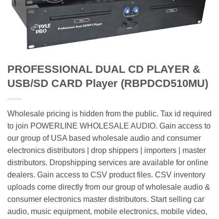
PROFESSIONAL DUAL CD PLAYER &
USB/SD CARD Player (RBPDCD510MU)
Wholesale pricing is hidden from the public. Tax id required
to join POWERLINE WHOLESALE AUDIO. Gain access to
our group of USA based wholesale audio and consumer
electronics distributors | drop shippers | importers | master
distributors. Dropshipping services are available for online
dealers. Gain access to CSV product files. CSV inventory
uploads come directly from our group of wholesale audio &
consumer electronics master distributors. Start selling car
audio, music equipment, mobile electronics, mobile video,