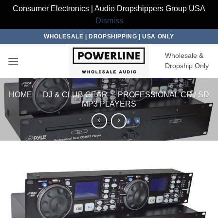
Consumer Electronics | Audio Dropshippers Group USA
Dismiss
Skip
WHOLESALE | DROPSHIPPING | USA ONLY
to
Wholesale &
content
Dropship Only
HOME
/
DJ & CLUB GEAR
/
PROFESSIONAL CD / SD
MP3 PLAYERS