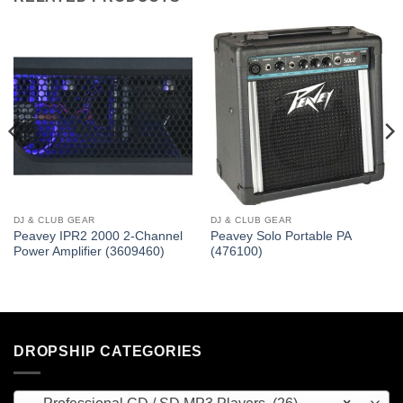
DJ & CLUB GEAR
DJ & CLUB GEAR
Peavey IPR2 2000 2-Channel
Peavey Solo Portable PA
Power Amplifier (3609460)
(476100)
DROPSHIP CATEGORIES