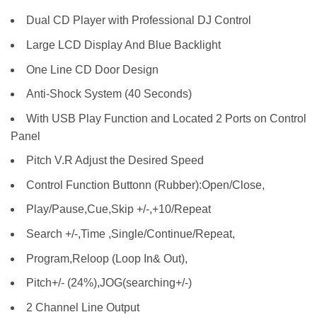
Dual CD Player with Professional DJ Control
Large LCD Display And Blue Backlight
One Line CD Door Design
Anti-Shock System (40 Seconds)
With USB Play Function and Located 2 Ports on Control
Panel
Pitch V.R Adjust the Desired Speed
Control Function Buttonn (Rubber):Open/Close,
Play/Pause,Cue,Skip +/-,+10/Repeat
Search +/-,Time ,Single/Continue/Repeat,
Program,Reloop (Loop In& Out),
Pitch+/- (24%),JOG(searching+/-)
2 Channel Line Output