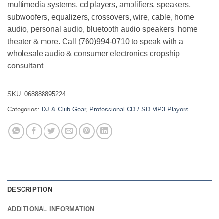
multimedia systems, cd players, amplifiers, speakers,
subwoofers, equalizers, crossovers, wire, cable, home
audio, personal audio, bluetooth audio speakers, home
theater & more. Call (760)994-0710 to speak with a
wholesale audio & consumer electronics dropship
consultant.
SKU:
068888895224
Categories:
DJ & Club Gear
,
Professional CD / SD MP3 Players
DESCRIPTION
ADDITIONAL INFORMATION