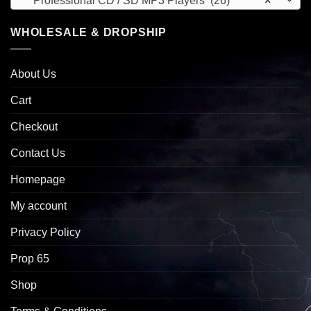
Professional CD / SD MP3 Players (26)
×
WHOLESALE & DROPSHIP
About Us
Cart
Checkout
Contact Us
Homepage
My account
Privacy Policy
Prop 65
Shop