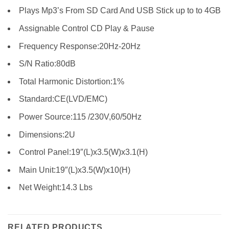
Plays Mp3’s From SD Card And USB Stick up to to 4GB
Assignable Control CD Play & Pause
Frequency Response:20Hz-20Hz
S/N Ratio:80dB
Total Harmonic Distortion:1%
Standard:CE(LVD/EMC)
Power Source:115 /230V,60/50Hz
Dimensions:2U
Control Panel:19″(L)x3.5(W)x3.1(H)
Main Unit:19″(L)x3.5(W)x10(H)
Net Weight:14.3 Lbs
RELATED PRODUCTS