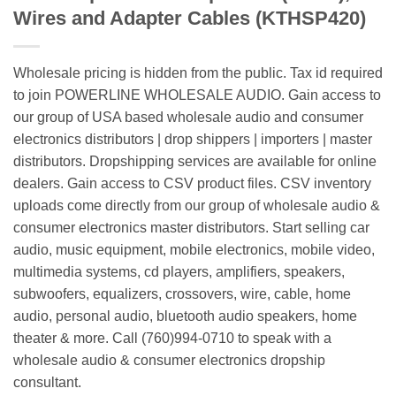
Wires and Adapter Cables (KTHSP420)
Wholesale pricing is hidden from the public. Tax id required
to join POWERLINE WHOLESALE AUDIO. Gain access to
our group of USA based wholesale audio and consumer
electronics distributors | drop shippers | importers | master
distributors. Dropshipping services are available for online
dealers. Gain access to CSV product files. CSV inventory
uploads come directly from our group of wholesale audio &
consumer electronics master distributors. Start selling car
audio, music equipment, mobile electronics, mobile video,
multimedia systems, cd players, amplifiers, speakers,
subwoofers, equalizers, crossovers, wire, cable, home
audio, personal audio, bluetooth audio speakers, home
theater & more. Call (760)994-0710 to speak with a
wholesale audio & consumer electronics dropship
consultant.