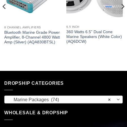
6.5 INCH
8 CHANNEL AMPLIFIERS
360 Watts 6.5” Dual Cone
Bluetooth Marine Grade Power
Marine Speakers (White Color)
Amplifier, 8-Channel 4800 Watt
(AQ6DCW)
Amp (Silver) (AQA830BTSL)
DROPSHIP CATEGORIES
Marine Packages (74)
×
WHOLESALE & DROPSHIP