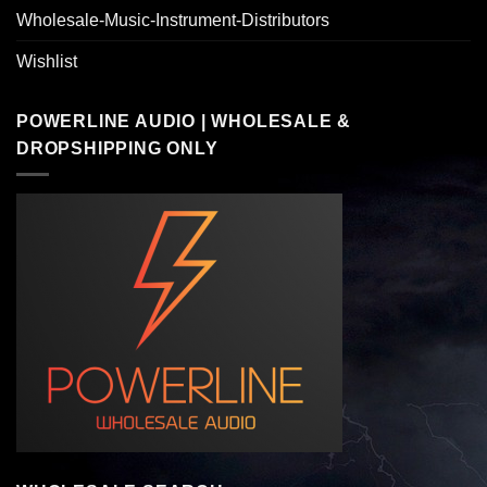
Wholesale-Music-Instrument-Distributors
Wishlist
POWERLINE AUDIO | WHOLESALE &
DROPSHIPPING ONLY