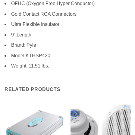
OFHC (Oxygen Free Hyper Conductor)
Gold Contact RCA Connectors
Ultra Flexible Insulator
9” Length
Brand: Pyle
Model:KTHSP420
Weight: 11.51 lbs.
RELATED PRODUCTS