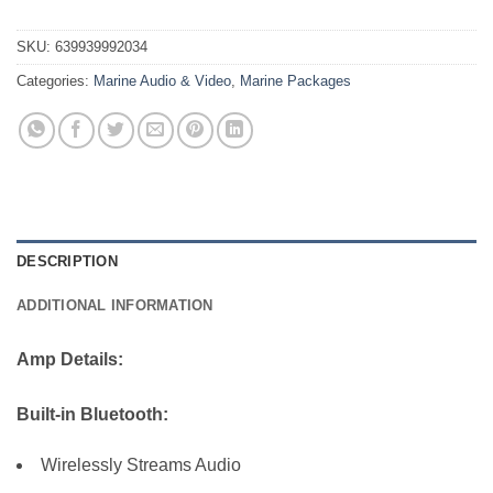
SKU:
639939992034
Categories:
Marine Audio & Video
,
Marine Packages
DESCRIPTION
ADDITIONAL INFORMATION
Amp Details:
Built-in Bluetooth:
Wirelessly Streams Audio