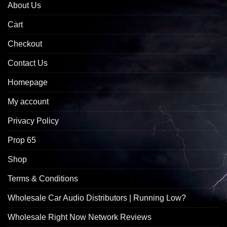
About Us
Cart
Checkout
Contact Us
Homepage
My account
Privacy Policy
Prop 65
Shop
Terms & Conditions
Wholesale Car Audio Distributors | Running Low?
Wholesale Right Now Network Reviews