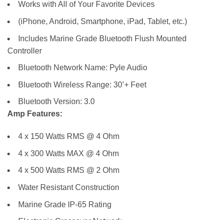
Works with All of Your Favorite Devices
(iPhone, Android, Smartphone, iPad, Tablet, etc.)
Includes Marine Grade Bluetooth Flush Mounted
Controller
Bluetooth Network Name: Pyle Audio
Bluetooth Wireless Range: 30’+ Feet
Bluetooth Version: 3.0
Amp Features:
4 x 150 Watts RMS @ 4 Ohm
4 x 300 Watts MAX @ 4 Ohm
4 x 500 Watts RMS @ 2 Ohm
Water Resistant Construction
Marine Grade IP-65 Rating