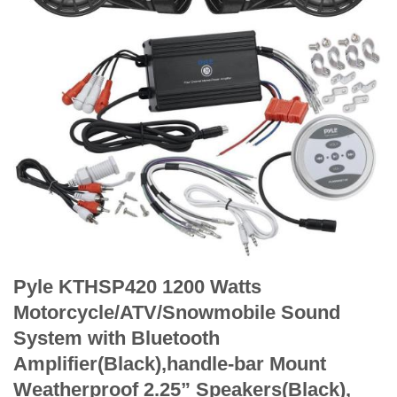
Pyle KTHSP420 1200 Watts
Motorcycle/ATV/Snowmobile Sound
System with Bluetooth
Amplifier(Black),handle-bar Mount
Weatherproof 2.25” Speakers(Black),