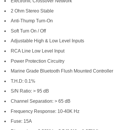
Electronic Crossover Network
2 Ohm Stereo Stable
Anti-Thump Turn-On
Soft Turn On / Off
Adjustable High & Low Level Inputs
RCA Line Low Level Input
Power Protection Circuitry
Marine Grade Bluetooth Flush Mounted Controller
T.H.D: 0.1%
S/N Ratio: > 95 dB
Channel Separation: > 65 dB
Frequency Response: 10-40K Hz
Fuse: 15A