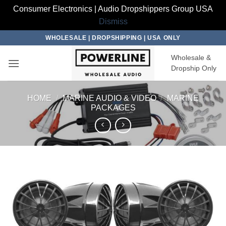
Consumer Electronics | Audio Dropshippers Group USA
Dismiss
Skip
WHOLESALE | DROPSHIPPING | USA ONLY
to
Wholesale &
content
Dropship Only
HOME
/
MARINE AUDIO & VIDEO
/
MARINE
PACKAGES