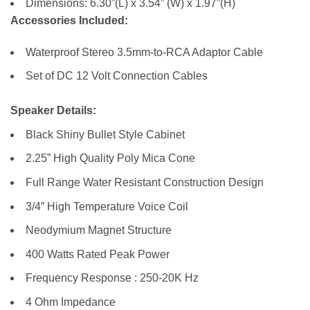
Dimensions: 6.30”(L) x 3.54” (W) x 1.97”(H)
Accessories Included:
Waterproof Stereo 3.5mm-to-RCA Adaptor Cable
Set of DC 12 Volt Connection Cables
Speaker Details:
Black Shiny Bullet Style Cabinet
2.25” High Quality Poly Mica Cone
Full Range Water Resistant Construction Design
3/4” High Temperature Voice Coil
Neodymium Magnet Structure
400 Watts Rated Peak Power
Frequency Response : 250-20K Hz
4 Ohm Impedance