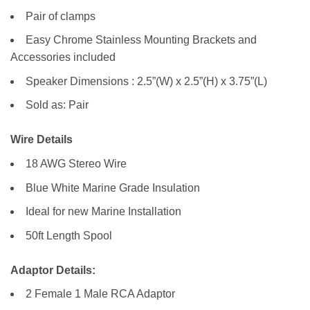
Pair of clamps
Easy Chrome Stainless Mounting Brackets and
Accessories included
Speaker Dimensions : 2.5”(W) x 2.5”(H) x 3.75”(L)
Sold as: Pair
Wire Details
18 AWG Stereo Wire
Blue White Marine Grade Insulation
Ideal for new Marine Installation
50ft Length Spool
Adaptor Details:
2 Female 1 Male RCA Adaptor