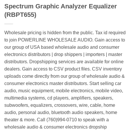
Spectrum Graphic Analyzer Equalizer
(RBPT655)
Wholesale pricing is hidden from the public. Tax id required
to join POWERLINE WHOLESALE AUDIO. Gain access to
our group of USA based wholesale audio and consumer
electronics distributors | drop shippers | importers | master
distributors. Dropshipping services are available for online
dealers. Gain access to CSV product files. CSV inventory
uploads come directly from our group of wholesale audio &
consumer electronics master distributors. Start selling car
audio, music equipment, mobile electronics, mobile video,
multimedia systems, cd players, amplifiers, speakers,
subwoofers, equalizers, crossovers, wire, cable, home
audio, personal audio, bluetooth audio speakers, home
theater & more. Call (760)994-0710 to speak with a
wholesale audio & consumer electronics dropship