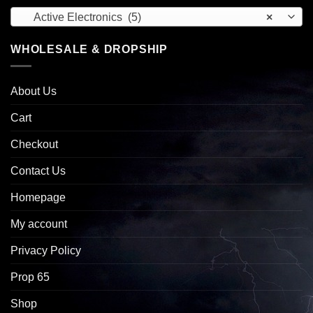
Active Electronics (5)
×
WHOLESALE & DROPSHIP
About Us
Cart
Checkout
Contact Us
Homepage
My account
Privacy Policy
Prop 65
Shop