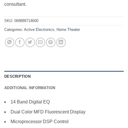
consultant.
SKU:
068888714600
Categories:
Active Electronics
,
Home Theater
DESCRIPTION
ADDITIONAL INFORMATION
14 Band Digital EQ
Dual Color MFD Fluorescent Display
Microprocessor DSP Control