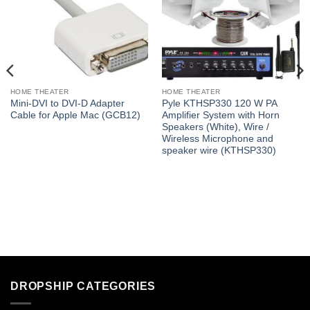
HOME THEATER
HOME THEATER
Mini-DVI to DVI-D Adapter
Pyle KTHSP330 120 W PA
Cable for Apple Mac (GCB12)
Amplifier System with Horn
Speakers (White), Wire /
Wireless Microphone and
speaker wire (KTHSP330)
DROPSHIP CATEGORIES