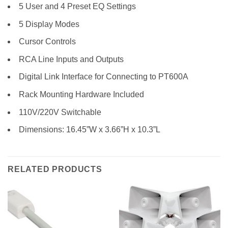
5 User and 4 Preset EQ Settings
5 Display Modes
Cursor Controls
RCA Line Inputs and Outputs
Digital Link Interface for Connecting to PT600A
Rack Mounting Hardware Included
110V/220V Switchable
Dimensions: 16.45”W x 3.66”H x 10.3”L
RELATED PRODUCTS