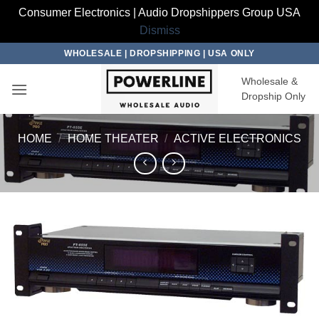
Consumer Electronics | Audio Dropshippers Group USA
Dismiss
Skip
WHOLESALE | DROPSHIPPING | USA ONLY
to
Wholesale &
content
Dropship Only
HOME
/
HOME THEATER
/
ACTIVE ELECTRONICS