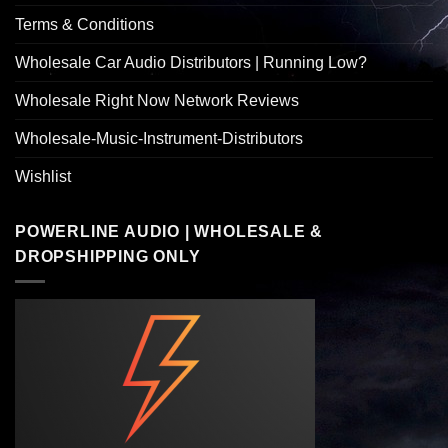
Terms & Conditions
Wholesale Car Audio Distributors | Running Low?
Wholesale Right Now Network Reviews
Wholesale-Music-Instrument-Distributors
Wishlist
POWERLINE AUDIO | WHOLESALE &
DROPSHIPPING ONLY