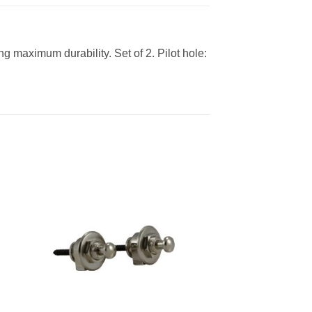
 maximum durability. Set of 2. Pilot hole: