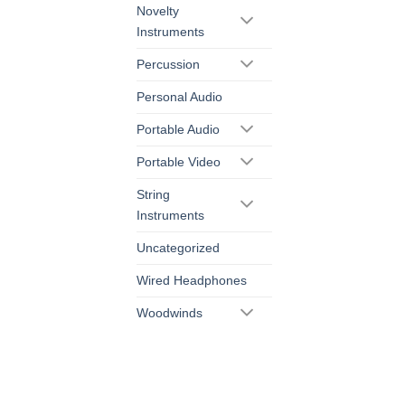
Novelty
Instruments
Percussion
Personal Audio
Portable Audio
Portable Video
String
Instruments
Uncategorized
Wired Headphones
Woodwinds