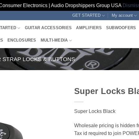
Consumer Electronics | Audio Dropshippers Group USA
Dismis
GET STARTED
My account
STARTED
GUITAR ACCESSORIES
AMPLIFIERS
SUBWOOFERS
RS
ENCLOSURES
MULTI-MEDIA
R STRAP LOCKS & BUTTONS
Super Locks Bl
Super Locks Black
Wholesale pricing is hidden f
Tax id required to join POW