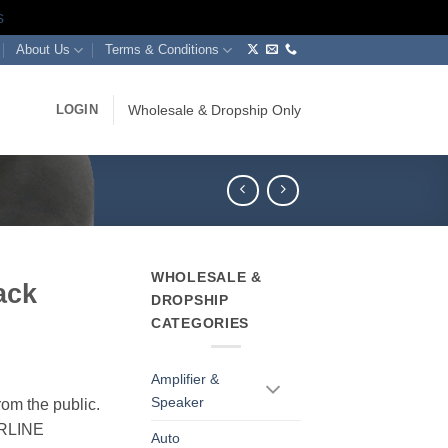
s
About Us
Terms & Conditions
LOGIN
Wholesale & Dropship Only
WHOLESALE &
ack
DROPSHIP
CATEGORIES
Amplifier &
Speaker
rom the public.
ERLINE
Auto