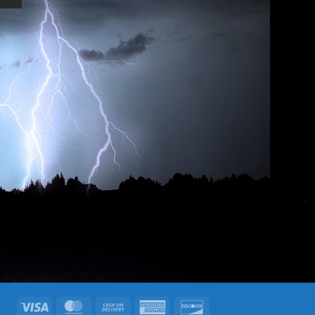
Visa
MasterCard
Cash
American
Discover