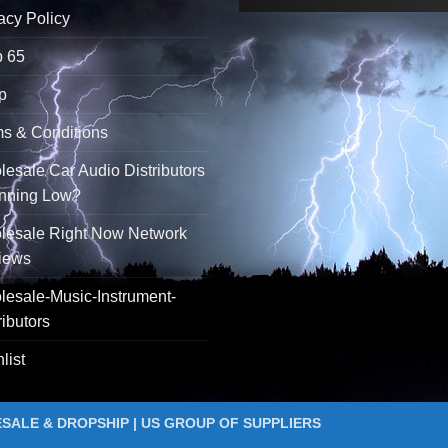
acy Policy
p 65
p
s & Conditions
esale Car Audio Distributors
unning Low?
lesale Right Now Network
iews
esale-Music-Instrument-
ributors
list
ALE & DROPSHIP | US GROUP OF SUPPLIERS