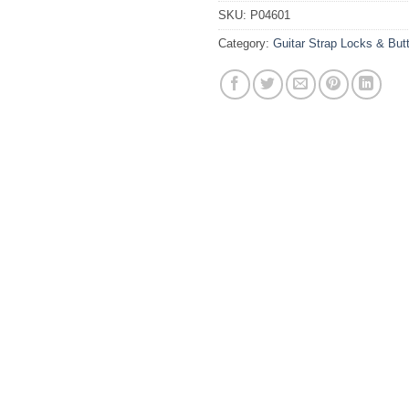
SKU:
P04601
Category:
Guitar Strap Locks & But