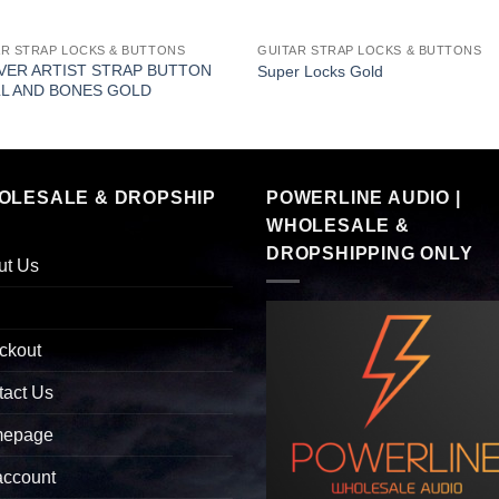
AR STRAP LOCKS & BUTTONS
GUITAR STRAP LOCKS & BUTTONS
ER ARTIST STRAP BUTTON
Super Locks Gold
L AND BONES GOLD
OLESALE & DROPSHIP
POWERLINE AUDIO |
WHOLESALE &
DROPSHIPPING ONLY
ut Us
ckout
tact Us
epage
account