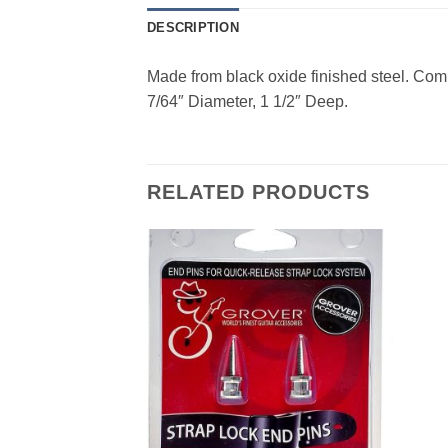
DESCRIPTION
Made from black oxide finished steel. Com
7/64″ Diameter, 1 1/2″ Deep.
RELATED PRODUCTS