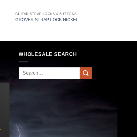
GUITAR STRAP LOCKS & BUTTONS
GROVER STRAP LOCK NICKEL
WHOLESALE SEARCH
Search
for: