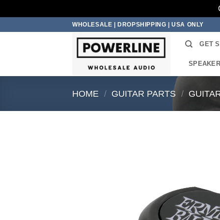
Skip
WHOLESALE | DROPSHIPPING | USA ONLY
to
GET 
content
SPEAKE
HOME
/
GUITAR PARTS
/
GUITA