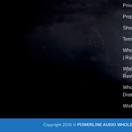
Priv
Pro
Sho
Term
Whol
| R
Who
Rev
Whol
Dist
Wish
Copyright 2026 ©
POWERLINE AUDIO WHOLES