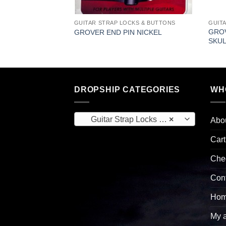
KS & BUTTONS
GUITAR STRAP LOCKS & BUTTONS
GUIT
 STRAP BUTTON
GROV
GROVER END PIN NICKEL
SKUL
DROPSHIP CATEGORIES
WH
Guitar Strap Locks & Buttons (22)
×
Abo
Cart
Che
Con
Hom
My 