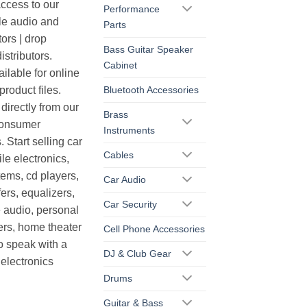
cess to our
Performance
le audio and
Parts
ors | drop
Bass Guitar Speaker
istributors.
Cabinet
ilable for online
roduct files.
Bluetooth Accessories
irectly from our
Brass
consumer
Instruments
. Start selling car
Cables
le electronics,
ems, cd players,
Car Audio
ers, equalizers,
Car Security
 audio, personal
ers, home theater
Cell Phone Accessories
o speak with a
DJ & Club Gear
electronics
Drums
Guitar & Bass