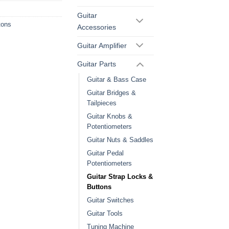
Guitar
tons
Accessories
Guitar Amplifier
Guitar Parts
Guitar & Bass Case
Guitar Bridges &
Tailpieces
Guitar Knobs &
Potentiometers
Guitar Nuts & Saddles
Guitar Pedal
Potentiometers
Guitar Strap Locks &
Buttons
Guitar Switches
Guitar Tools
Tuning Machine