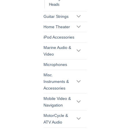
Heads
Guitar Strings
Home Theater
iPod Accessories
Marine Audio &
Video
Microphones
Misc.
Instruments &
Accessories
Mobile Video &
Navigation
MotorCycle &
ATV Audio