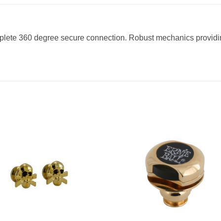
plete 360 degree secure connection. Robust mechanics providing