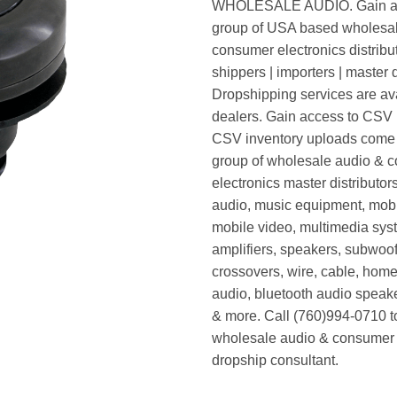
WHOLESALE AUDIO. Gain ac
group of USA based wholesa
consumer electronics distribut
shippers | importers | master d
Dropshipping services are ava
dealers. Gain access to CSV p
CSV inventory uploads come d
group of wholesale audio & 
electronics master distributors
audio, music equipment, mobi
mobile video, multimedia syst
amplifiers, speakers, subwoof
crossovers, wire, cable, home
audio, bluetooth audio speak
& more. Call (760)994-0710 t
wholesale audio & consumer 
dropship consultant.