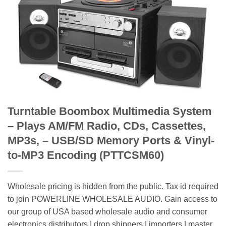
Turntable Boombox Multimedia System
– Plays AM/FM Radio, CDs, Cassettes,
MP3s, – USB/SD Memory Ports & Vinyl-
to-MP3 Encoding (PTTCSM60)
Wholesale pricing is hidden from the public. Tax id required
to join POWERLINE WHOLESALE AUDIO. Gain access to
our group of USA based wholesale audio and consumer
electronics distributors | drop shippers | importers | master