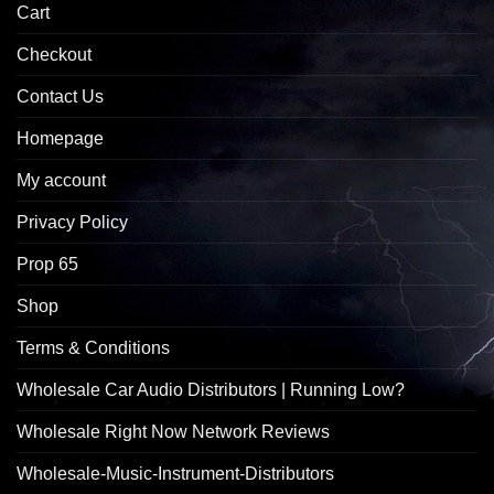
Cart
Checkout
Contact Us
Homepage
My account
Privacy Policy
Prop 65
Shop
Terms & Conditions
Wholesale Car Audio Distributors | Running Low?
Wholesale Right Now Network Reviews
Wholesale-Music-Instrument-Distributors