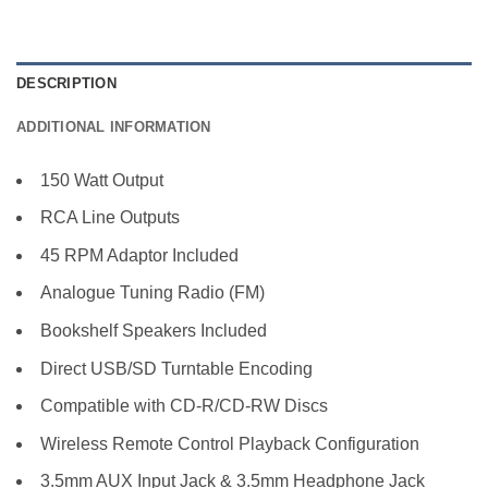
DESCRIPTION
ADDITIONAL INFORMATION
150 Watt Output
RCA Line Outputs
45 RPM Adaptor Included
Analogue Tuning Radio (FM)
Bookshelf Speakers Included
Direct USB/SD Turntable Encoding
Compatible with CD-R/CD-RW Discs
Wireless Remote Control Playback Configuration
3.5mm AUX Input Jack & 3.5mm Headphone Jack