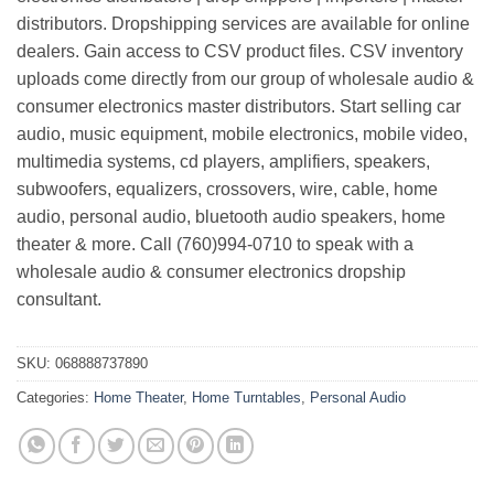
distributors. Dropshipping services are available for online
dealers. Gain access to CSV product files. CSV inventory
uploads come directly from our group of wholesale audio &
consumer electronics master distributors. Start selling car
audio, music equipment, mobile electronics, mobile video,
multimedia systems, cd players, amplifiers, speakers,
subwoofers, equalizers, crossovers, wire, cable, home
audio, personal audio, bluetooth audio speakers, home
theater & more. Call (760)994-0710 to speak with a
wholesale audio & consumer electronics dropship
consultant.
SKU:
068888737890
Categories:
Home Theater
,
Home Turntables
,
Personal Audio