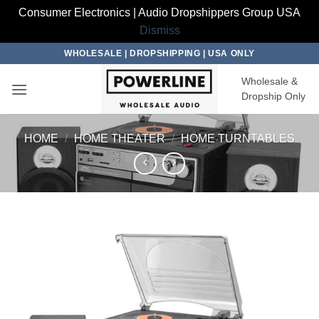
Consumer Electronics | Audio Dropshippers Group USA
Dismiss
Skip
WHOLESALE | DROPSHIPPING | USA ONLY
to
Wholesale &
content
Dropship Only
HOME
/
HOME THEATER
/
HOME TURNTABLES