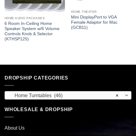
HOME THEATER
Mini DisplayPort to VGA
HOME AUDIO PACKAGES
Female Adaptor for Mac
6 Room In-Ceiling Home
(GCB11)
Speaker System w/6 Volume
Controls Knob & Selector
(KTHSP125)
DROPSHIP CATEGORIES
Home Turntables (46)
×
WHOLESALE & DROPSHIP
About Us