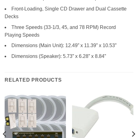
Front-Loading, Single CD Drawer and Dual Cassette
Decks
Three Speeds (33-1/3, 45, and 78 RPM) Record
Playing Speeds
Dimensions (Main Unit): 12.49” x 11.39” x 10.53”
Dimensions (Speaker): 5.73” x 6.28” x 8.84”
RELATED PRODUCTS