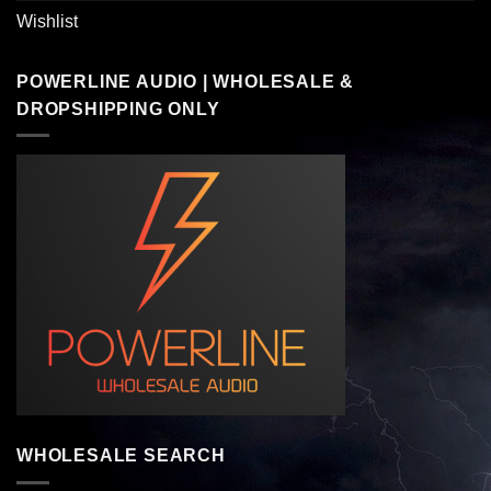
Wishlist
POWERLINE AUDIO | WHOLESALE &
DROPSHIPPING ONLY
WHOLESALE SEARCH