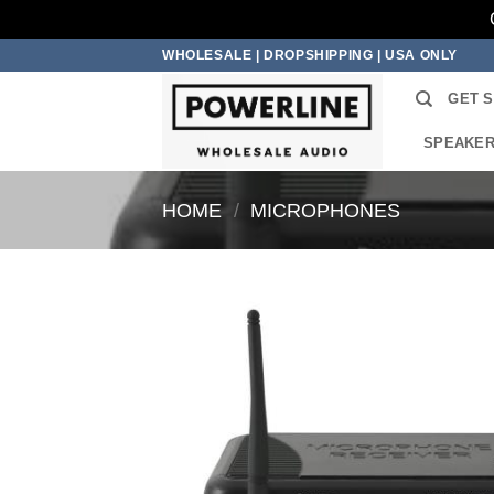
Skip
WHOLESALE | DROPSHIPPING | USA ONLY
to
GET 
content
SPEAKE
HOME
/
MICROPHONES