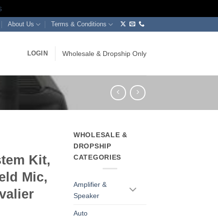
s
About Us
Terms & Conditions
LOGIN
Wholesale & Dropship Only
WHOLESALE &
DROPSHIP
tem Kit,
CATEGORIES
eld Mic,
Amplifier &
valier
Speaker
Auto