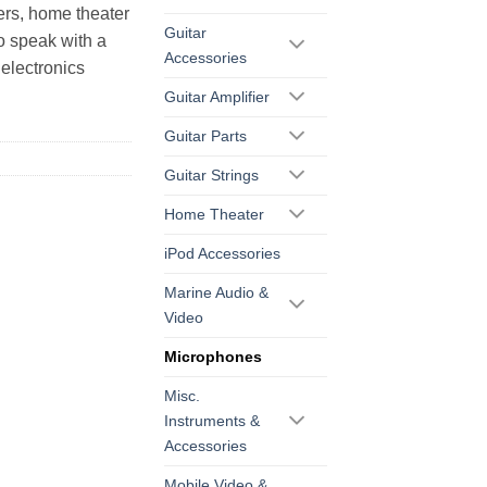
ers, home theater
Guitar
o speak with a
Accessories
electronics
Guitar Amplifier
Guitar Parts
Guitar Strings
Home Theater
iPod Accessories
Marine Audio &
Video
Microphones
Misc.
Instruments &
Accessories
Mobile Video &