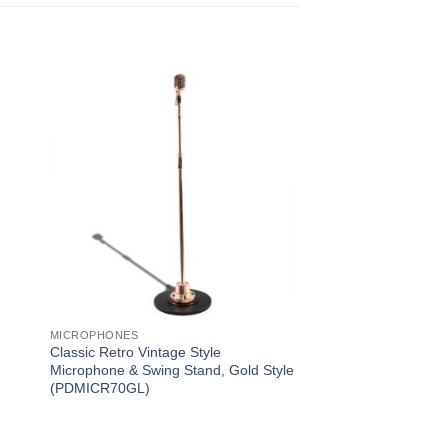
MICROPHONES
Classic Retro Vintage Style
Microphone & Swing Stand, Gold Style
(PDMICR70GL)