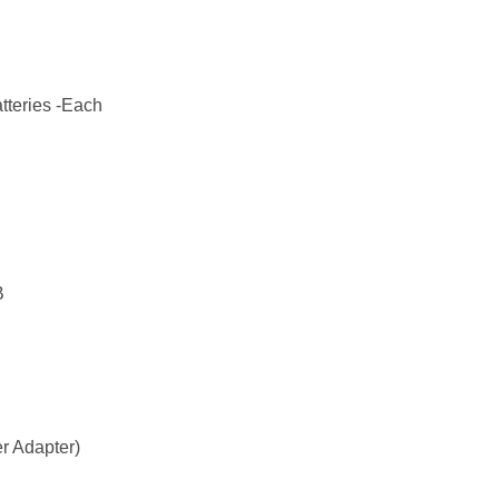
tteries -Each
B
r Adapter)