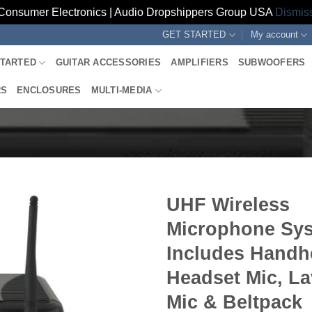
Consumer Electronics | Audio Dropshippers Group USA
Dismis
GET STARTED
My account
STARTED
GUITAR ACCESSORIES
AMPLIFIERS
SUBWOOFERS
RS
ENCLOSURES
MULTI-MEDIA
UHF Wireless
Microphone Sys
Includes Handh
Headset Mic, La
Mic & Beltpack