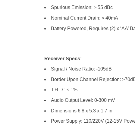
Spurious Emission: > 55 dBc
Nominal Current Drain: < 40mA
Battery Powered, Requires (2) x ‘AA’ Ba
Receiver Specs:
Signal / Noise Ratio: -105dB
Border Upon Channel Rejection: >70d
T.H.D.: < 1%
Audio Output Level: 0-300 mV
Dimensions 6.8 x 5.3 x 1.7 in
Power Supply: 110/220V (12-15V Powe