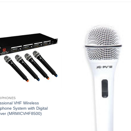
OPHONES
ssional VHF Wireless
phone System with Digital
iver (MRMICVHF8500)