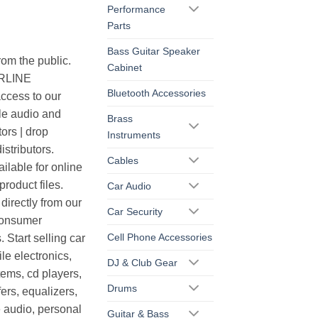
Performance
Parts
Bass Guitar Speaker
rom the public.
Cabinet
ERLINE
Bluetooth Accessories
cess to our
le audio and
Brass
ors | drop
Instruments
istributors.
Cables
ilable for online
roduct files.
Car Audio
irectly from our
Car Security
consumer
Cell Phone Accessories
. Start selling car
le electronics,
DJ & Club Gear
ems, cd players,
Drums
ers, equalizers,
 audio, personal
Guitar & Bass