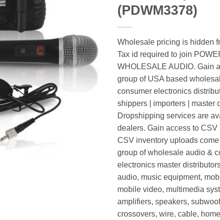
(PDWM3378)
Wholesale pricing is hidden f
Tax id required to join POW
WHOLESALE AUDIO. Gain ac
group of USA based wholesa
consumer electronics distribut
shippers | importers | master d
Dropshipping services are ava
dealers. Gain access to CSV p
CSV inventory uploads come d
group of wholesale audio & 
electronics master distributors
audio, music equipment, mobi
mobile video, multimedia syst
amplifiers, speakers, subwoof
crossovers, wire, cable, home