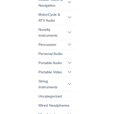
Navigation
MotorCycle &
ATV Audio
Novelty
Instruments
Percussion
Personal Audio
Portable Audio
Portable Video
String
Instruments
Uncategorized
Wired Headphones