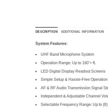
DESCRIPTION
ADDITIONAL INFORMATION
System Features:
UHF Band Microphone System
Operation Range: Up to 160’+ ft.
LED Digital Display Readout Screens
Simple Setup & Hassle-Free Operation
AF & RF Audio Transmission Signal Str
Independent & Adjustable Channel Vol
Selectable Frequency Range: Up to (8