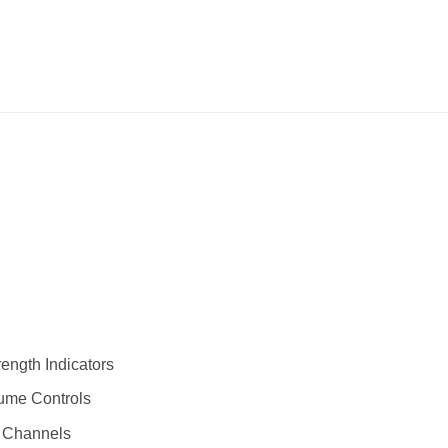
ength Indicators
ume Controls
) Channels