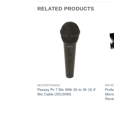
RELATED PRODUCTS
MICROPHONES
MICR
e Kit, (3)
Peavey Pv 7 Mic With Xlr to Xlr 16.4′
Profe
eld Mics (Includes
Mic Cable (3013490)
Micro
) (PDMICKT34)
Rece