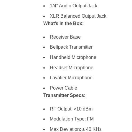
1/4″ Audio Output Jack
XLR Balanced Output Jack
What’s in the Box:
Receiver Base
Beltpack Transmitter
Handheld Microphone
Headset Microphone
Lavalier Microphone
Power Cable
Transmitter Specs:
RF Output: >10 dBm
Modulation Type: FM
Max Deviation: ± 40 KHz