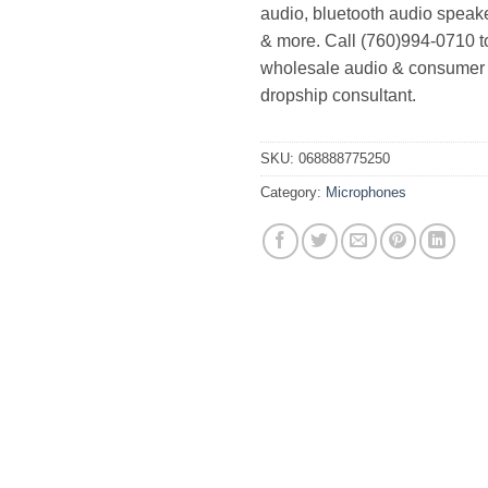
audio, bluetooth audio speak
& more. Call (760)994-0710 t
wholesale audio & consumer 
dropship consultant.
SKU:
068888775250
Category:
Microphones