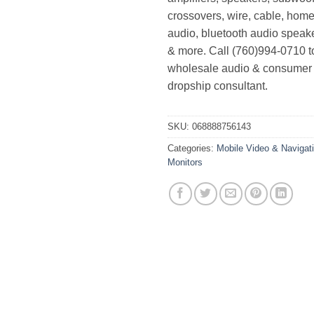
crossovers, wire, cable, home
audio, bluetooth audio speak
& more. Call (760)994-0710 t
wholesale audio & consumer 
dropship consultant.
SKU:
068888756143
Categories:
Mobile Video & Navigat
Monitors