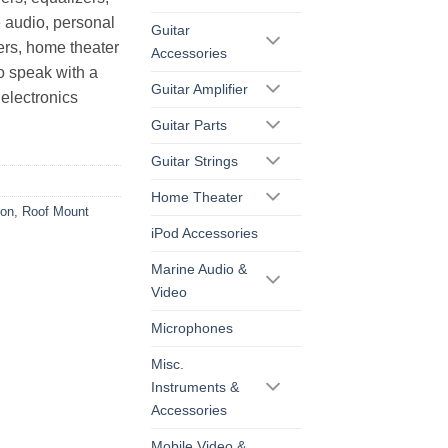
 audio, personal
Guitar
ers, home theater
Accessories
o speak with a
Guitar Amplifier
electronics
Guitar Parts
Guitar Strings
Home Theater
ion
,
Roof Mount
iPod Accessories
Marine Audio &
Video
Microphones
Misc.
Instruments &
Accessories
Mobile Video &