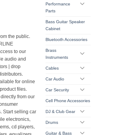
Performance
Parts
Bass Guitar Speaker
Cabinet
rom the public.
Bluetooth Accessories
ERLINE
Brass
cess to our
Instruments
le audio and
ors | drop
Cables
istributors.
Car Audio
ilable for online
roduct files.
Car Security
irectly from our
Cell Phone Accessories
consumer
DJ & Club Gear
. Start selling car
le electronics,
Drums
ems, cd players,
Guitar & Bass
ers, equalizers,