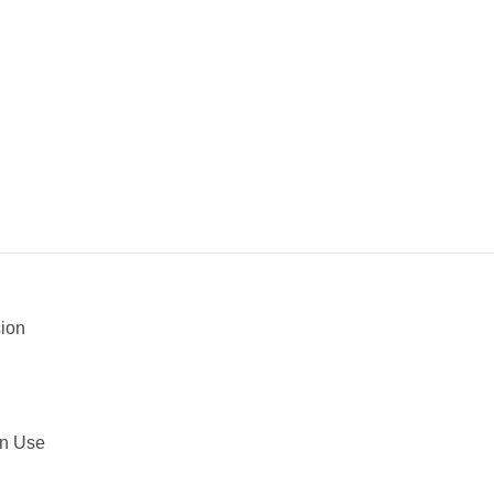
sion
in Use