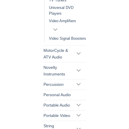
TV Tuners
Universal DVD
Players
Video Amplifiers
Video Signal Boosters
MotorCycle &
ATV Audio
Novelty
Instruments
Percussion
Personal Audio
Portable Audio
Portable Video
String