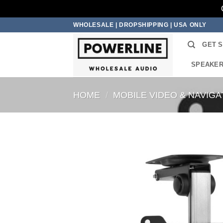
Skip
WHOLESALE | DROPSHIPPING | USA ONLY
to
GET 
content
SPEAKE
HOME
/
MOBILE VIDEO & NAVIGA