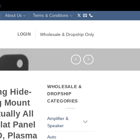
s
About Us
Terms & Conditions
LOGIN
Wholesale & Dropship Only
WHOLESALE &
ng Hide-
DROPSHIP
g Mount
CATEGORIES
ually All
Amplifier &
lat Panel
Speaker
, Plasma
Auto