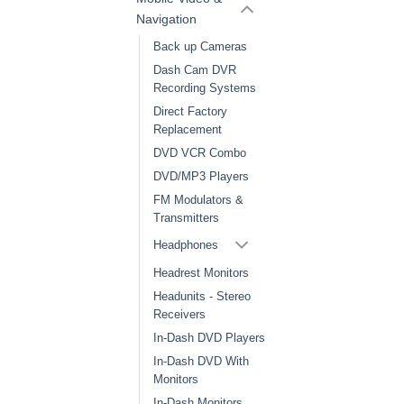
Navigation
Back up Cameras
Dash Cam DVR
Recording Systems
Direct Factory
Replacement
DVD VCR Combo
DVD/MP3 Players
FM Modulators &
Transmitters
Headphones
Headrest Monitors
Headunits - Stereo
Receivers
In-Dash DVD Players
In-Dash DVD With
Monitors
In-Dash Monitors