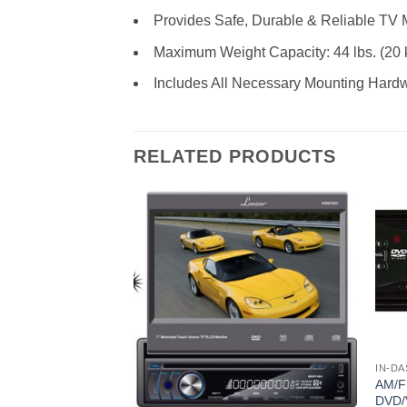
Provides Safe, Durable & Reliable TV 
Maximum Weight Capacity: 44 lbs. (20 
Includes All Necessary Mounting Hard
RELATED PRODUCTS
IN-DA
AM/
DVD/