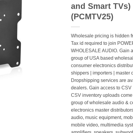
and Smart TVs)
(PCMTV25)
Wholesale pricing is hidden f
Tax id required to join POW
WHOLESALE AUDIO. Gain ac
group of USA based wholesa
consumer electronics distribut
shippers | importers | master d
Dropshipping services are ava
dealers. Gain access to CSV p
CSV inventory uploads come d
group of wholesale audio & 
electronics master distributors
audio, music equipment, mobi
mobile video, multimedia syst
amplifiers, speakers, subwoof