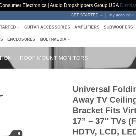
Consumer Electronics | Audio Dropshippers Group USA
Dismis
GET STARTED
My account
STARTED
GUITAR ACCESSORIES
AMPLIFIERS
SUBWOOFERS
RS
ENCLOSURES
MULTI-MEDIA
TION
/
ROOF MOUNT MONITORS
Universal Foldi
Away TV Ceilin
Bracket Fits Virt
17” – 37″ TVs (F
HDTV, LCD, LED