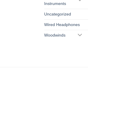
Instruments
Uncategorized
Wired Headphones
Woodwinds