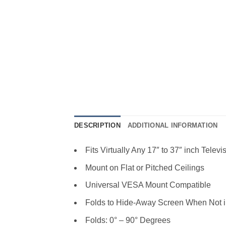
DESCRIPTION
ADDITIONAL INFORMATION
Fits Virtually Any 17″ to 37″ inch Televi
Mount on Flat or Pitched Ceilings
Universal VESA Mount Compatible
Folds to Hide-Away Screen When Not 
Folds: 0° – 90° Degrees