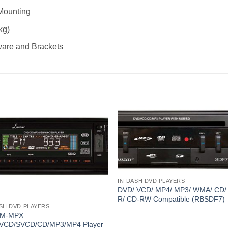
Mounting
kg)
ware and Brackets
IN-DASH DVD PLAYERS
DVD/ VCD/ MP4/ MP3/ WMA/ CD/
R/ CD-RW Compatible (RBSDF7)
SH DVD PLAYERS
FM-MPX
VCD/SVCD/CD/MP3/MP4 Player