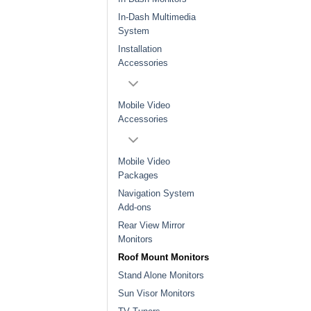
In-Dash Multimedia
System
Installation
Accessories
Mobile Video
Accessories
Mobile Video
Packages
Navigation System
Add-ons
Rear View Mirror
Monitors
Roof Mount Monitors
Stand Alone Monitors
Sun Visor Monitors