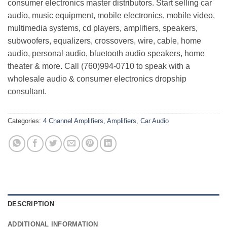
consumer electronics master distributors. Start selling car
audio, music equipment, mobile electronics, mobile video,
multimedia systems, cd players, amplifiers, speakers,
subwoofers, equalizers, crossovers, wire, cable, home
audio, personal audio, bluetooth audio speakers, home
theater & more. Call (760)994-0710 to speak with a
wholesale audio & consumer electronics dropship
consultant.
Categories:
4 Channel Amplifiers
,
Amplifiers
,
Car Audio
DESCRIPTION
ADDITIONAL INFORMATION