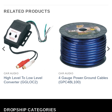
RELATED PRODUCTS
CAR AUDIO
CAR AUDIO
High Level To Low Level
4 Gauge Power.Ground Cables
Converter (GGLOC2)
(GPC4BL100)
DROPSHIP CATEGORIES