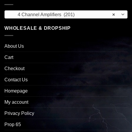
4 Channel Amplifiers (201)
×
WHOLESALE & DROPSHIP
About Us
Cart
Checkout
Contact Us
Homepage
My account
Privacy Policy
Prop 65