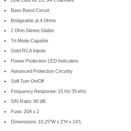
Line Outs for 1/2 3/4 Channels
Bass Boost Circuit
Bridgeable at 4 Ohms
2 Ohm Stereo Stable
Tri-Mode Capable
Gold RCA Inputs
Power Protection LED Indicators
Advanced Protection Circuitry
Soft Turn On/Off
Frequency Response: 15 Hz-35 kHz
S/N Ratio: 90 dB
Fuse: 20A x 2
Dimensions: 10.25”W x 2”H x 14”L