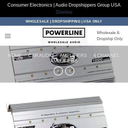
Consumer Electronics | Audio Dropshippers Group USA
Dismiss
Skip
WHOLESALE | DROPSHIPPING | USA ONLY
to
Wholesale &
content
Dropship Only
HOME
/
CAR AUDIO
/
AMPLIFIERS
/
4 CHANNEL
AMPLIFIERS