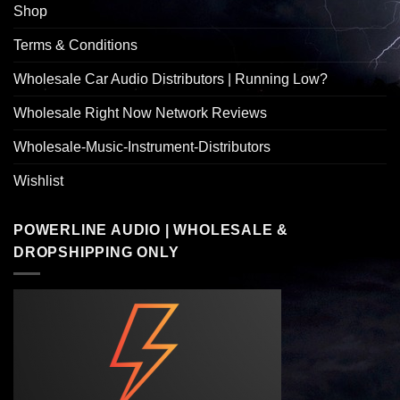
Shop
Terms & Conditions
Wholesale Car Audio Distributors | Running Low?
Wholesale Right Now Network Reviews
Wholesale-Music-Instrument-Distributors
Wishlist
POWERLINE AUDIO | WHOLESALE &
DROPSHIPPING ONLY