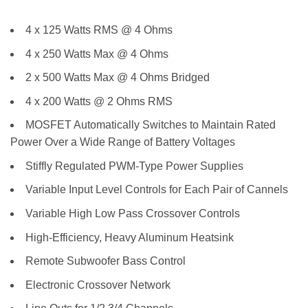
4 x 125 Watts RMS @ 4 Ohms
4 x 250 Watts Max @ 4 Ohms
2 x 500 Watts Max @ 4 Ohms Bridged
4 x 200 Watts @ 2 Ohms RMS
MOSFET Automatically Switches to Maintain Rated
Power Over a Wide Range of Battery Voltages
Stiffly Regulated PWM-Type Power Supplies
Variable Input Level Controls for Each Pair of Cannels
Variable High Low Pass Crossover Controls
High-Efficiency, Heavy Aluminum Heatsink
Remote Subwoofer Bass Control
Electronic Crossover Network