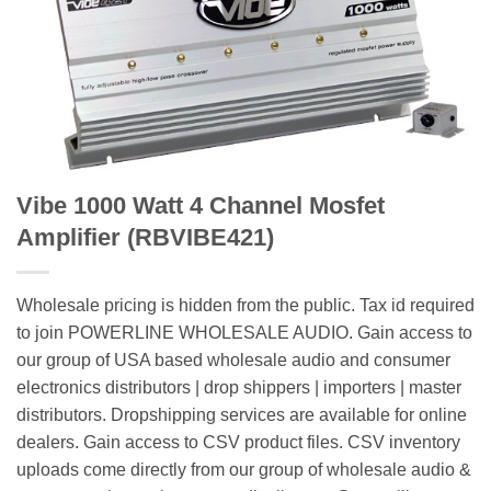
Vibe 1000 Watt 4 Channel Mosfet
Amplifier (RBVIBE421)
Wholesale pricing is hidden from the public. Tax id required
to join POWERLINE WHOLESALE AUDIO. Gain access to
our group of USA based wholesale audio and consumer
electronics distributors | drop shippers | importers | master
distributors. Dropshipping services are available for online
dealers. Gain access to CSV product files. CSV inventory
uploads come directly from our group of wholesale audio &