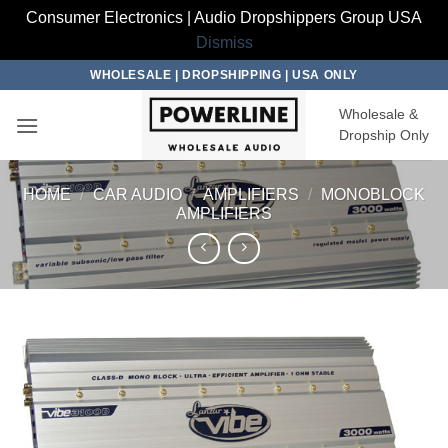
Consumer Electronics | Audio Dropshippers Group USA
Dismiss
Skip
WHOLESALE | DROPSHIPPING | USA ONLY
to
Wholesale &
content
Dropship Only
HOME
/
CAR AUDIO
/
AMPLIFIERS
/
MONOBLOCK
AMPLIFIERS