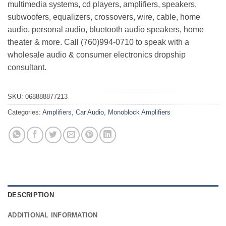
multimedia systems, cd players, amplifiers, speakers,
subwoofers, equalizers, crossovers, wire, cable, home
audio, personal audio, bluetooth audio speakers, home
theater & more. Call (760)994-0710 to speak with a
wholesale audio & consumer electronics dropship
consultant.
SKU:
068888877213
Categories:
Amplifiers
,
Car Audio
,
Monoblock Amplifiers
DESCRIPTION
ADDITIONAL INFORMATION