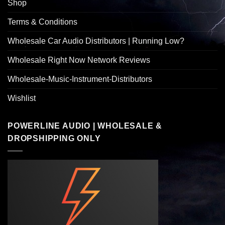
Shop
Terms & Conditions
Wholesale Car Audio Distributors | Running Low?
Wholesale Right Now Network Reviews
Wholesale-Music-Instrument-Distributors
Wishlist
POWERLINE AUDIO | WHOLESALE &
DROPSHIPPING ONLY