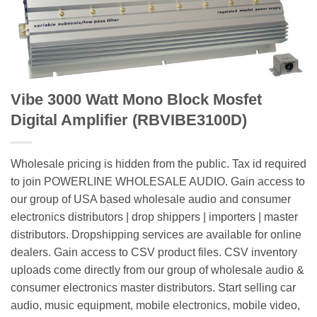
Vibe 3000 Watt Mono Block Mosfet
Digital Amplifier (RBVIBE3100D)
Wholesale pricing is hidden from the public. Tax id required
to join POWERLINE WHOLESALE AUDIO. Gain access to
our group of USA based wholesale audio and consumer
electronics distributors | drop shippers | importers | master
distributors. Dropshipping services are available for online
dealers. Gain access to CSV product files. CSV inventory
uploads come directly from our group of wholesale audio &
consumer electronics master distributors. Start selling car
audio, music equipment, mobile electronics, mobile video,