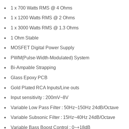
1 x 700 Watts RMS @ 4 Ohms
1 x 1200 Watts RMS @ 2 Ohms
1 x 3000 Watts RMS @ 1.3 Ohms
1 Ohm Stable
MOSFET Digital Power Supply
PWM(Pulse-Width-Modulated) System
Bi-Ampable Strapping
Glass Epoxy PCB
Gold Plated RCA Inputs/Line outs
Input sensitivity : 200mV~8V
Variable Low Pass Filter : 50Hz~150Hz 24dB/Octave
Variable Subsonic Filter : 15Hz~40Hz 24dB/Octave
Variable Bass Boost Control : 0~+18dB