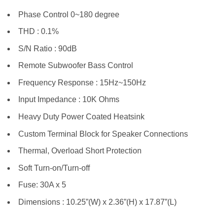
Phase Control 0~180 degree
THD : 0.1%
S/N Ratio : 90dB
Remote Subwoofer Bass Control
Frequency Response : 15Hz~150Hz
Input Impedance : 10K Ohms
Heavy Duty Power Coated Heatsink
Custom Terminal Block for Speaker Connections
Thermal, Overload Short Protection
Soft Turn-on/Turn-off
Fuse: 30A x 5
Dimensions : 10.25”(W) x 2.36”(H) x 17.87”(L)