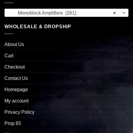
Monoblock Amplifiers (261)
×
WHOLESALE & DROPSHIP
About Us
Cart
Checkout
Contact Us
Homepage
My account
Privacy Policy
Prop 65