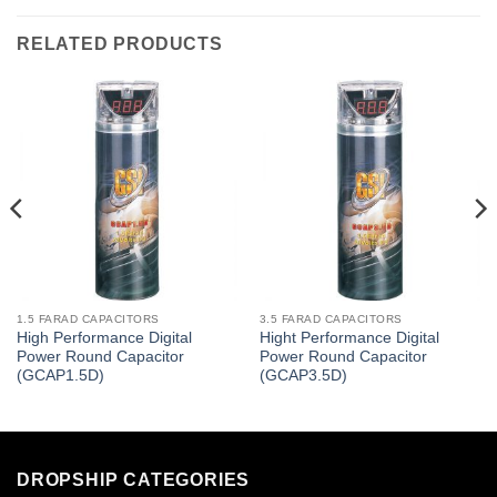
RELATED PRODUCTS
1.5 FARAD CAPACITORS
3.5 FARAD CAPACITORS
High Performance Digital
Hight Performance Digital
Power Round Capacitor
Power Round Capacitor
(GCAP1.5D)
(GCAP3.5D)
DROPSHIP CATEGORIES