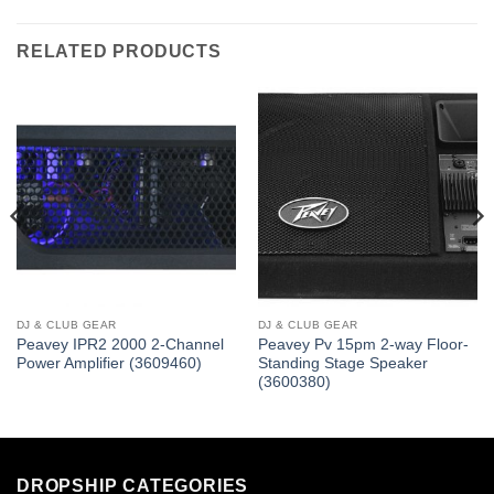
RELATED PRODUCTS
DJ & CLUB GEAR
DJ & CLUB GEAR
Peavey IPR2 2000 2-Channel
Peavey Pv 15pm 2-way Floor-
Power Amplifier (3609460)
Standing Stage Speaker
(3600380)
DROPSHIP CATEGORIES