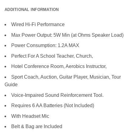
ADDITIONAL INFORMATION
Wired Hi-Fi Performance
Max Power Output: 5W Min (at Ohms Speaker Load)
Power Consumption: 1.2A MAX
Perfect For A School Teacher, Church,
Hotel Conference Room, Aerobics Instructor,
Sport Coach, Auction, Guitar Player, Musician, Tour
Guide
Voice-Impaired Sound Reinforcement Tool.
Requires 6 AA Batteries (Not Included)
With Headset Mic
Belt & Bag are Included