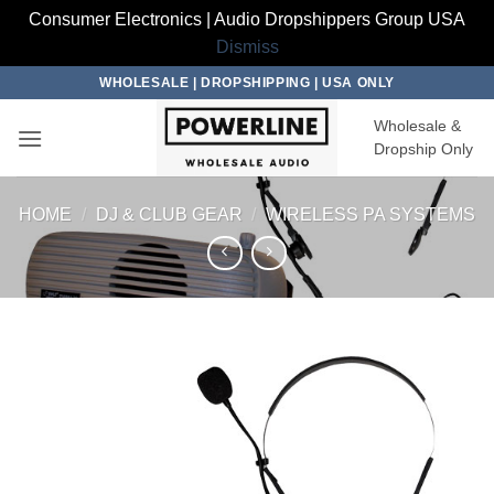
Consumer Electronics | Audio Dropshippers Group USA
Dismiss
Skip
WHOLESALE | DROPSHIPPING | USA ONLY
to
Wholesale &
content
Dropship Only
HOME
/
DJ & CLUB GEAR
/
WIRELESS PA SYSTEMS