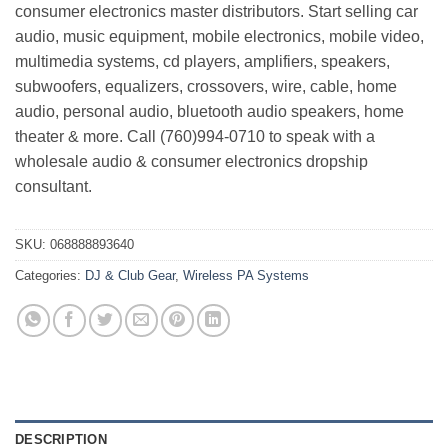
consumer electronics master distributors. Start selling car
audio, music equipment, mobile electronics, mobile video,
multimedia systems, cd players, amplifiers, speakers,
subwoofers, equalizers, crossovers, wire, cable, home
audio, personal audio, bluetooth audio speakers, home
theater & more. Call (760)994-0710 to speak with a
wholesale audio & consumer electronics dropship
consultant.
SKU:
068888893640
Categories:
DJ & Club Gear
,
Wireless PA Systems
DESCRIPTION