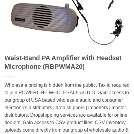
Waist-Band PA Amplifier with Headset
Microphone (RBPWMA20)
Wholesale pricing is hidden from the public. Tax id required
to join POWERLINE WHOLESALE AUDIO. Gain access to
our group of USA based wholesale audio and consumer
electronics distributors | drop shippers | importers | master
distributors. Dropshipping services are available for online
dealers. Gain access to CSV product files. CSV inventory
uploads come directly from our group of wholesale audio &