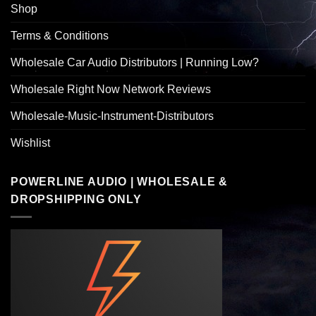
Shop
Terms & Conditions
Wholesale Car Audio Distributors | Running Low?
Wholesale Right Now Network Reviews
Wholesale-Music-Instrument-Distributors
Wishlist
POWERLINE AUDIO | WHOLESALE &
DROPSHIPPING ONLY