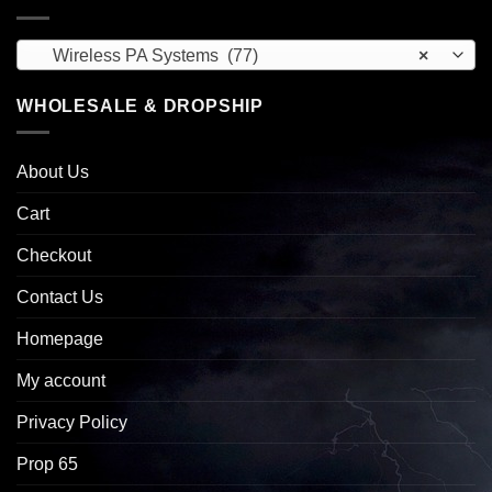
Wireless PA Systems (77)
×
WHOLESALE & DROPSHIP
About Us
Cart
Checkout
Contact Us
Homepage
My account
Privacy Policy
Prop 65