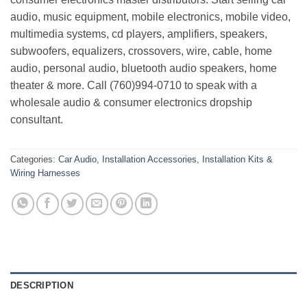
audio, music equipment, mobile electronics, mobile video,
multimedia systems, cd players, amplifiers, speakers,
subwoofers, equalizers, crossovers, wire, cable, home
audio, personal audio, bluetooth audio speakers, home
theater & more. Call (760)994-0710 to speak with a
wholesale audio & consumer electronics dropship
consultant.
Categories:
Car Audio
,
Installation Accessories
,
Installation Kits &
Wiring Harnesses
DESCRIPTION