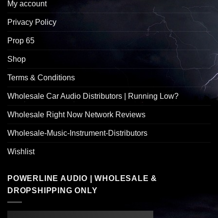
My account
Privacy Policy
Prop 65
Shop
Terms & Conditions
Wholesale Car Audio Distributors | Running Low?
Wholesale Right Now Network Reviews
Wholesale-Music-Instrument-Distributors
Wishlist
POWERLINE AUDIO | WHOLESALE &
DROPSHIPPING ONLY