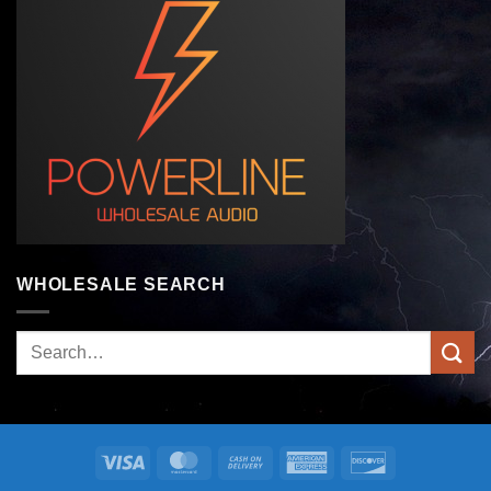
WHOLESALE SEARCH
Search
for:
Visa
MasterCard
Cash
American
Discover
On
Express