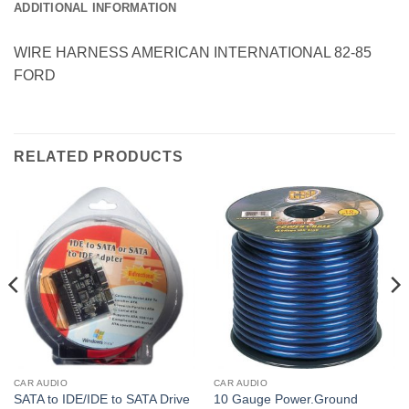
ADDITIONAL INFORMATION
WIRE HARNESS AMERICAN INTERNATIONAL 82-85
FORD
RELATED PRODUCTS
CAR AUDIO
CAR AUDIO
SATA to IDE/IDE to SATA Drive
10 Gauge Power.Ground