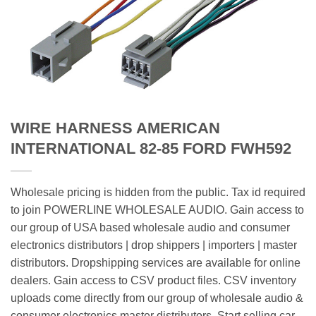
WIRE HARNESS AMERICAN
INTERNATIONAL 82-85 FORD FWH592
Wholesale pricing is hidden from the public. Tax id required
to join POWERLINE WHOLESALE AUDIO. Gain access to
our group of USA based wholesale audio and consumer
electronics distributors | drop shippers | importers | master
distributors. Dropshipping services are available for online
dealers. Gain access to CSV product files. CSV inventory
uploads come directly from our group of wholesale audio &
consumer electronics master distributors. Start selling car