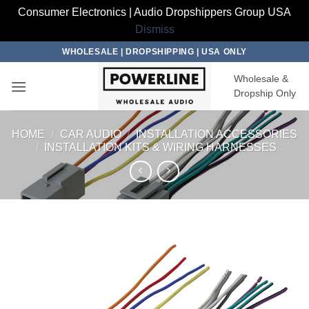
Consumer Electronics | Audio Dropshippers Group USA
Dismiss
Skip
WHOLESALE | DROPSHIPPING | USA ONLY
to
Wholesale &
content
Dropship Only
HOME
/
CAR AUDIO
/
INSTALLATION ACCESSORIES
/
INSTALLATION KITS & WIRING HARNESSES