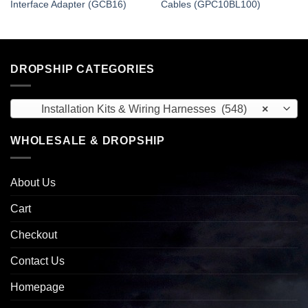
Interface Adapter (GCB16)
Cables (GPC10BL100)
DROPSHIP CATEGORIES
Installation Kits & Wiring Harnesses (548)
×
WHOLESALE & DROPSHIP
About Us
Cart
Checkout
Contact Us
Homepage