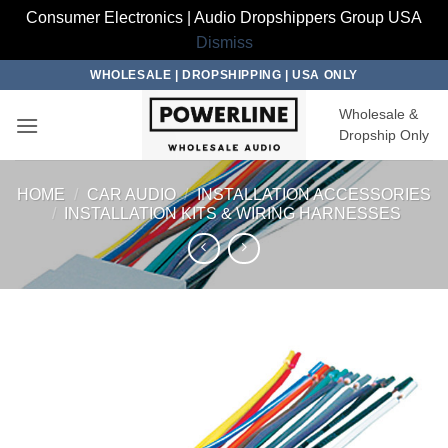
Consumer Electronics | Audio Dropshippers Group USA
Dismiss
Skip
WHOLESALE | DROPSHIPPING | USA ONLY
to
Wholesale &
content
Dropship Only
HOME
/
CAR AUDIO
/
INSTALLATION ACCESSORIES
/
INSTALLATION KITS & WIRING HARNESSES