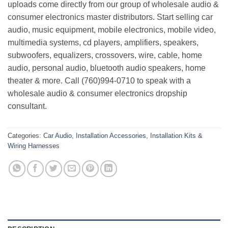
uploads come directly from our group of wholesale audio &
consumer electronics master distributors. Start selling car
audio, music equipment, mobile electronics, mobile video,
multimedia systems, cd players, amplifiers, speakers,
subwoofers, equalizers, crossovers, wire, cable, home
audio, personal audio, bluetooth audio speakers, home
theater & more. Call (760)994-0710 to speak with a
wholesale audio & consumer electronics dropship
consultant.
Categories:
Car Audio
,
Installation Accessories
,
Installation Kits &
Wiring Harnesses