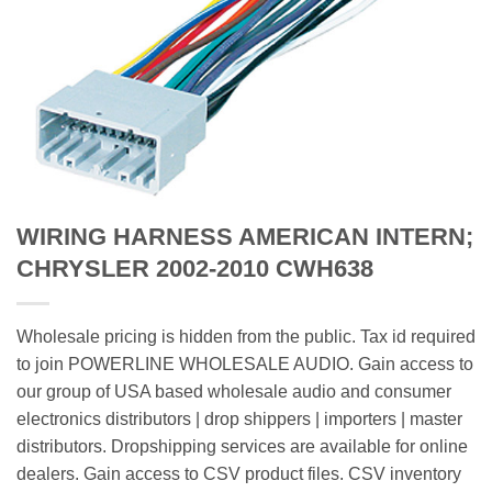
WIRING HARNESS AMERICAN INTERN;
CHRYSLER 2002-2010 CWH638
Wholesale pricing is hidden from the public. Tax id required
to join POWERLINE WHOLESALE AUDIO. Gain access to
our group of USA based wholesale audio and consumer
electronics distributors | drop shippers | importers | master
distributors. Dropshipping services are available for online
dealers. Gain access to CSV product files. CSV inventory