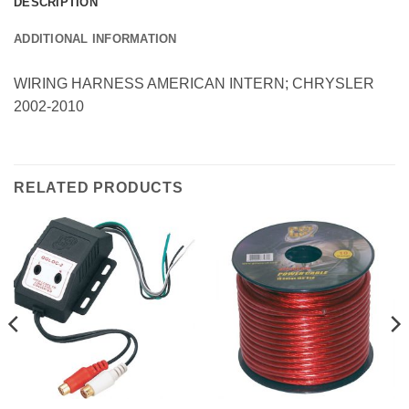
DESCRIPTION
ADDITIONAL INFORMATION
WIRING HARNESS AMERICAN INTERN; CHRYSLER
2002-2010
RELATED PRODUCTS