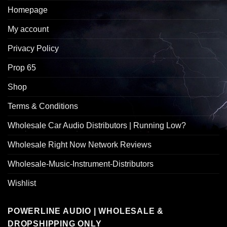
Homepage
My account
Privacy Policy
Prop 65
Shop
Terms & Conditions
Wholesale Car Audio Distributors | Running Low?
Wholesale Right Now Network Reviews
Wholesale-Music-Instrument-Distributors
Wishlist
POWERLINE AUDIO | WHOLESALE &
DROPSHIPPING ONLY