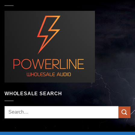
WHOLESALE SEARCH
Search
for: