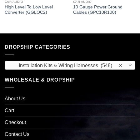
CAR AUDIO
CAR AUDIO
High Level To Low Level
10 Gauge Power.Ground
Converter (GGLOC2)
Cables (GPC10R100)
DROPSHIP CATEGORIES
Installation Kits & Wiring Harnesses (548)
×
WHOLESALE & DROPSHIP
About Us
Cart
Checkout
Contact Us