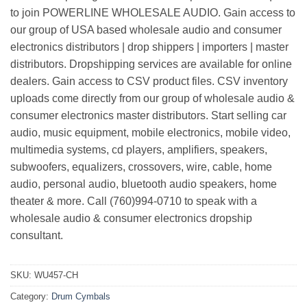
to join POWERLINE WHOLESALE AUDIO. Gain access to
our group of USA based wholesale audio and consumer
electronics distributors | drop shippers | importers | master
distributors. Dropshipping services are available for online
dealers. Gain access to CSV product files. CSV inventory
uploads come directly from our group of wholesale audio &
consumer electronics master distributors. Start selling car
audio, music equipment, mobile electronics, mobile video,
multimedia systems, cd players, amplifiers, speakers,
subwoofers, equalizers, crossovers, wire, cable, home
audio, personal audio, bluetooth audio speakers, home
theater & more. Call (760)994-0710 to speak with a
wholesale audio & consumer electronics dropship
consultant.
SKU:
WU457-CH
Category:
Drum Cymbals