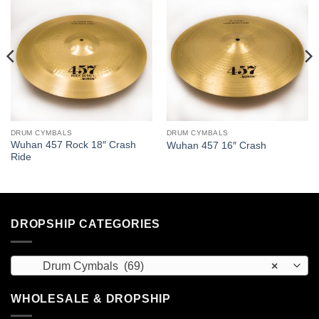
DRUM CYMBALS
DRUM CYMBALS
Wuhan 457 Rock 18″ Crash
Wuhan 457 16″ Crash
Ride
DROPSHIP CATEGORIES
Drum Cymbals (69)
×
WHOLESALE & DROPSHIP