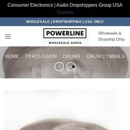
Consumer Electronics | Audio Dropshippers Group USA
Dismiss
Skip
WHOLESALE | DROPSHIPPING | USA ONLY
to
Wholesale &
content
Dropship Only
HOME
/
PERCUSSION
/
DRUMS
/
DRUM CYMBALS