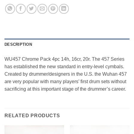
DESCRIPTION
WU457 Chrome Pack 4pc 14h, 16cr, 20r. The 457 Series
has established the new standard in entry-level cymbals.
Created by drummer/designers in the U.S. the Wuhan 457
are very popular with many players’ first drum sets without
sacrificing at this important stage of the drummer’s career.
RELATED PRODUCTS