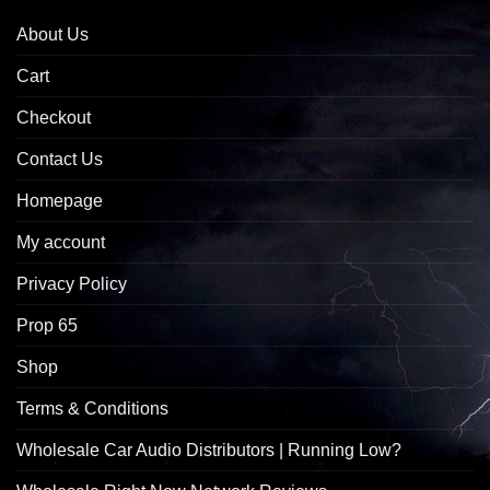
About Us
Cart
Checkout
Contact Us
Homepage
My account
Privacy Policy
Prop 65
Shop
Terms & Conditions
Wholesale Car Audio Distributors | Running Low?