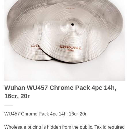
Wuhan WU457 Chrome Pack 4pc 14h,
16cr, 20r
WU457 Chrome Pack 4pc 14h, 16cr, 20r
Wholesale pricing is hidden from the public. Tax id required