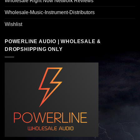
Wholesale Right Now Network Reviews
Wholesale-Music-Instrument-Distributors
Wishlist
POWERLINE AUDIO | WHOLESALE &
DROPSHIPPING ONLY