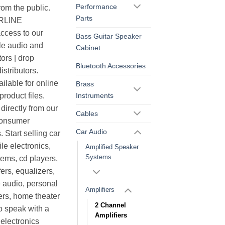
Performance
rom the public.
Parts
ERLINE
cess to our
Bass Guitar Speaker
le audio and
Cabinet
ors | drop
Bluetooth Accessories
istributors.
ilable for online
Brass
Instruments
roduct files.
irectly from our
Cables
consumer
Car Audio
. Start selling car
le electronics,
Amplified Speaker
Systems
ems, cd players,
ers, equalizers,
 audio, personal
Amplifiers
ers, home theater
2 Channel
o speak with a
Amplifiers
electronics