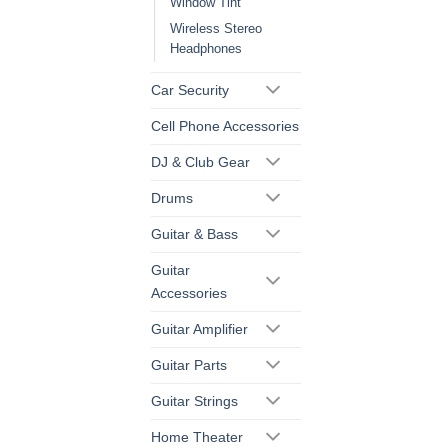
Window Tint
Wireless Stereo
Headphones
Car Security
Cell Phone Accessories
DJ & Club Gear
Drums
Guitar & Bass
Guitar
Accessories
Guitar Amplifier
Guitar Parts
Guitar Strings
Home Theater