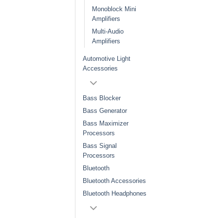
Monoblock Mini
Amplifiers
Multi-Audio
Amplifiers
Automotive Light
Accessories
Bass Blocker
Bass Generator
Bass Maximizer
Processors
Bass Signal
Processors
Bluetooth
Bluetooth Accessories
Bluetooth Headphones