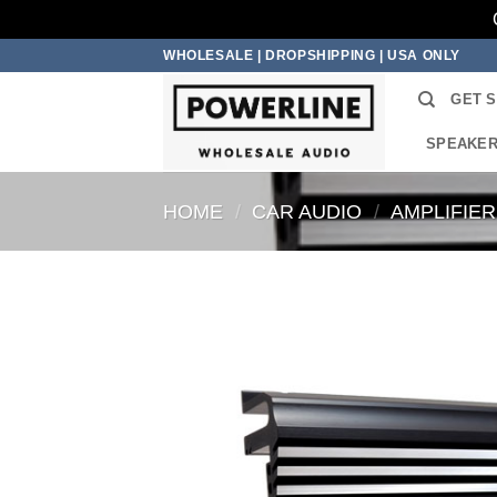
Skip
WHOLESALE | DROPSHIPPING | USA ONLY
to
GET 
content
SPEAKE
HOME
/
CAR AUDIO
/
AMPLIFIE