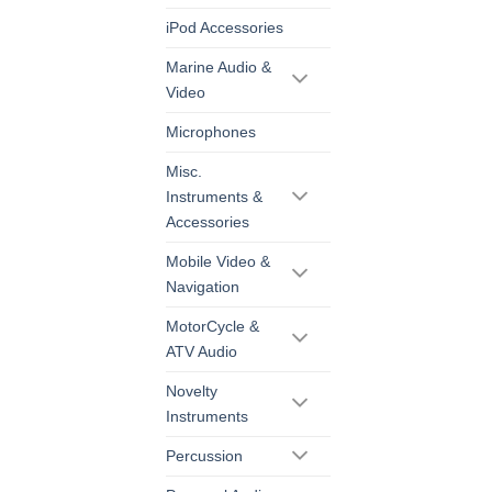
iPod Accessories
Marine Audio &
Video
Microphones
Misc.
Instruments &
Accessories
Mobile Video &
Navigation
MotorCycle &
ATV Audio
Novelty
Instruments
Percussion