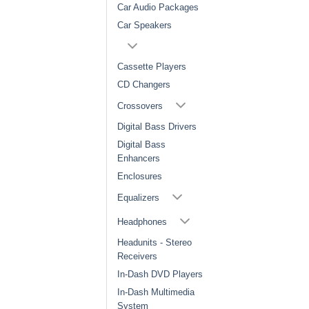
Car Audio Packages
Car Speakers
Cassette Players
CD Changers
Crossovers
Digital Bass Drivers
Digital Bass
Enhancers
Enclosures
Equalizers
Headphones
Headunits - Stereo
Receivers
In-Dash DVD Players
In-Dash Multimedia
System