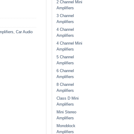
2 Channel Mini
Amplifiers
3 Channel
Amplifiers
4 Channel
plifiers
,
Car Audio
Amplifiers
4 Channel Mini
Amplifiers
5 Channel
Amplifiers
6 Channel
Amplifiers
8 Channel
Amplifiers
Class D Mini
Amplifiers
Mini Stereo
Amplifiers
Monoblock
Amplifiers