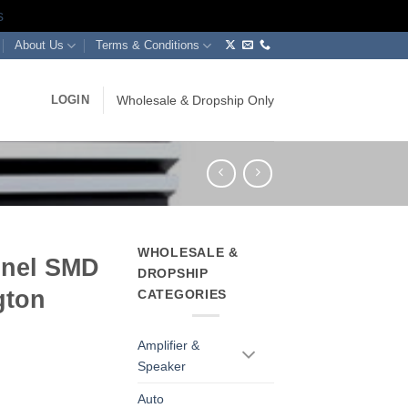
s
About Us
Terms & Conditions
LOGIN
Wholesale & Dropship Only
WHOLESALE &
nnel SMD
DROPSHIP
gton
CATEGORIES
Amplifier &
Speaker
Auto