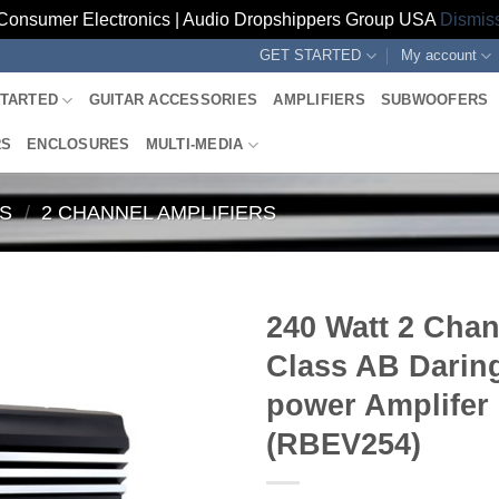
Consumer Electronics | Audio Dropshippers Group USA
Dismis
GET STARTED
My account
STARTED
GUITAR ACCESSORIES
AMPLIFIERS
SUBWOOFERS
RS
ENCLOSURES
MULTI-MEDIA
RS
/
2 CHANNEL AMPLIFIERS
240 Watt 2 Cha
Class AB Darin
power Amplifer
(RBEV254)