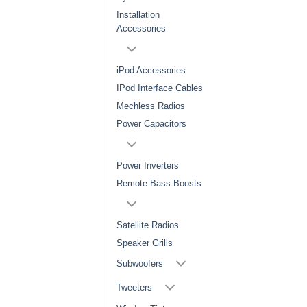
Installation
Accessories
iPod Accessories
IPod Interface Cables
Mechless Radios
Power Capacitors
Power Inverters
Remote Bass Boosts
Satellite Radios
Speaker Grills
Subwoofers
Tweeters