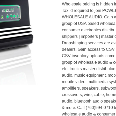
Wholesale pricing is hidden f
Tax id required to join POW
WHOLESALE AUDIO. Gain ac
group of USA based wholesa
consumer electronics distribut
shippers | importers | master d
Dropshipping services are ava
dealers. Gain access to CSV p
CSV inventory uploads come d
group of wholesale audio & 
electronics master distributors
audio, music equipment, mobi
mobile video, multimedia syst
amplifiers, speakers, subwoof
crossovers, wire, cable, home
audio, bluetooth audio speak
& more. Call (760)994-0710 t
wholesale audio & consumer 