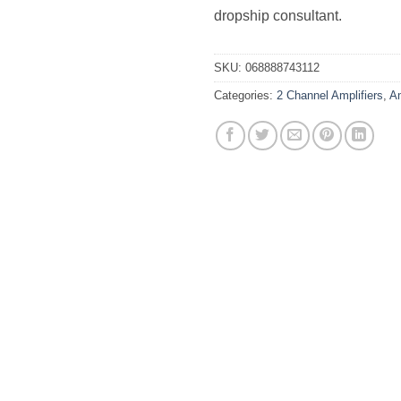
dropship consultant.
SKU:
068888743112
Categories:
2 Channel Amplifiers
,
Am