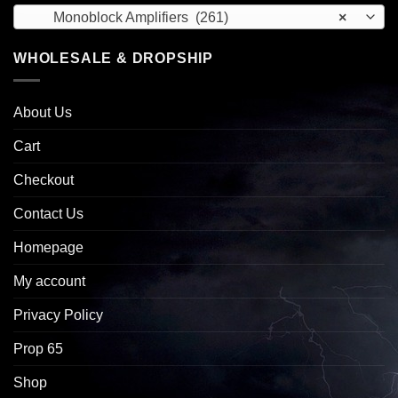
Monoblock Amplifiers (261)
×
WHOLESALE & DROPSHIP
About Us
Cart
Checkout
Contact Us
Homepage
My account
Privacy Policy
Prop 65
Shop