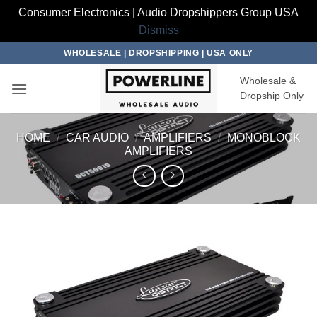
Consumer Electronics | Audio Dropshippers Group USA
Dismiss
Skip
WHOLESALE | DROPSHIPPING | USA ONLY
to
Wholesale &
content
Dropship Only
HOME
/
CAR AUDIO
/
AMPLIFIERS
/
MONOBLOCK
AMPLIFIERS