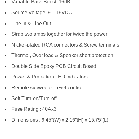
Variable Bass Boost: 16dB
Source Voltage: 9 – 18VDC
Line In & Line Out
Strap two amps together for twice the power
Nickel-plated RCA connectors & Screw terminals
Thermal, Over load & Speaker short protection
Double Side Epoxy PCB Circuit Board
Power & Protection LED Indicators
Remote subwoofer Level control
Soft Turn-on/Turn-off
Fuse Rating : 40Ax3
Dimensions : 9.45”(W) x 2.16”(H) x 15.75”(L)