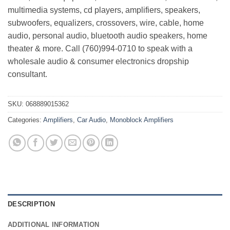
multimedia systems, cd players, amplifiers, speakers,
subwoofers, equalizers, crossovers, wire, cable, home
audio, personal audio, bluetooth audio speakers, home
theater & more. Call (760)994-0710 to speak with a
wholesale audio & consumer electronics dropship
consultant.
SKU:
068889015362
Categories:
Amplifiers
,
Car Audio
,
Monoblock Amplifiers
DESCRIPTION
ADDITIONAL INFORMATION