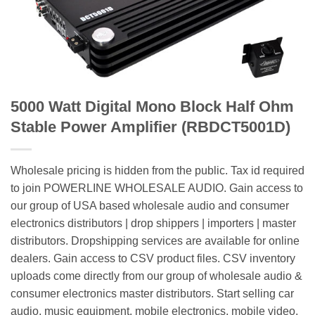
5000 Watt Digital Mono Block Half Ohm
Stable Power Amplifier (RBDCT5001D)
Wholesale pricing is hidden from the public. Tax id required
to join POWERLINE WHOLESALE AUDIO. Gain access to
our group of USA based wholesale audio and consumer
electronics distributors | drop shippers | importers | master
distributors. Dropshipping services are available for online
dealers. Gain access to CSV product files. CSV inventory
uploads come directly from our group of wholesale audio &
consumer electronics master distributors. Start selling car
audio, music equipment, mobile electronics, mobile video,