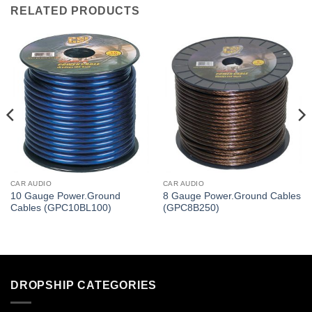
RELATED PRODUCTS
CAR AUDIO
CAR AUDIO
10 Gauge Power.Ground
8 Gauge Power.Ground Cables
Cables (GPC10BL100)
(GPC8B250)
DROPSHIP CATEGORIES