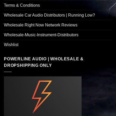
Terms & Conditions
Wholesale Car Audio Distributors | Running Low?
Wholesale Right Now Network Reviews
Wholesale-Music-Instrument-Distributors
Wishlist
POWERLINE AUDIO | WHOLESALE &
DROPSHIPPING ONLY