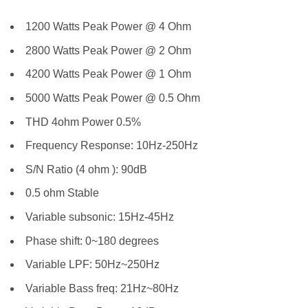
1200 Watts Peak Power @ 4 Ohm
2800 Watts Peak Power @ 2 Ohm
4200 Watts Peak Power @ 1 Ohm
5000 Watts Peak Power @ 0.5 Ohm
THD 4ohm Power 0.5%
Frequency Response: 10Hz-250Hz
S/N Ratio (4 ohm ): 90dB
0.5 ohm Stable
Variable subsonic: 15Hz-45Hz
Phase shift: 0~180 degrees
Variable LPF: 50Hz~250Hz
Variable Bass freq: 21Hz~80Hz