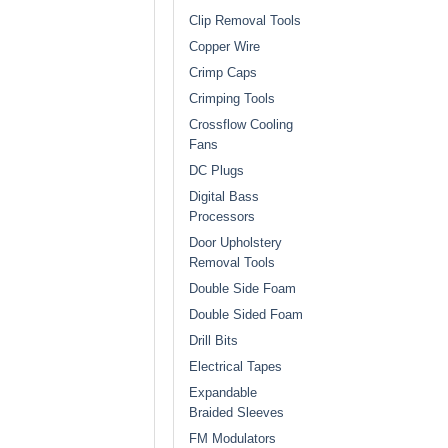
Clip Removal Tools
Copper Wire
Crimp Caps
Crimping Tools
Crossflow Cooling
Fans
DC Plugs
Digital Bass
Processors
Door Upholstery
Removal Tools
Double Side Foam
Double Sided Foam
Drill Bits
Electrical Tapes
Expandable
Braided Sleeves
FM Modulators