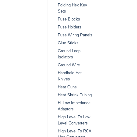
Folding Hex Key
Sets
Fuse Blocks
Fuse Holders
Fuse Wiring Panels
Glue Sticks
Ground Loop
Isolators
Ground Wire
Handheld Hot
Knives
Heat Guns
Heat Shrink Tubing
Hi Low Impedance
Adaptors
High Level To Low
Level Converters
High Level To RCA