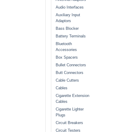
Audio Interfaces
Auxiliary Input
Adaptors
Bass Blocker
Battery Terminals
Bluetooth
Accessories
Box Spacers
Bullet Connectors
Butt Connectors
Cable Cutters
Cables
Cigarette Extension
Cables
Cigarette Lighter
Plugs
Circuit Breakers
Circuit Testers