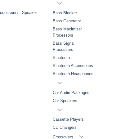
Accessories
,
Speaker
Bass Blocker
Bass Generator
Bass Maximizer
Processors
Bass Signal
Processors
Bluetooth
Bluetooth Accessories
Bluetooth Headphones
Car Audio Packages
Car Speakers
Cassette Players
CD Changers
Crossovers