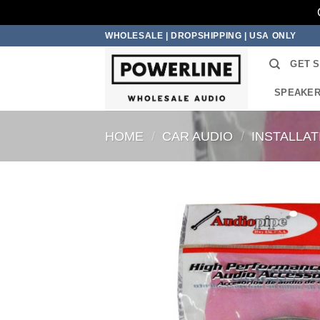
Skip
WHOLESALE | DROPSHIPPING | USA ONLY
to
GET 
content
SPEAKE
HOME
/
CAR AUDIO
/
INSTALLA