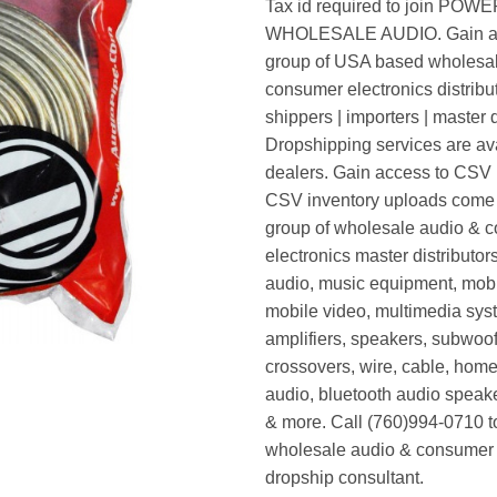
Tax id required to join POW
WHOLESALE AUDIO. Gain ac
group of USA based wholesa
consumer electronics distribut
shippers | importers | master d
Dropshipping services are ava
dealers. Gain access to CSV p
CSV inventory uploads come d
group of wholesale audio & 
electronics master distributors
audio, music equipment, mobi
mobile video, multimedia syst
amplifiers, speakers, subwoof
crossovers, wire, cable, home
audio, bluetooth audio speak
& more. Call (760)994-0710 t
wholesale audio & consumer 
dropship consultant.