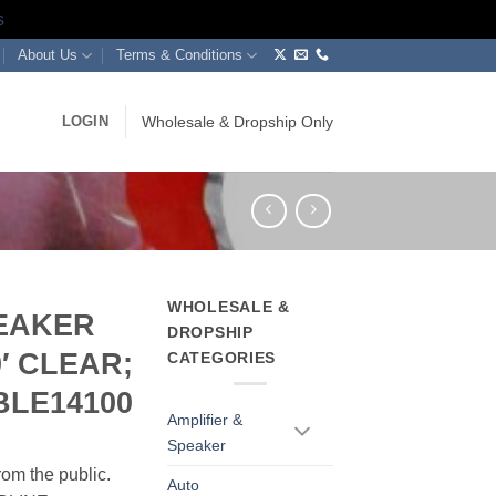
s
About Us
Terms & Conditions
LOGIN
Wholesale & Dropship Only
WHOLESALE &
PEAKER
DROPSHIP
0′ CLEAR;
CATEGORIES
BLE14100
Amplifier &
Speaker
rom the public.
Auto