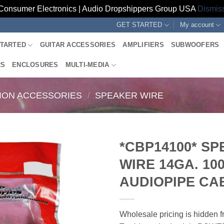
Consumer Electronics | Audio Dropshippers Group USA
Dismis
GET STARTED
My account
STARTED
GUITAR ACCESSORIES
AMPLIFIERS
SUBWOOFERS
RS
ENCLOSURES
MULTI-MEDIA
TION ACCESSORIES
/
SPEAKER WIRE
*CBP14100* S
WIRE 14GA. 10
AUDIOPIPE CA
Wholesale pricing is hidden f