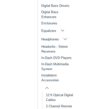
Digital Bass Drivers
Digital Bass
Enhancers
Enclosures
Equalizers
Headphones
Headunits - Stereo
Receivers
In-Dash DVD Players
In-Dash Multimedia
System
Installation
Accessories
12 ft Optical Digital
Cables
2 Channel Remote