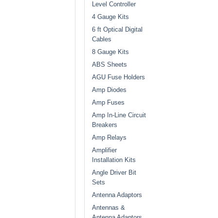
Level Controller
4 Gauge Kits
6 ft Optical Digital
Cables
8 Gauge Kits
ABS Sheets
AGU Fuse Holders
Amp Diodes
Amp Fuses
Amp In-Line Circuit
Breakers
Amp Relays
Amplifier
Installation Kits
Angle Driver Bit
Sets
Antenna Adaptors
Antennas &
Antenna Adaptors