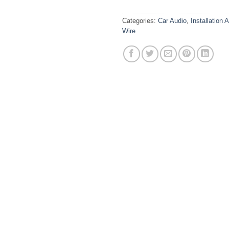
Categories:
Car Audio
,
Installation 
Wire