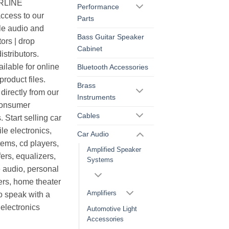
ERLINE
Performance
cess to our
Parts
le audio and
Bass Guitar Speaker
ors | drop
Cabinet
istributors.
ilable for online
Bluetooth Accessories
roduct files.
Brass
irectly from our
Instruments
consumer
Cables
. Start selling car
le electronics,
Car Audio
ems, cd players,
Amplified Speaker
ers, equalizers,
Systems
 audio, personal
ers, home theater
Amplifiers
o speak with a
electronics
Automotive Light
Accessories