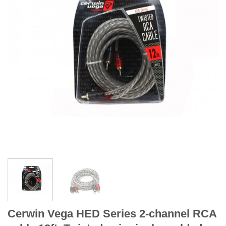
Cerwin Vega HED Series 2-channel RCA