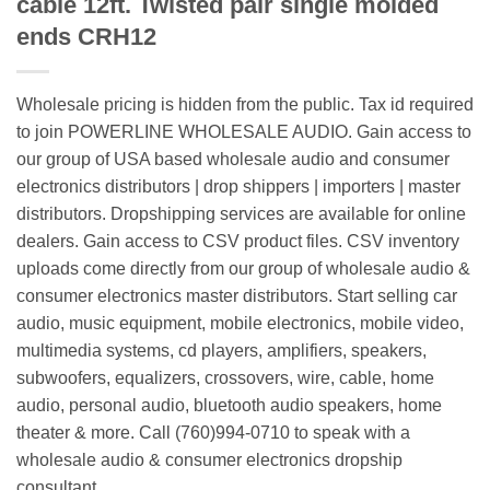
cable 12ft. Twisted pair single molded
ends CRH12
Wholesale pricing is hidden from the public. Tax id required
to join POWERLINE WHOLESALE AUDIO. Gain access to
our group of USA based wholesale audio and consumer
electronics distributors | drop shippers | importers | master
distributors. Dropshipping services are available for online
dealers. Gain access to CSV product files. CSV inventory
uploads come directly from our group of wholesale audio &
consumer electronics master distributors. Start selling car
audio, music equipment, mobile electronics, mobile video,
multimedia systems, cd players, amplifiers, speakers,
subwoofers, equalizers, crossovers, wire, cable, home
audio, personal audio, bluetooth audio speakers, home
theater & more. Call (760)994-0710 to speak with a
wholesale audio & consumer electronics dropship
consultant.