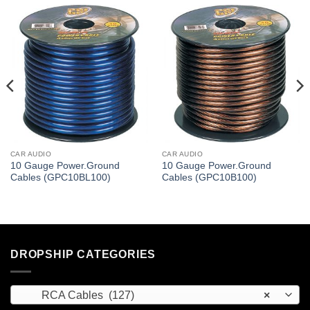
CAR AUDIO
CAR AUDIO
10 Gauge Power.Ground
10 Gauge Power.Ground
Cables (GPC10BL100)
Cables (GPC10B100)
DROPSHIP CATEGORIES
RCA Cables (127)
×