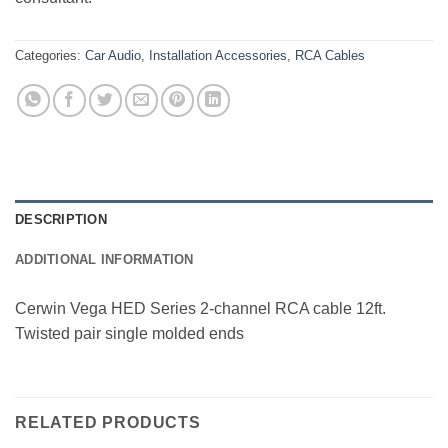
Categories:
Car Audio
,
Installation Accessories
,
RCA Cables
DESCRIPTION
ADDITIONAL INFORMATION
Cerwin Vega HED Series 2-channel RCA cable 12ft.
Twisted pair single molded ends
RELATED PRODUCTS