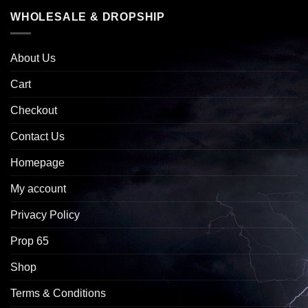
WHOLESALE & DROPSHIP
About Us
Cart
Checkout
Contact Us
Homepage
My account
Privacy Policy
Prop 65
Shop
Terms & Conditions