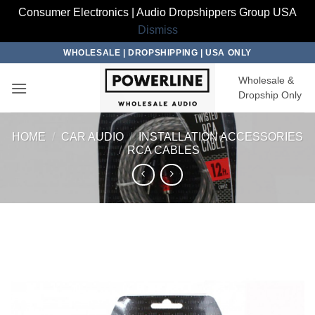
Consumer Electronics | Audio Dropshippers Group USA
Dismiss
Skip
WHOLESALE | DROPSHIPPING | USA ONLY
to
Wholesale &
content
Dropship Only
HOME
/
CAR AUDIO
/
INSTALLATION ACCESSORIES
/
RCA CABLES