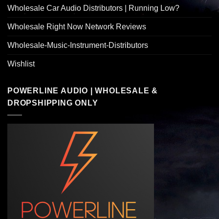
Wholesale Car Audio Distributors | Running Low?
Wholesale Right Now Network Reviews
Wholesale-Music-Instrument-Distributors
Wishlist
POWERLINE AUDIO | WHOLESALE &
DROPSHIPPING ONLY